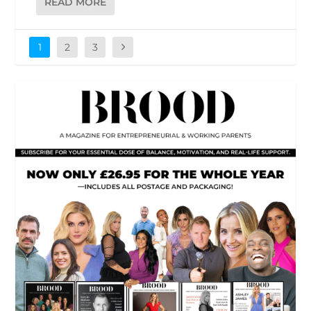
READ MORE
1
2
3