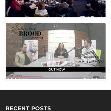
RECENT POSTS