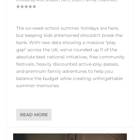
The six-week school summer holidays are here,
but keeping kids entertained shouldn’t break the
bank. With new data showing a massive “play
gap” across the UK, we’ve rounded up 11 of the
absolute best national initiatives, free community
festivals, heavily discounted active-play passes,
and premium family adventures to help you
balance the budget while creating unforgettable
summer memories.
READ MORE