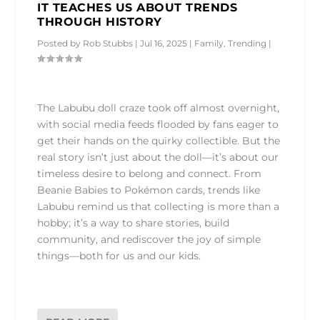
IT TEACHES US ABOUT TRENDS
THROUGH HISTORY
Posted by
Rob Stubbs
|
Jul 16, 2025
|
Family
,
Trending
|
The Labubu doll craze took off almost overnight,
with social media feeds flooded by fans eager to
get their hands on the quirky collectible. But the
real story isn’t just about the doll—it’s about our
timeless desire to belong and connect. From
Beanie Babies to Pokémon cards, trends like
Labubu remind us that collecting is more than a
hobby; it’s a way to share stories, build
community, and rediscover the joy of simple
things—both for us and our kids.