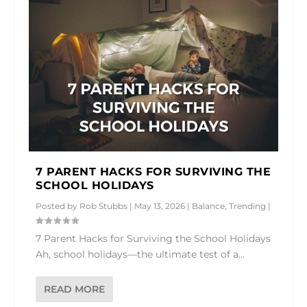
7 PARENT HACKS FOR SURVIVING THE
SCHOOL HOLIDAYS
Posted by
Rob Stubbs
|
May 13, 2026
|
Balance
,
Trending
|
7 Parent Hacks for Surviving the School Holidays
Ah, school holidays—the ultimate test of a...
READ MORE