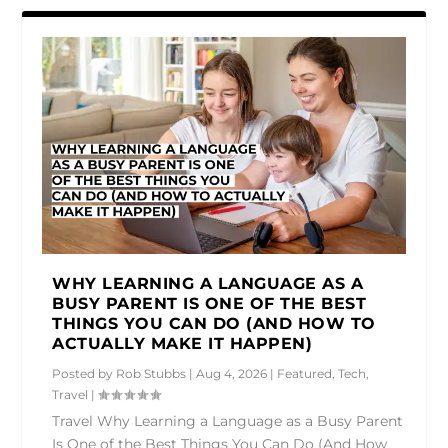
WHY LEARNING A LANGUAGE AS A
BUSY PARENT IS ONE OF THE BEST
THINGS YOU CAN DO (AND HOW TO
ACTUALLY MAKE IT HAPPEN)
Posted by
Rob Stubbs
|
Aug 4, 2026
|
Featured
,
Tech
,
Travel
|
Travel Why Learning a Language as a Busy Parent
Is One of the Best Things You Can Do (And How