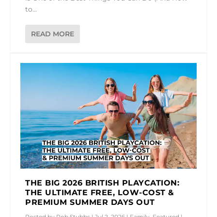
to...
READ MORE
THE BIG 2026 BRITISH PLAYCATION:
THE ULTIMATE FREE, LOW-COST &
PREMIUM SUMMER DAYS OUT
Posted by
Rob Stubbs
|
Jul 2, 2026
|
Family
,
Featured
|