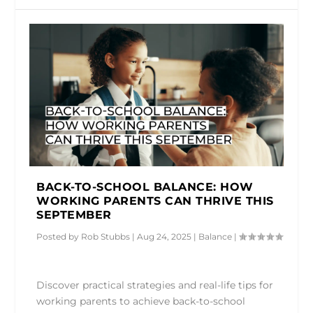
BACK-TO-SCHOOL BALANCE: HOW
WORKING PARENTS CAN THRIVE THIS
SEPTEMBER
Posted by
Rob Stubbs
|
Aug 24, 2025
|
Balance
|
Discover practical strategies and real-life tips for
working parents to achieve back-to-school