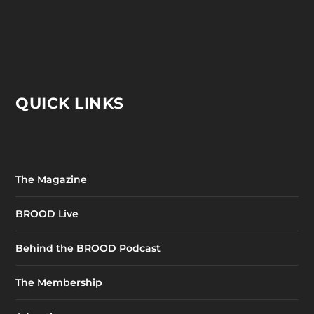
QUICK LINKS
The Magazine
BROOD Live
Behind the BROOD Podcast
The Membership