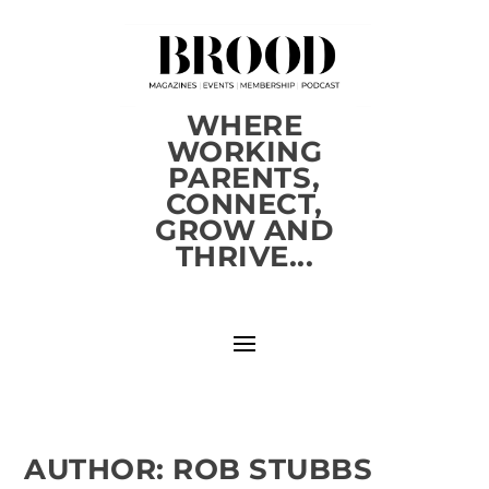
WHERE
WORKING
PARENTS,
CONNECT,
GROW AND
THRIVE...
AUTHOR:
ROB STUBBS