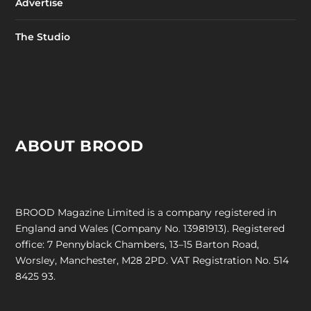
Advertise
The Studio
ABOUT BROOD
BROOD Magazine Limited is a company registered in
England and Wales (Company No. 13981913). Registered
office: 7 Pennyblack Chambers, 13–15 Barton Road,
Worsley, Manchester, M28 2PD. VAT Registration No. 514
8425 93.