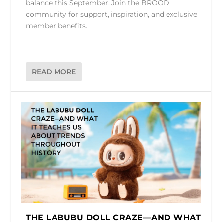
balance this September. Join the BROOD
community for support, inspiration, and exclusive
member benefits.
READ MORE
THE LABUBU DOLL CRAZE—AND WHAT