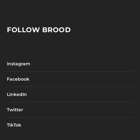
FOLLOW BROOD
Instagram
Facebook
LinkedIn
Twitter
TikTok