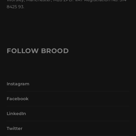
8425 93.
FOLLOW BROOD
Instagram
Facebook
LinkedIn
Twitter