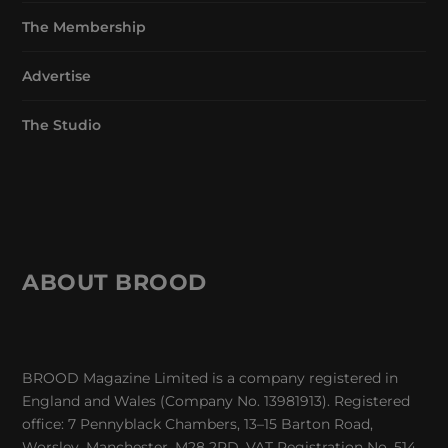
The Membership
Advertise
The Studio
ABOUT BROOD
BROOD Magazine Limited is a company registered in
England and Wales (Company No. 13981913). Registered
office: 7 Pennyblack Chambers, 13–15 Barton Road,
Worsley, Manchester, M28 2PD. VAT Registration No. 514