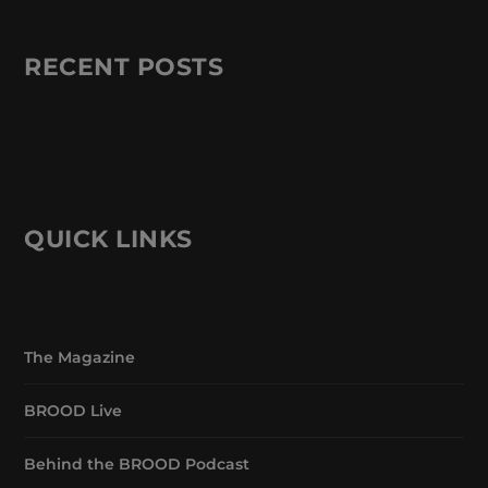
RECENT POSTS
QUICK LINKS
The Magazine
BROOD Live
Behind the BROOD Podcast