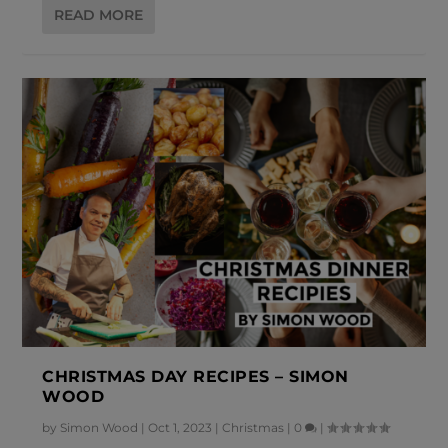
READ MORE
CHRISTMAS DAY RECIPES – SIMON
WOOD
by
Simon Wood
|
Oct 1, 2023
|
Christmas
|
0
|