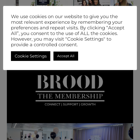
We use cookies on our website to give you the
most relevant experience by remembering your
preferences and repeat visits. By clicking “Accept
All”, you consent to the use of ALL the cookies.
However, you may visit "Cookie Settings" to
provide a controlled consent.
Cookie Settings
Accept All