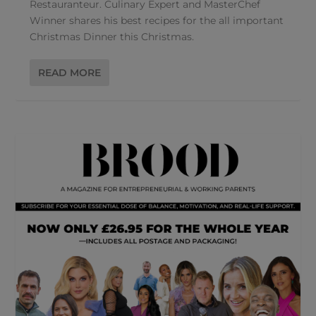
Restauranteur. Culinary Expert and MasterChef
Winner shares his best recipes for the all important
Christmas Dinner this Christmas.
READ MORE