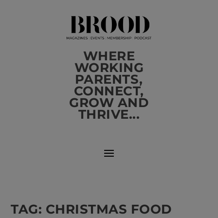
WHERE
WORKING
PARENTS,
CONNECT,
GROW AND
THRIVE...
TAG:
CHRISTMAS FOOD