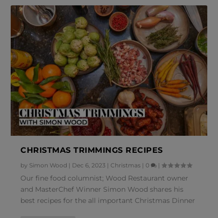
CHRISTMAS TRIMMINGS RECIPES
by
Simon Wood
|
Dec 6, 2023
|
Christmas
|
0
|
Our fine food columnist; Wood Restaurant owner
and MasterChef Winner Simon Wood shares his
best recipes for the all important Christmas Dinner