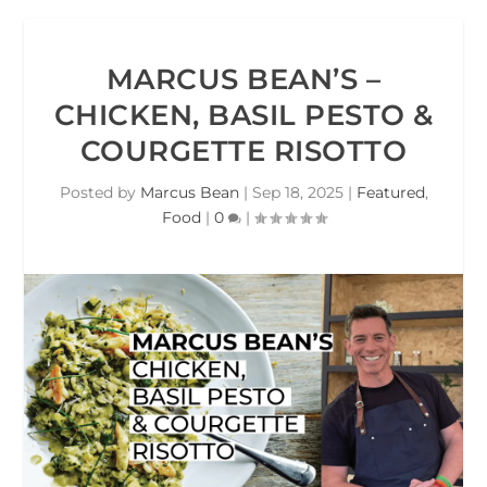
MARCUS BEAN’S –
CHICKEN, BASIL PESTO &
COURGETTE RISOTTO
Posted by
Marcus Bean
|
Sep 18, 2025
|
Featured
,
Food
|
0
|