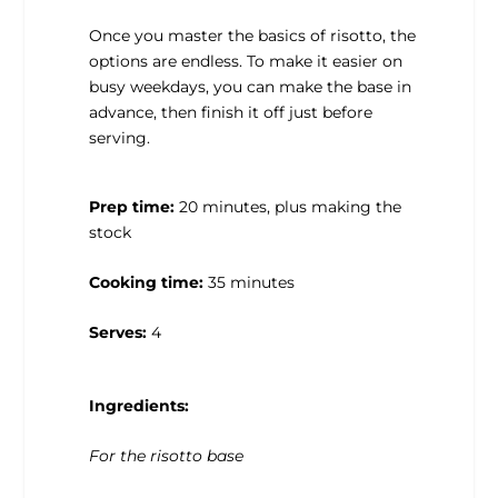
Once you master the basics of risotto, the
options are endless. To make it easier on
busy weekdays, you can make the base in
advance, then finish it off just before
serving.
Prep time:
20 minutes, plus making the
stock
Cooking time:
35 minutes
Serves:
4
Ingredients:
For the risotto base