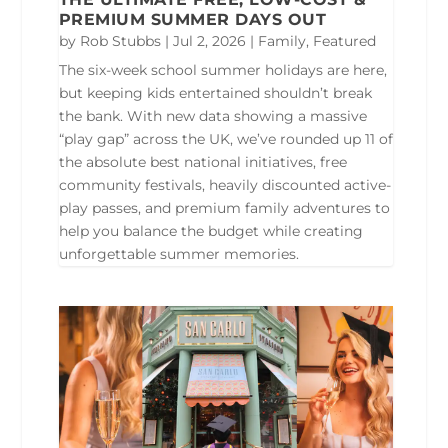
PREMIUM SUMMER DAYS OUT
by
Rob Stubbs
|
Jul 2, 2026
|
Family
,
Featured
The six-week school summer holidays are here,
but keeping kids entertained shouldn’t break
the bank. With new data showing a massive
“play gap” across the UK, we’ve rounded up 11 of
the absolute best national initiatives, free
community festivals, heavily discounted active-
play passes, and premium family adventures to
help you balance the budget while creating
unforgettable summer memories.