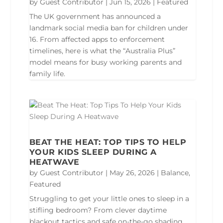
by
Guest Contributor
|
Jun 15, 2026
|
Featured
The UK government has announced a
landmark social media ban for children under
16. From affected apps to enforcement
timelines, here is what the “Australia Plus”
model means for busy working parents and
family life.
BEAT THE HEAT: TOP TIPS TO HELP
YOUR KIDS SLEEP DURING A
HEATWAVE
by
Guest Contributor
|
May 26, 2026
|
Balance
,
Featured
Struggling to get your little ones to sleep in a
stifling bedroom? From clever daytime
blackout tactics and safe on-the-go shading