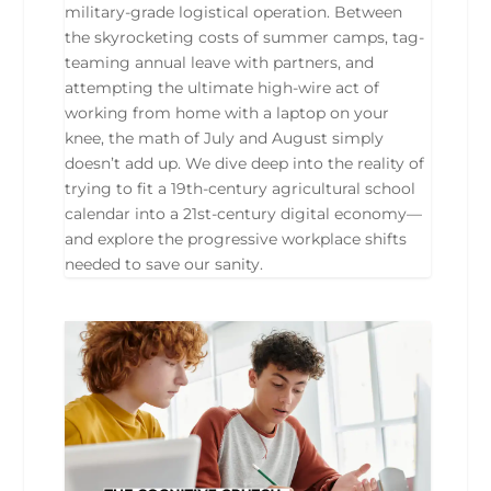
military-grade logistical operation. Between
the skyrocketing costs of summer camps, tag-
teaming annual leave with partners, and
attempting the ultimate high-wire act of
working from home with a laptop on your
knee, the math of July and August simply
doesn’t add up. We dive deep into the reality of
trying to fit a 19th-century agricultural school
calendar into a 21st-century digital economy—
and explore the progressive workplace shifts
needed to save our sanity.