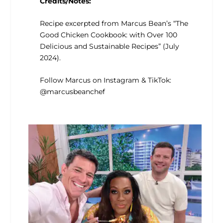
Credits/Notes:
Recipe excerpted from Marcus Bean’s “The
Good Chicken Cookbook: with Over 100
Delicious and Sustainable Recipes” (July
2024).
Follow Marcus on Instagram & TikTok:
@marcusbeanchef