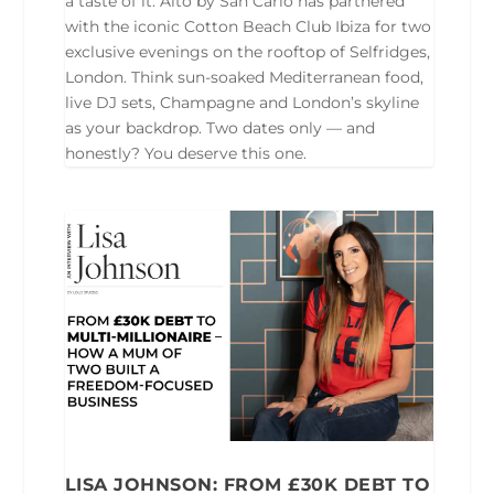
a taste of it. Alto by San Carlo has partnered
with the iconic Cotton Beach Club Ibiza for two
exclusive evenings on the rooftop of Selfridges,
London. Think sun-soaked Mediterranean food,
live DJ sets, Champagne and London’s skyline
as your backdrop. Two dates only — and
honestly? You deserve this one.
LISA JOHNSON: FROM £30K DEBT TO