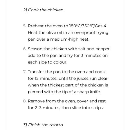
2) Cook the chicken
Preheat the oven to 180°C/350°F/Gas 4.
Heat the olive oil in an ovenproof frying
pan over a medium-high heat.
Season the chicken with salt and pepper,
add to the pan and fry for 3 minutes on
each side to colour.
Transfer the pan to the oven and cook
for 15 minutes, until the juices run clear
when the thickest part of the chicken is
pierced with the tip of a sharp knife.
Remove from the oven, cover and rest
for 2–3 minutes, then slice into strips.
3) Finish the risotto