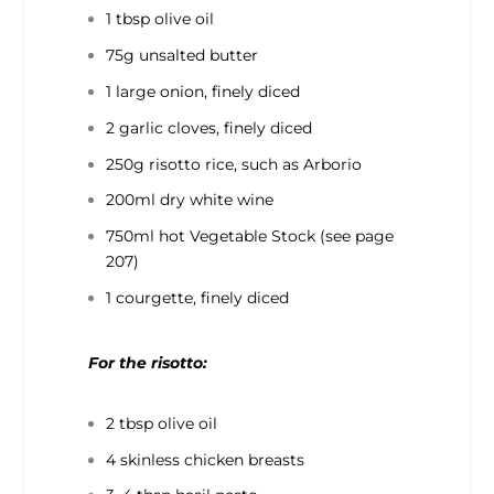
1 tbsp olive oil
75g unsalted butter
1 large onion, finely diced
2 garlic cloves, finely diced
250g risotto rice, such as Arborio
200ml dry white wine
750ml hot Vegetable Stock (see page
207)
1 courgette, finely diced
For the risotto:
2 tbsp olive oil
4 skinless chicken breasts