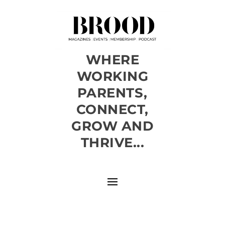
WHERE
WORKING
PARENTS,
CONNECT,
GROW AND
THRIVE...