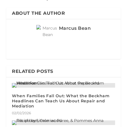
ABOUT THE AUTHOR
Marcus Bean
RELATED POSTS
When Families Fall Out: What the Beckham
Headlines Can Teach Us About Repair and
Mediation
02/02/2026