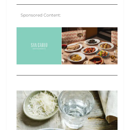
Sponsored Content: