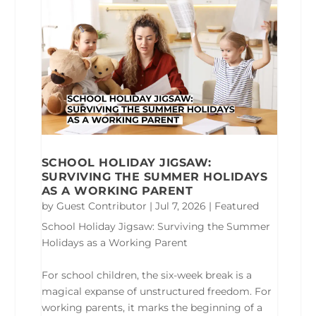
SCHOOL HOLIDAY JIGSAW:
SURVIVING THE SUMMER HOLIDAYS
AS A WORKING PARENT
by
Guest Contributor
|
Jul 7, 2026
|
Featured
School Holiday Jigsaw: Surviving the Summer
Holidays as a Working Parent
For school children, the six-week break is a
magical expanse of unstructured freedom. For
working parents, it marks the beginning of a