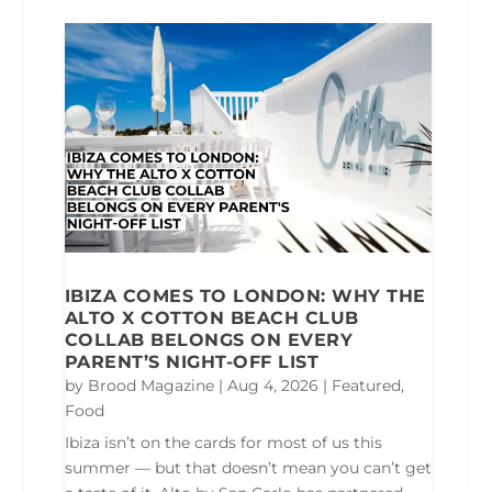
IBIZA COMES TO LONDON: WHY THE
ALTO X COTTON BEACH CLUB
COLLAB BELONGS ON EVERY
PARENT’S NIGHT-OFF LIST
by
Brood Magazine
|
Aug 4, 2026
|
Featured
,
Food
Ibiza isn’t on the cards for most of us this
summer — but that doesn’t mean you can’t get