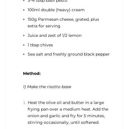
3–4 tbsp basil pesto
100ml double (heavy) cream
150g Parmesan cheese, grated, plus
extra for serving
Juice and zest of 1/2 lemon
1 tbsp chives
Sea salt and freshly ground black pepper
Method:
1) Make the risotto base
Heat the olive oil and butter in a large
frying pan over a medium heat. Add the
onion and garlic and fry for 5 minutes,
stirring occasionally, until softened.