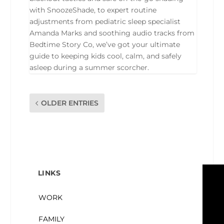
with SnoozeShade, to expert routine
adjustments from pediatric sleep specialist
Amanda Marks and soothing audio tracks from
Bedtime Story Co, we’ve got your ultimate
guide to keeping kids cool, calm, and safely
asleep during a summer scorcher.
OLDER ENTRIES
LINKS
WORK
FAMILY