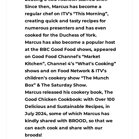
Since then, Marcus has become a
regular chef on ITV’s “This Morning”,
creating quick and tasty recipes for
numerous presenters and has even
cooked for the Duchess of York.
Marcus has also become a popular host
at the BBC Good Food shows, appeared
on Good Food Channel’s “Market
Kitchen”, Channel 4’s “What’s Cooking”
shows and on Food Network & ITV’s
children’s cookery show “The Munch
Box” & The Saturday Show.
Marcus released his cookery book, The
Good Chicken Cookbook: with Over 100
Delicious and Sustainable Recipes, in
July 2024, some of which Marcus has
kindly shared with BROOD, so that we
can each cook and share with our
broods!