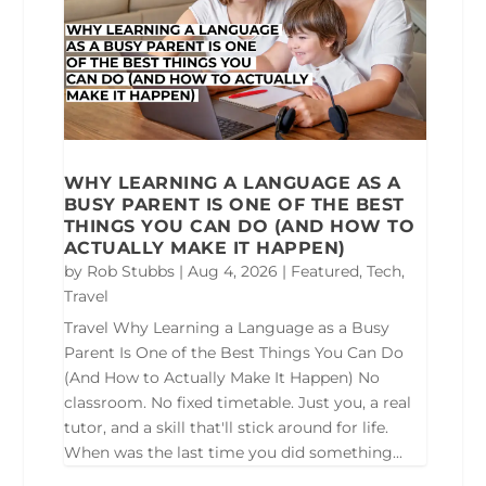
WHY LEARNING A LANGUAGE AS A
BUSY PARENT IS ONE OF THE BEST
THINGS YOU CAN DO (AND HOW TO
ACTUALLY MAKE IT HAPPEN)
by
Rob Stubbs
|
Aug 4, 2026
|
Featured
,
Tech
,
Travel
Travel Why Learning a Language as a Busy
Parent Is One of the Best Things You Can Do
(And How to Actually Make It Happen) No
classroom. No fixed timetable. Just you, a real
tutor, and a skill that'll stick around for life.
When was the last time you did something...