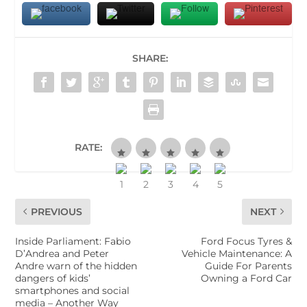
SHARE:
RATE:
PREVIOUS
NEXT
Inside Parliament: Fabio
Ford Focus Tyres &
D’Andrea and Peter
Vehicle Maintenance: A
Andre warn of the hidden
Guide For Parents
dangers of kids’
Owning a Ford Car
smartphones and social
media – Another Way