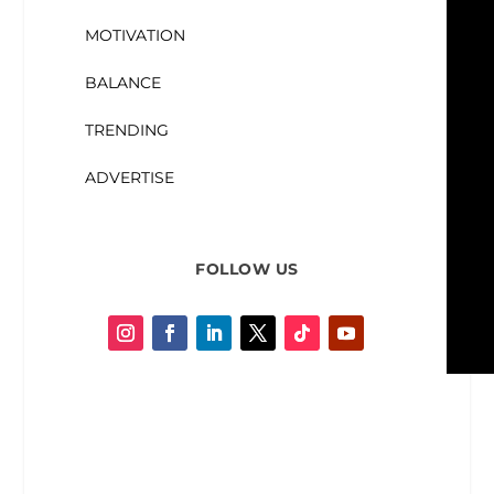
MOTIVATION
BALANCE
TRENDING
ADVERTISE
FOLLOW US