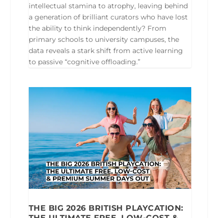
intellectual stamina to atrophy, leaving behind
a generation of brilliant curators who have lost
the ability to think independently? From
primary schools to university campuses, the
data reveals a stark shift from active learning
to passive “cognitive offloading.”
THE BIG 2026 BRITISH PLAYCATION:
THE ULTIMATE FREE, LOW-COST &