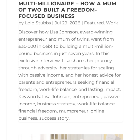
MULTI-MILLIONAIRE – HOW A MUM
OF TWO BUILT A FREEDOM-
FOCUSED BUSINESS
by
Lolo Stubbs
|
Jul 29, 2026
|
Featured
,
Work
Discover how Lisa Johnson, award-winning
entrepreneur and mum of twins, went from
£30,000 in debt to building a multi-million-
pound business in just seven years. In this
exclusive interview, Lisa shares her journey
through adversity, her strategies for scaling
with passive income, and her honest advice for
parents and entrepreneurs seeking financial
freedom, work-life balance, and lasting impact.
Keywords: Lisa Johnson, entrepreneur, passive
income, business strategy, work-life balance,
financial freedom, mumpreneur, online
business, success story.