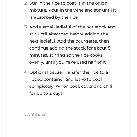
Stir in the rice to coat it in the onion
mixture. Pour in the wine and stir until it
is absorbed by the rice.
Add a small ladleful of the hot stock and
stir until absorbed before adding the
next ladleful. Add the courgette, then
continue adding the stock for about 5
minutes, stirring so the rice cooks
evenly, until you have used half of it.
Optional pause: Transfer the rice to a
lidded container and leave to cool
completely. When cool, cover and chill
for up to 2 days.
Continued…