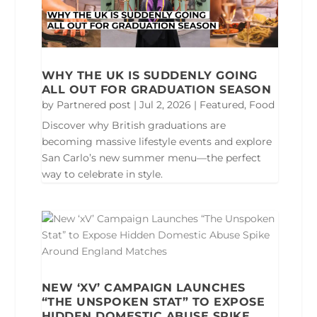
WHY THE UK IS SUDDENLY GOING
ALL OUT FOR GRADUATION SEASON
by
Partnered post
|
Jul 2, 2026
|
Featured
,
Food
Discover why British graduations are
becoming massive lifestyle events and explore
San Carlo’s new summer menu—the perfect
way to celebrate in style.
NEW ‘XV’ CAMPAIGN LAUNCHES
“THE UNSPOKEN STAT” TO EXPOSE
HIDDEN DOMESTIC ABUSE SPIKE