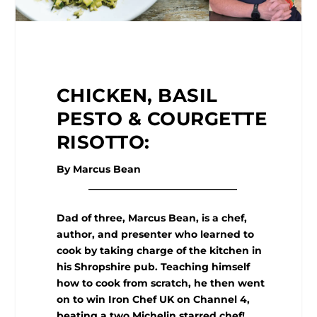
CHICKEN, BASIL
PESTO & COURGETTE
RISOTTO:
By Marcus Bean
______________________________
Dad of three, Marcus Bean, is a chef,
author, and presenter who learned to
cook by taking charge of the kitchen in
his Shropshire pub. Teaching himself
how to cook from scratch, he then went
on to win Iron Chef UK on Channel 4,
beating a two Michelin starred chef!