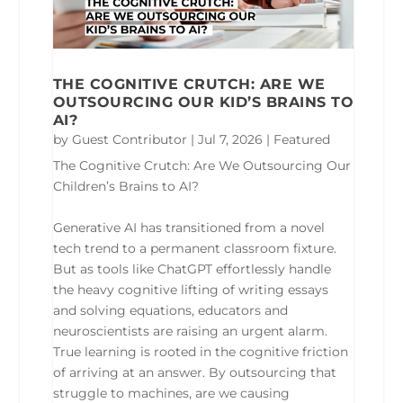
THE COGNITIVE CRUTCH: ARE WE
OUTSOURCING OUR KID’S BRAINS TO
AI?
by
Guest Contributor
|
Jul 7, 2026
|
Featured
The Cognitive Crutch: Are We Outsourcing Our
Children’s Brains to AI?
Generative AI has transitioned from a novel
tech trend to a permanent classroom fixture.
But as tools like ChatGPT effortlessly handle
the heavy cognitive lifting of writing essays
and solving equations, educators and
neuroscientists are raising an urgent alarm.
True learning is rooted in the cognitive friction
of arriving at an answer. By outsourcing that
struggle to machines, are we causing