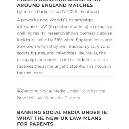
AROUND ENGLAND MATCHES
by
Teresa Parker
|
Jun 17, 2026
|
Featured
A powerful new World Cup campaign
introduces “xV” (Expected Violence) to expose a
chilling reality: research shows domestic abuse
incidents spike by 38% when England loses and
26% even when they win. Backed by survivors,
sports figures, and celebrities like Mel B, the
campaign demands that this hidden statistic
receives the same urgent attention as modern
football data.
BANNING SOCIAL MEDIA UNDER 16:
WHAT THE NEW UK LAW MEANS
FOR PARENTS