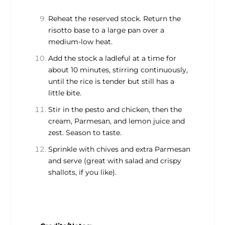
Reheat the reserved stock. Return the
risotto base to a large pan over a
medium-low heat.
Add the stock a ladleful at a time for
about 10 minutes, stirring continuously,
until the rice is tender but still has a
little bite.
Stir in the pesto and chicken, then the
cream, Parmesan, and lemon juice and
zest. Season to taste.
Sprinkle with chives and extra Parmesan
and serve (great with salad and crispy
shallots, if you like).