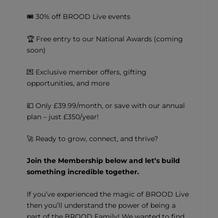
🎟 30% off BROOD Live events
🏆 Free entry to our National Awards (coming
soon)
💌 Exclusive member offers, gifting
opportunities, and more
💷 Only £39.99/month, or save with our annual
plan – just £350/year!
🚀 Ready to grow, connect, and thrive?
Join the Membership below and let’s build
something incredible together.
If you’ve experienced the magic of BROOD Live
then you’ll understand the power of being a
part of the BROOD Family! We wanted to find