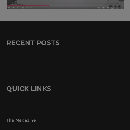
RECENT POSTS
QUICK LINKS
The Magazine