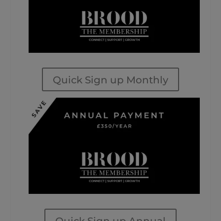
Quick Sign up Monthly