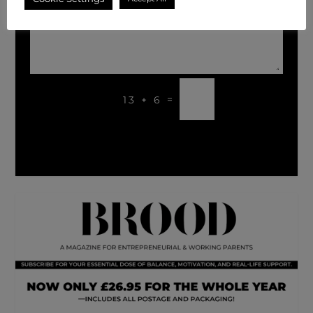
SUBMIT
=
13 + 6