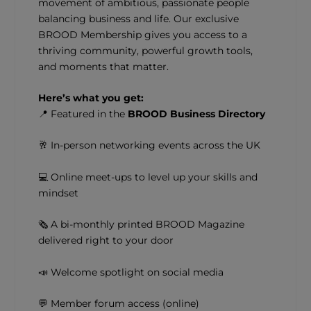
movement of ambitious, passionate people
balancing business and life. Our exclusive
BROOD Membership gives you access to a
thriving community, powerful growth tools,
and moments that matter.
Here’s what you get:
📍 Featured in the
BROOD Business Directory
🥂 In-person networking events across the UK
💻 Online meet-ups to level up your skills and
mindset
🗞 A bi-monthly printed BROOD Magazine
delivered right to your door
📣 Welcome spotlight on social media
💬 Member forum access (online)