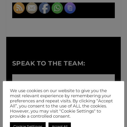
SPEAK TO THE TEAM:
We use cookies on our website to give you the
most relevant experience by remembering your
preferences and repeat visits. By clicking “Accept
All”, you consent to the use of ALL the cookies.
However, you may visit "Cookie Settings" to
provide a controlled consent.
Cookie Settings
Accept All