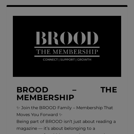
BROOD – THE
MEMBERSHIP
✨ Join the BROOD Family – Membership That
Moves You Forward ✨
Being part of BROOD isn’t just about reading a
magazine — it’s about belonging to a