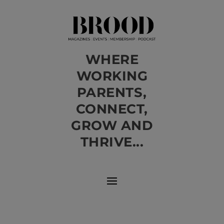
WHERE
WORKING
PARENTS,
CONNECT,
GROW AND
THRIVE...