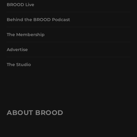
BROOD Live
Behind the BROOD Podcast
The Membership
Advertise
The Studio
ABOUT BROOD