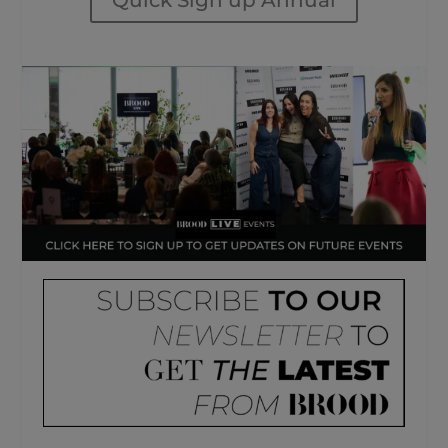
Quick Sign up Annual