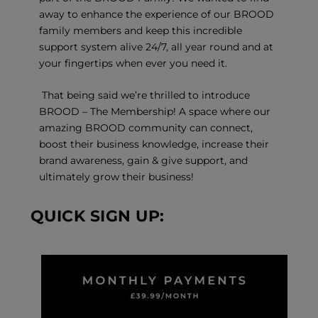
away to enhance the experience of our BROOD
family members and keep this incredible
support system alive 24/7, all year round and at
your fingertips when ever you need it.
That being said we’re thrilled to introduce
BROOD – The Membership! A space where our
amazing BROOD community can connect,
boost their business knowledge, increase their
brand awareness, gain & give support, and
ultimately grow their business!
QUICK SIGN UP: