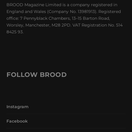
BROOD Magazine Limited is a company registered in
England and Wales (Company No. 13981913). Registered
office: 7 Pennyblack Chambers, 13–15 Barton Road,
Worsley, Manchester, M28 2PD. VAT Registration No. 514
8425 93.
FOLLOW BROOD
Instagram
Facebook