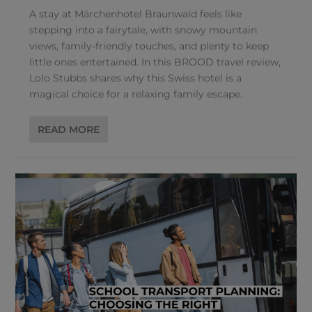
A stay at Märchenhotel Braunwald feels like
stepping into a fairytale, with snowy mountain
views, family-friendly touches, and plenty to keep
little ones entertained. In this BROOD travel review,
Lolo Stubbs shares why this Swiss hotel is a
magical choice for a relaxing family escape.
READ MORE