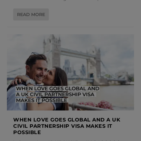
READ MORE
WHEN LOVE GOES GLOBAL AND A UK
CIVIL PARTNERSHIP VISA MAKES IT
POSSIBLE