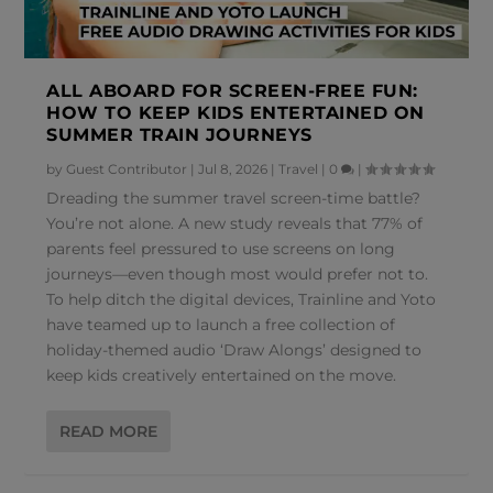
ALL ABOARD FOR SCREEN-FREE FUN:
HOW TO KEEP KIDS ENTERTAINED ON
SUMMER TRAIN JOURNEYS
by
Guest Contributor
|
Jul 8, 2026
|
Travel
|
0
|
Dreading the summer travel screen-time battle?
You’re not alone. A new study reveals that 77% of
parents feel pressured to use screens on long
journeys—even though most would prefer not to.
To help ditch the digital devices, Trainline and Yoto
have teamed up to launch a free collection of
holiday-themed audio ‘Draw Alongs’ designed to
keep kids creatively entertained on the move.
READ MORE