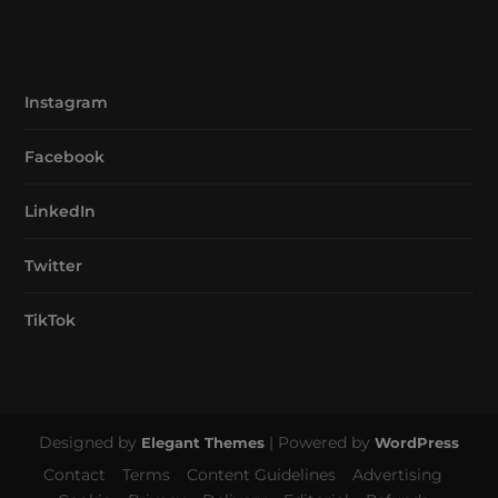
Instagram
Facebook
LinkedIn
Twitter
TikTok
Designed by
| Powered by
Elegant Themes
WordPress
Contact
Terms
Content Guidelines
Advertising