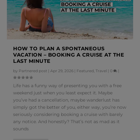
HOW TO PLAN A SPONTANEOUS
VACATION – BOOKING A CRUISE AT THE
LAST MINUTE
by
Partnered post
|
Apr 29, 2026
|
Featured
,
Travel
|
0
|
Life has a funny way of presenting you with a free
weekend just when you least expect it. Maybe
you’ve had a cancellation, maybe wanderlust has
simply got the better of you, either way, you’re now
seriously considering booking a cruise with barely
any notice. And honestly? That’s not as mad as it
sounds