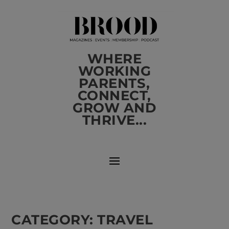
WHERE
WORKING
PARENTS,
CONNECT,
GROW AND
THRIVE...
CATEGORY:
TRAVEL