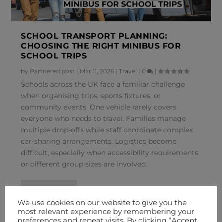
SCHOOL TRANSPORT PLANNING:
CHOOSING THE RIGHT MINIBUS FOR
SCHOOL TRIPS
by
Partnered post
|
Mar 11, 2026
|
Travel
|
0
|
Schools across the UK face a familiar challenge
when organising trips, sports fixtures, or
community events. One vehicle rarely covers
everyone who needs to travel. Families manage
multiple drop-offs while staff coordinate complex
car-sharing arrangements. Logistics become
difficult, especially when accessibility requirements
or different group sizes are involved.
READ MORE
We use cookies on our website to give you the
most relevant experience by remembering your
preferences and repeat visits. By clicking “Accept