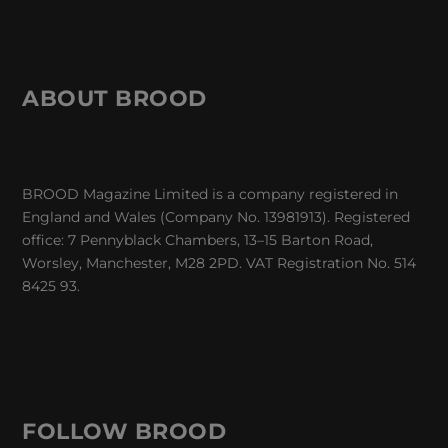
ABOUT BROOD
BROOD Magazine Limited is a company registered in
England and Wales (Company No. 13981913). Registered
office: 7 Pennyblack Chambers, 13–15 Barton Road,
Worsley, Manchester, M28 2PD. VAT Registration No. 514
8425 93.
FOLLOW BROOD