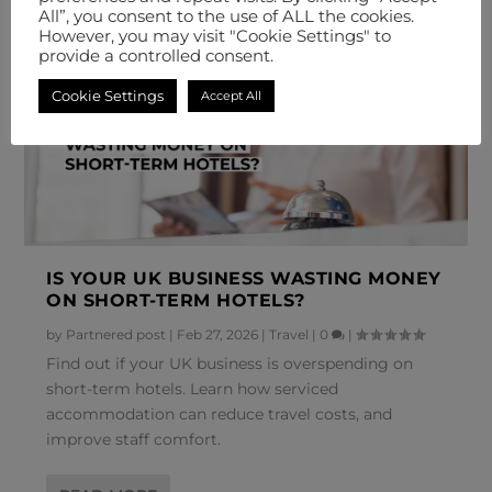
All”, you consent to the use of ALL the cookies.
However, you may visit "Cookie Settings" to
provide a controlled consent.
Cookie Settings
Accept All
IS YOUR UK BUSINESS WASTING MONEY
ON SHORT-TERM HOTELS?
by
Partnered post
|
Feb 27, 2026
|
Travel
|
0
|
Find out if your UK business is overspending on
short-term hotels. Learn how serviced
accommodation can reduce travel costs, and
improve staff comfort.