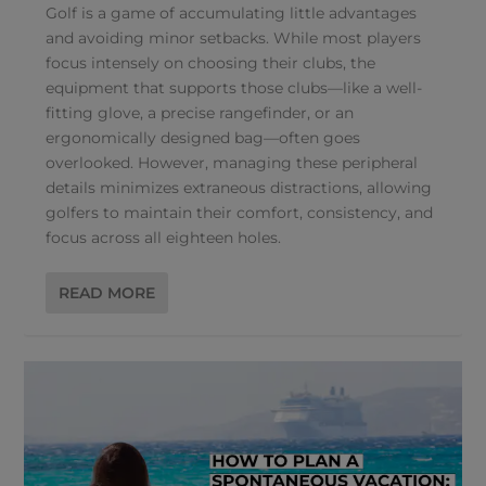
Golf is a game of accumulating little advantages
and avoiding minor setbacks. While most players
focus intensely on choosing their clubs, the
equipment that supports those clubs—like a well-
fitting glove, a precise rangefinder, or an
ergonomically designed bag—often goes
overlooked. However, managing these peripheral
details minimizes extraneous distractions, allowing
golfers to maintain their comfort, consistency, and
focus across all eighteen holes.
READ MORE