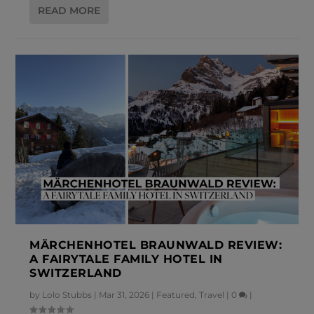
READ MORE
MÄRCHENHOTEL BRAUNWALD REVIEW:
A FAIRYTALE FAMILY HOTEL IN
SWITZERLAND
by
Lolo Stubbs
|
Mar 31, 2026
|
Featured
,
Travel
|
0
|