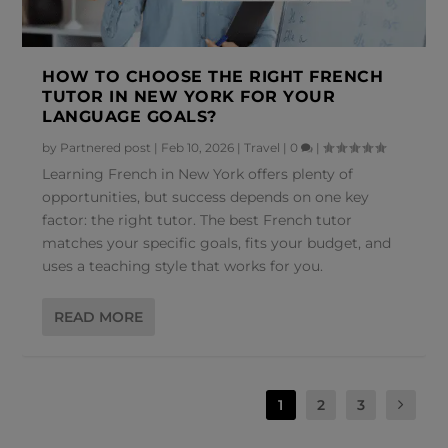
HOW TO CHOOSE THE RIGHT FRENCH
TUTOR IN NEW YORK FOR YOUR
LANGUAGE GOALS?
by
Partnered post
|
Feb 10, 2026
|
Travel
|
0
|
Learning French in New York offers plenty of
opportunities, but success depends on one key
factor: the right tutor. The best French tutor
matches your specific goals, fits your budget, and
uses a teaching style that works for you.
READ MORE
1
2
3