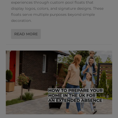
experiences through custom pool floats that
display logos, colors, and signature designs. These
floats serve multiple purposes beyond simple
decoration.
READ MORE