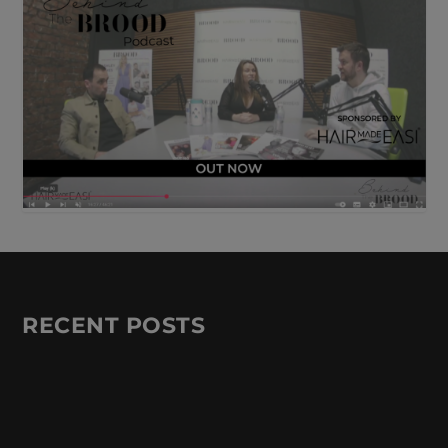
RECENT POSTS