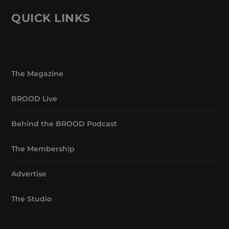
QUICK LINKS
The Magazine
BROOD Live
Behind the BROOD Podcast
The Membership
Advertise
The Studio