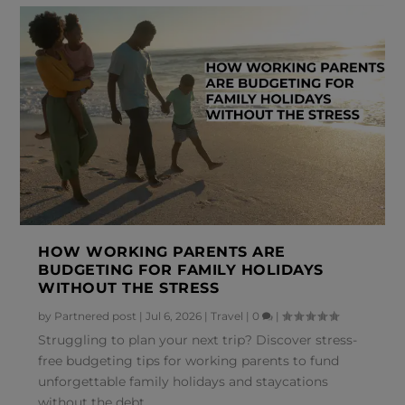
HOW WORKING PARENTS ARE
BUDGETING FOR FAMILY HOLIDAYS
WITHOUT THE STRESS
by
Partnered post
|
Jul 6, 2026
|
Travel
|
0
|
Struggling to plan your next trip? Discover stress-
free budgeting tips for working parents to fund
unforgettable family holidays and staycations
without the debt