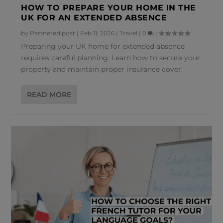
HOW TO PREPARE YOUR HOME IN THE
UK FOR AN EXTENDED ABSENCE
by
Partnered post
|
Feb 11, 2026
|
Travel
|
0
|
Preparing your UK home for extended absence
requires careful planning. Learn how to secure your
property and maintain proper insurance cover.
READ MORE