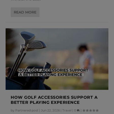
READ MORE
HOW GOLF ACCESSORIES SUPPORT A
BETTER PLAYING EXPERIENCE
by
Partnered post
|
Jun 22, 2026
|
Travel
|
0
|