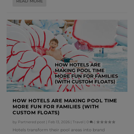
READ MORE
HOW HOTELS ARE MAKING POOL TIME
MORE FUN FOR FAMILIES (WITH
CUSTOM FLOATS)
by
Partnered post
|
Feb 13, 2026
|
Travel
|
0
|
Hotels transform their pool areas into brand