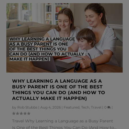
WHY LEARNING A LANGUAGE AS A
BUSY PARENT IS ONE OF THE BEST
THINGS YOU CAN DO (AND HOW TO
ACTUALLY MAKE IT HAPPEN)
by
Rob Stubbs
|
Aug 4, 2026
|
Featured
,
Tech
,
Travel
|
0
|
Travel Why Learning a Language as a Busy Parent
Is One of the Best Things You Can Do (And How to...