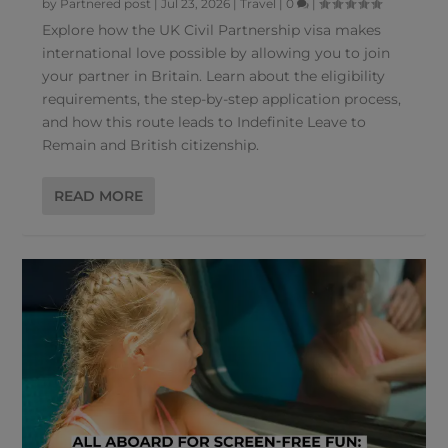
by
Partnered post
|
Jul 23, 2026
|
Travel
|
0
|
Explore how the UK Civil Partnership visa makes
international love possible by allowing you to join
your partner in Britain. Learn about the eligibility
requirements, the step-by-step application process,
and how this route leads to Indefinite Leave to
Remain and British citizenship.
READ MORE