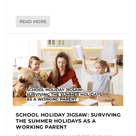
READ MORE
SCHOOL HOLIDAY JIGSAW: SURVIVING
THE SUMMER HOLIDAYS AS A
WORKING PARENT