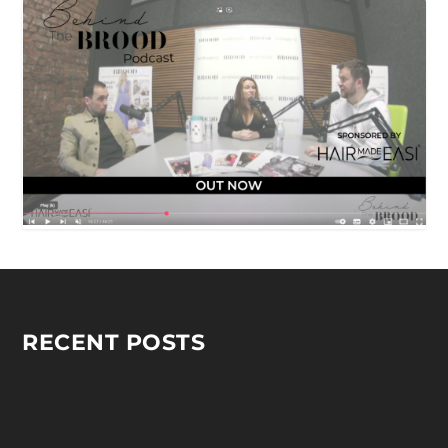
RECENT POSTS