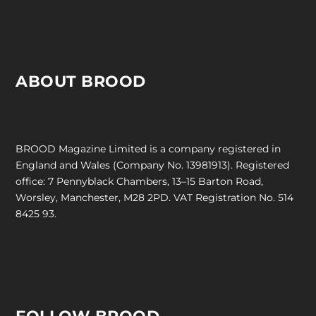
ABOUT BROOD
BROOD Magazine Limited is a company registered in
England and Wales (Company No. 13981913). Registered
office: 7 Pennyblack Chambers, 13–15 Barton Road,
Worsley, Manchester, M28 2PD. VAT Registration No. 514
8425 93.