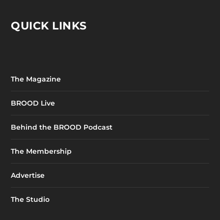
QUICK LINKS
The Magazine
BROOD Live
Behind the BROOD Podcast
The Membership
Advertise
The Studio