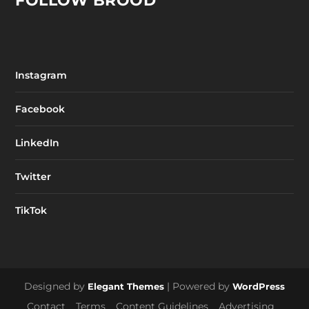
FOLLOW BROOD
Instagram
Facebook
LinkedIn
Twitter
TikTok
Designed by
| Powered by
Elegant Themes
WordPress
Contact
Terms
Content Guidelines
Advertising