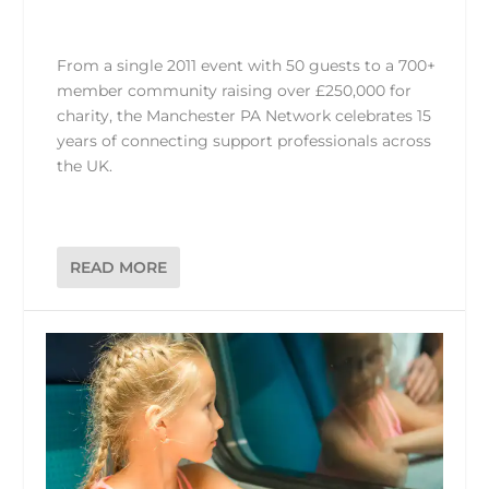
From a single 2011 event with 50 guests to a 700+
member community raising over £250,000 for
charity, the Manchester PA Network celebrates 15
years of connecting support professionals across
the UK.
READ MORE