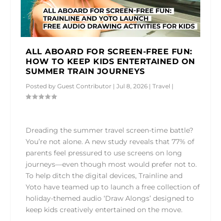
ALL ABOARD FOR SCREEN-FREE FUN:
HOW TO KEEP KIDS ENTERTAINED ON
SUMMER TRAIN JOURNEYS
Posted by
Guest Contributor
|
Jul 8, 2026
|
Travel
|
Dreading the summer travel screen-time battle?
You’re not alone. A new study reveals that 77% of
parents feel pressured to use screens on long
journeys—even though most would prefer not to.
To help ditch the digital devices, Trainline and
Yoto have teamed up to launch a free collection of
holiday-themed audio ‘Draw Alongs’ designed to
keep kids creatively entertained on the move.