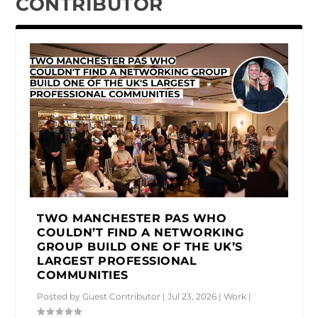
CONTRIBUTOR
TWO MANCHESTER PAS WHO
COULDN’T FIND A NETWORKING
GROUP BUILD ONE OF THE UK’S
LARGEST PROFESSIONAL
COMMUNITIES
Posted by
Guest Contributor
|
Jul 23, 2026
|
Work
|