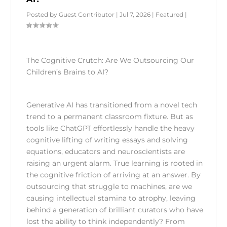
Posted by
Guest Contributor
|
Jul 7, 2026
|
Featured
|
The Cognitive Crutch: Are We Outsourcing Our
Children’s Brains to AI?
Generative AI has transitioned from a novel tech
trend to a permanent classroom fixture. But as
tools like ChatGPT effortlessly handle the heavy
cognitive lifting of writing essays and solving
equations, educators and neuroscientists are
raising an urgent alarm. True learning is rooted in
the cognitive friction of arriving at an answer. By
outsourcing that struggle to machines, are we
causing intellectual stamina to atrophy, leaving
behind a generation of brilliant curators who have
lost the ability to think independently? From