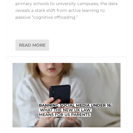
primary schools to university campuses, the data
reveals a stark shift from active learning to
passive “cognitive offloading.”
READ MORE