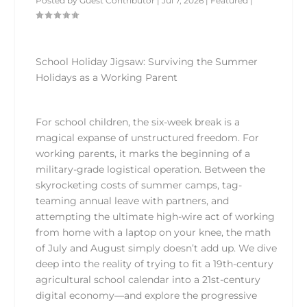
Posted by
Guest Contributor
|
Jul 7, 2026
|
Featured
|
School Holiday Jigsaw: Surviving the Summer
Holidays as a Working Parent
For school children, the six-week break is a
magical expanse of unstructured freedom. For
working parents, it marks the beginning of a
military-grade logistical operation. Between the
skyrocketing costs of summer camps, tag-
teaming annual leave with partners, and
attempting the ultimate high-wire act of working
from home with a laptop on your knee, the math
of July and August simply doesn’t add up. We dive
deep into the reality of trying to fit a 19th-century
agricultural school calendar into a 21st-century
digital economy—and explore the progressive