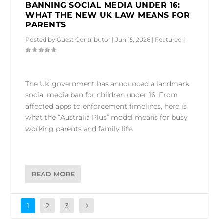
BANNING SOCIAL MEDIA UNDER 16:
WHAT THE NEW UK LAW MEANS FOR
PARENTS
Posted by
Guest Contributor
|
Jun 15, 2026
|
Featured
|
The UK government has announced a landmark
social media ban for children under 16. From
affected apps to enforcement timelines, here is
what the “Australia Plus” model means for busy
working parents and family life.
READ MORE
1
2
3