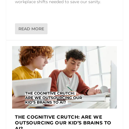
workplace shifts needed to save our sanity.
READ MORE
THE COGNITIVE CRUTCH: ARE WE
OUTSOURCING OUR KID’S BRAINS TO
AI?