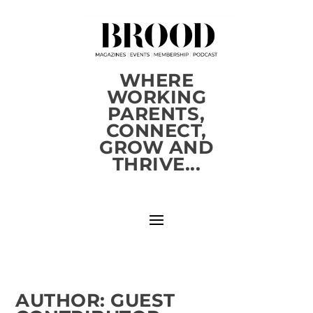
WHERE
WORKING
PARENTS,
CONNECT,
GROW AND
THRIVE...
AUTHOR:
GUEST