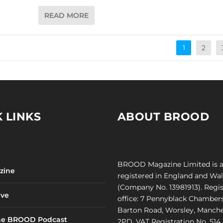
READ MORE
1
2
 LINKS
ABOUT BROOD
BROOD Magazine Limited is 
zine
registered in England and Wa
(Company No. 13981913). Regi
ve
office: 7 Pennyblack Chambers
Barton Road, Worsley, Manche
he BROOD Podcast
2PD. VAT Registration No. 514