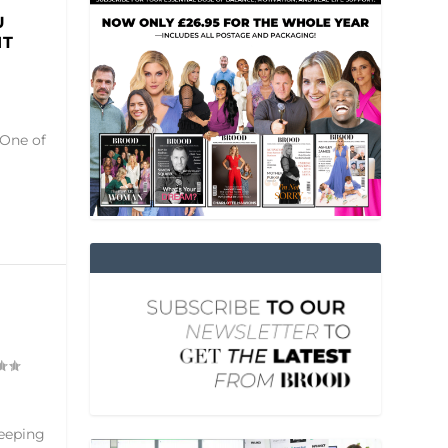
U
IT
 One of
keeping