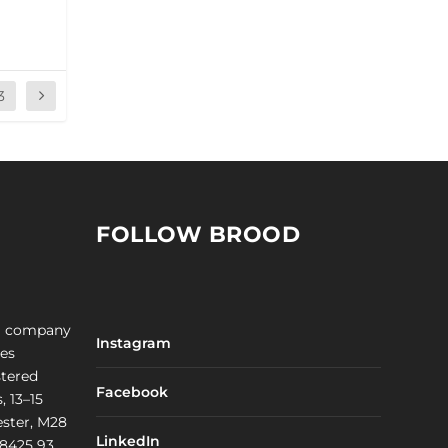
3
FOLLOW BROOD
a company
Instagram
les
stered
Facebook
, 13–15
ster, M28
LinkedIn
 8425 93.