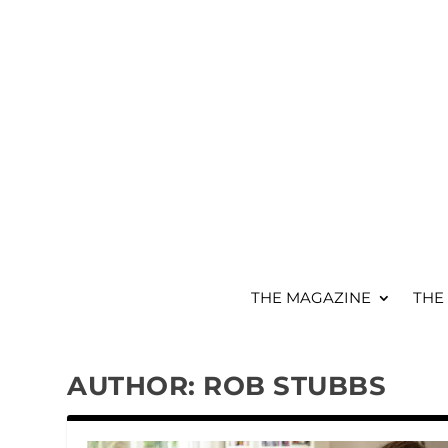
THE MAGAZINE
THE
AUTHOR:
ROB STUBBS