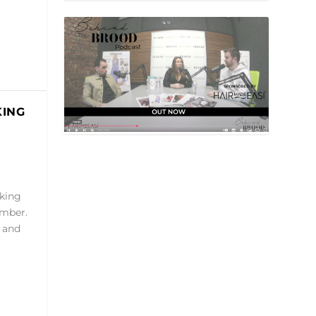
KING
rking
ember.
 and