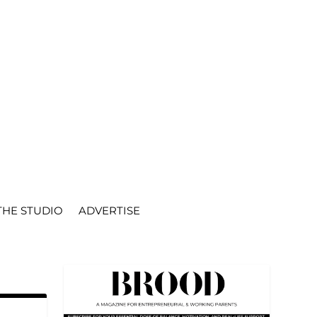
THE STUDIO
ADVERTISE