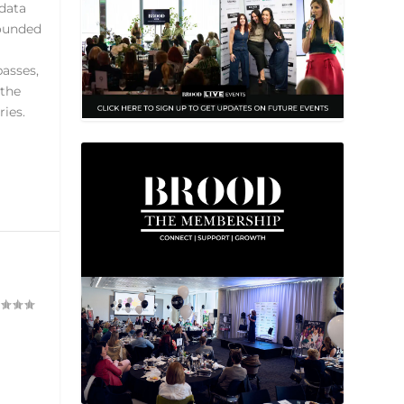
 data
rounded
passes,
 the
ies.