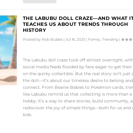
THE LABUBU DOLL CRAZE—AND WHAT I
TEACHES US ABOUT TRENDS THROUGH
HISTORY
Posted by
Rob Stubbs
|
Jul 16, 2025
|
Family
,
Trending
|
The Labubu doll craze took off almost overnight, wit
social media feeds flooded by fans eager to get thei
on the quirky collectible. But the real story isn’t just
the doll—it’s about our timeless desire to belong and
connect. From Beanie Babies to Pokémon cards, tre
like Labubu remind us that collecting is more than a
hobby; it’s a way to share stories, build community, 
rediscover the joy of simple things—both for us and 
kids.