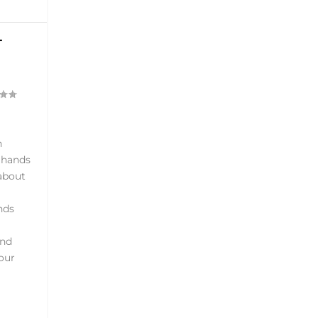
T
h
r hands
 about
nds
and
our