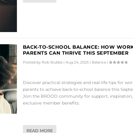
BACK-TO-SCHOOL BALANCE: HOW WOR
PARENTS CAN THRIVE THIS SEPTEMBER
Posted by
Rob Stubbs
|
Aug 24, 2025
|
Balance
|
Discover practical strategies and real-life tips for wo
parents to achieve back-to-school balance this Sept
Join the BROOD community for support, inspiration,
exclusive member benefits.
READ MORE