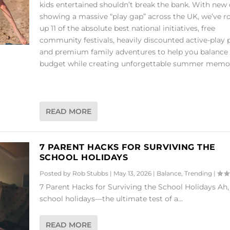
kids entertained shouldn’t break the bank. With new
showing a massive “play gap” across the UK, we’ve 
up 11 of the absolute best national initiatives, free
community festivals, heavily discounted active-play 
and premium family adventures to help you balance
budget while creating unforgettable summer memor
READ MORE
7 PARENT HACKS FOR SURVIVING THE
SCHOOL HOLIDAYS
Posted by
Rob Stubbs
|
May 13, 2026
|
Balance
,
Trending
|
7 Parent Hacks for Surviving the School Holidays Ah,
school holidays—the ultimate test of a...
READ MORE