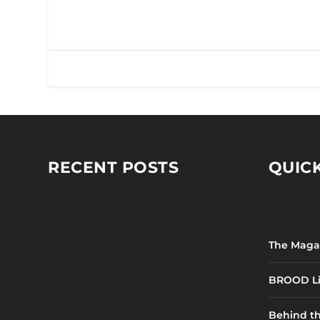
RECENT POSTS
QUICK
The Maga
BROOD Li
Behind t