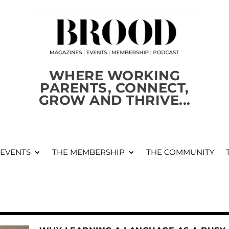
WHERE WORKING
PARENTS, CONNECT,
GROW AND THRIVE...
 EVENTS
THE MEMBERSHIP
THE COMMUNITY