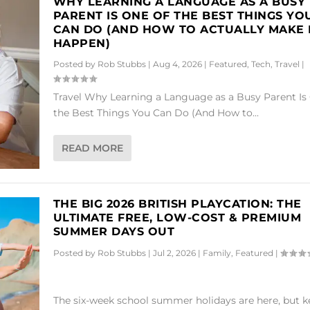
WHY LEARNING A LANGUAGE AS A BUSY
PARENT IS ONE OF THE BEST THINGS YO
CAN DO (AND HOW TO ACTUALLY MAKE 
HAPPEN)
Posted by
Rob Stubbs
|
Aug 4, 2026
|
Featured
,
Tech
,
Travel
|
Travel Why Learning a Language as a Busy Parent Is
the Best Things You Can Do (And How to...
READ MORE
THE BIG 2026 BRITISH PLAYCATION: THE
ULTIMATE FREE, LOW-COST & PREMIUM
SUMMER DAYS OUT
Posted by
Rob Stubbs
|
Jul 2, 2026
|
Family
,
Featured
|
The six-week school summer holidays are here, but 