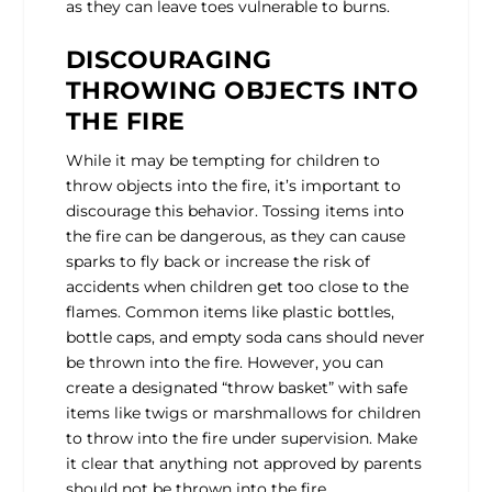
as they can leave toes vulnerable to burns.
DISCOURAGING
THROWING OBJECTS INTO
THE FIRE
While it may be tempting for children to
throw objects into the fire, it’s important to
discourage this behavior. Tossing items into
the fire can be dangerous, as they can cause
sparks to fly back or increase the risk of
accidents when children get too close to the
flames. Common items like plastic bottles,
bottle caps, and empty soda cans should never
be thrown into the fire. However, you can
create a designated “throw basket” with safe
items like twigs or marshmallows for children
to throw into the fire under supervision. Make
it clear that anything not approved by parents
should not be thrown into the fire.