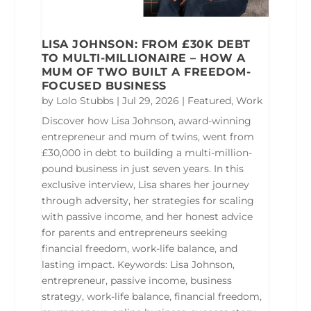
LISA JOHNSON: FROM £30K DEBT
TO MULTI-MILLIONAIRE – HOW A
MUM OF TWO BUILT A FREEDOM-
FOCUSED BUSINESS
by
Lolo Stubbs
|
Jul 29, 2026
|
Featured
,
Work
Discover how Lisa Johnson, award-winning
entrepreneur and mum of twins, went from
£30,000 in debt to building a multi-million-
pound business in just seven years. In this
exclusive interview, Lisa shares her journey
through adversity, her strategies for scaling
with passive income, and her honest advice
for parents and entrepreneurs seeking
financial freedom, work-life balance, and
lasting impact. Keywords: Lisa Johnson,
entrepreneur, passive income, business
strategy, work-life balance, financial freedom,