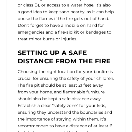
or class B), or access to a water hose. It’s also
a good idea to keep sand nearby, as it can help
douse the flames if the fire gets out of hand.
Don’t forget to have a mobile on hand for
emergencies and a fire-aid kit or bandages to
treat minor burns or injuries.
SETTING UP A SAFE
DISTANCE FROM THE FIRE
Choosing the right location for your bonfire is
crucial for ensuring the safety of your children.
The fire pit should be at least 21 feet away
from your home, and flammable furniture
should also be kept a safe distance away.
Establish a clear “safety zone” for your kids,
ensuring they understand the boundaries and
the importance of staying within them. It’s
recommended to have a distance of at least 6