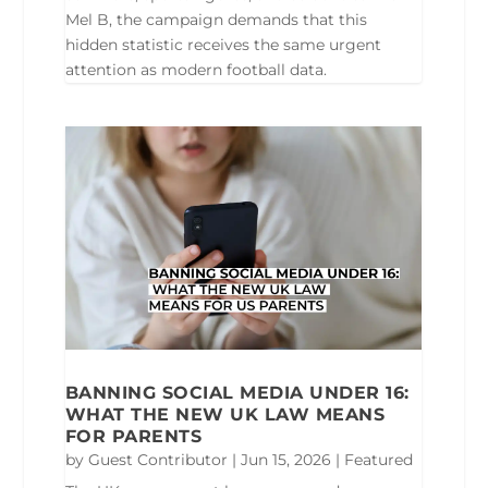
Mel B, the campaign demands that this
hidden statistic receives the same urgent
attention as modern football data.
BANNING SOCIAL MEDIA UNDER 16:
WHAT THE NEW UK LAW MEANS
FOR PARENTS
by
Guest Contributor
|
Jun 15, 2026
|
Featured