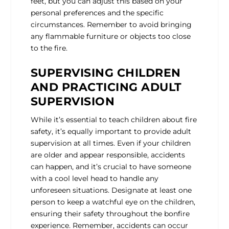
feet, but you can adjust this based on your
personal preferences and the specific
circumstances. Remember to avoid bringing
any flammable furniture or objects too close
to the fire.
SUPERVISING CHILDREN
AND PRACTICING ADULT
SUPERVISION
While it’s essential to teach children about fire
safety, it’s equally important to provide adult
supervision at all times. Even if your children
are older and appear responsible, accidents
can happen, and it’s crucial to have someone
with a cool level head to handle any
unforeseen situations. Designate at least one
person to keep a watchful eye on the children,
ensuring their safety throughout the bonfire
experience. Remember, accidents can occur