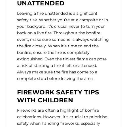
UNATTENDED
Leaving a fire unattended is a significant
safety risk. Whether you’re at a campsite or in
your backyard, it’s crucial never to turn your
back on a live fire. Throughout the bonfire
event, make sure someone is always watching
the fire closely. When it’s time to end the
bonfire, ensure the fire is completely
extinguished. Even the tiniest flame can pose
a risk of starting a fire if left unattended.
Always make sure the fire has come to a
complete stop before leaving the area.
FIREWORK SAFETY TIPS
WITH CHILDREN
Fireworks are often a highlight of bonfire
celebrations. However, it’s crucial to prioritise
safety when handling fireworks, especially