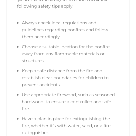
following safety tips apply:
Always check local regulations and
guidelines regarding bonfires and follow
them accordingly.
Choose a suitable location for the bonfire,
away from any flammable materials or
structures.
Keep a safe distance from the fire and
establish clear boundaries for children to
prevent accidents.
Use appropriate firewood, such as seasoned
hardwood, to ensure a controlled and safe
fire.
Have a plan in place for extinguishing the
fire, whether it’s with water, sand, or a fire
extinguisher.