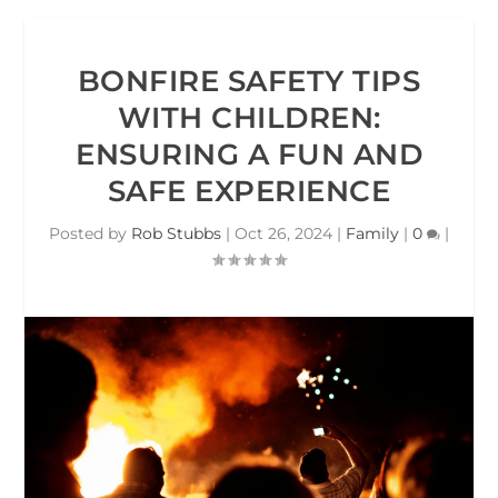
BONFIRE SAFETY TIPS
WITH CHILDREN:
ENSURING A FUN AND
SAFE EXPERIENCE
Posted by
Rob Stubbs
|
Oct 26, 2024
|
Family
|
0
|