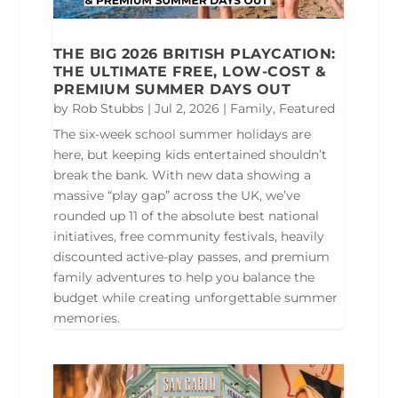
THE BIG 2026 BRITISH PLAYCATION:
THE ULTIMATE FREE, LOW-COST &
PREMIUM SUMMER DAYS OUT
by
Rob Stubbs
|
Jul 2, 2026
|
Family
,
Featured
The six-week school summer holidays are
here, but keeping kids entertained shouldn’t
break the bank. With new data showing a
massive “play gap” across the UK, we’ve
rounded up 11 of the absolute best national
initiatives, free community festivals, heavily
discounted active-play passes, and premium
family adventures to help you balance the
budget while creating unforgettable summer
memories.