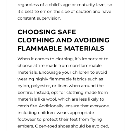
regardless of a child’s age or maturity level, so
it’s best to err on the side of caution and have
constant supervision.
CHOOSING SAFE
CLOTHING AND AVOIDING
FLAMMABLE MATERIALS
When it comes to clothing, it’s important to
choose attire made from non-flammable
materials. Encourage your children to avoid
wearing highly flammable fabrics such as
nylon, polyester, or linen when around the
bonfire. Instead, opt for clothing made from
materials like wool, which are less likely to
catch fire. Additionally, ensure that everyone,
including children, wears appropriate
footwear to protect their feet from flying
embers. Open-toed shoes should be avoided,