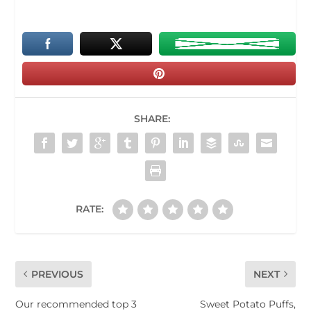
SHARE:
RATE:
PREVIOUS
NEXT
Our recommended top 3
Sweet Potato Puffs,