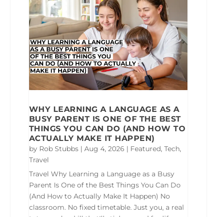
WHY LEARNING A LANGUAGE AS A
BUSY PARENT IS ONE OF THE BEST
THINGS YOU CAN DO (AND HOW TO
ACTUALLY MAKE IT HAPPEN)
by
Rob Stubbs
|
Aug 4, 2026
|
Featured
,
Tech
,
Travel
Travel Why Learning a Language as a Busy
Parent Is One of the Best Things You Can Do
(And How to Actually Make It Happen) No
classroom. No fixed timetable. Just you, a real