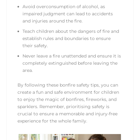
Avoid overconsumption of alcohol, as
impaired judgment can lead to accidents
and injuries around the fire.
Teach children about the dangers of fire and
establish rules and boundaries to ensure
their safety.
Never leave a fire unattended and ensure it is
completely extinguished before leaving the
area.
By following these bonfire safety tips, you can
create a fun and safe environment for children
to enjoy the magic of bonfires, fireworks, and
sparklers. Remember, prioritising safety is
crucial to ensure a memorable and injury-free
experience for the whole family.