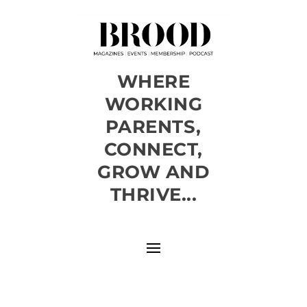
WHERE
WORKING
PARENTS,
CONNECT,
GROW AND
THRIVE...