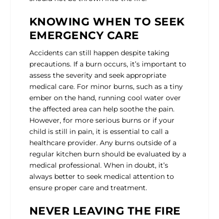
KNOWING WHEN TO SEEK
EMERGENCY CARE
Accidents can still happen despite taking
precautions. If a burn occurs, it’s important to
assess the severity and seek appropriate
medical care. For minor burns, such as a tiny
ember on the hand, running cool water over
the affected area can help soothe the pain.
However, for more serious burns or if your
child is still in pain, it is essential to call a
healthcare provider. Any burns outside of a
regular kitchen burn should be evaluated by a
medical professional. When in doubt, it’s
always better to seek medical attention to
ensure proper care and treatment.
NEVER LEAVING THE FIRE