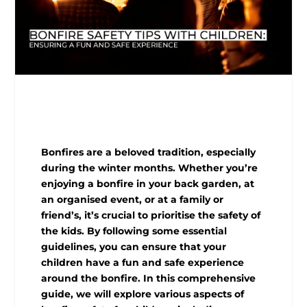
Bonfires are a beloved tradition, especially
during the winter months. Whether you’re
enjoying a bonfire in your back garden, at
an organised event, or at a family or
friend’s, it’s crucial to prioritise the safety of
the kids. By following some essential
guidelines, you can ensure that your
children have a fun and safe experience
around the bonfire. In this comprehensive
guide, we will explore various aspects of