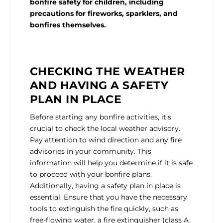
bonfire safety for children, including
precautions for fireworks, sparklers, and
bonfires themselves.
CHECKING THE WEATHER
AND HAVING A SAFETY
PLAN IN PLACE
Before starting any bonfire activities, it’s
crucial to check the local weather advisory.
Pay attention to wind direction and any fire
advisories in your community. This
information will help you determine if it is safe
to proceed with your bonfire plans.
Additionally, having a safety plan in place is
essential. Ensure that you have the necessary
tools to extinguish the fire quickly, such as
free-flowing water, a fire extinguisher (class A