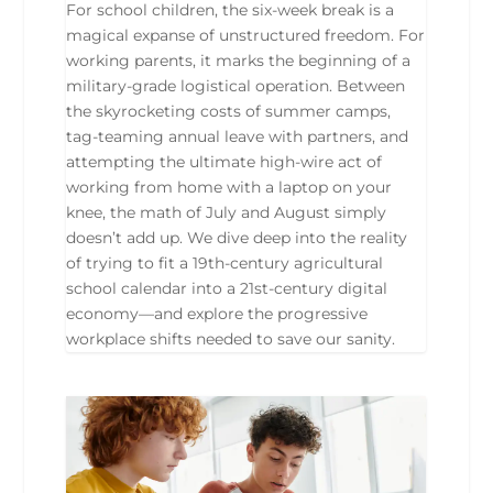
For school children, the six-week break is a
magical expanse of unstructured freedom. For
working parents, it marks the beginning of a
military-grade logistical operation. Between
the skyrocketing costs of summer camps,
tag-teaming annual leave with partners, and
attempting the ultimate high-wire act of
working from home with a laptop on your
knee, the math of July and August simply
doesn’t add up. We dive deep into the reality
of trying to fit a 19th-century agricultural
school calendar into a 21st-century digital
economy—and explore the progressive
workplace shifts needed to save our sanity.