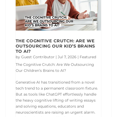
THE COGNITIVE CRUTCH: ARE WE
OUTSOURCING OUR KID’S BRAINS
TO AI?
by
Guest Contributor
|
Jul 7, 2026
|
Featured
The Cognitive Crutch: Are We Outsourcing
Our Children’s Brains to AI?
Generative AI has transitioned from a novel
tech trend to a permanent classroom fixture.
But as tools like ChatGPT effortlessly handle
the heavy cognitive lifting of writing essays
and solving equations, educators and
neuroscientists are raising an urgent alarm.