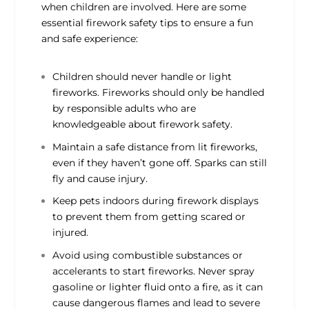
when children are involved. Here are some
essential firework safety tips to ensure a fun
and safe experience:
Children should never handle or light
fireworks. Fireworks should only be handled
by responsible adults who are
knowledgeable about firework safety.
Maintain a safe distance from lit fireworks,
even if they haven’t gone off. Sparks can still
fly and cause injury.
Keep pets indoors during firework displays
to prevent them from getting scared or
injured.
Avoid using combustible substances or
accelerants to start fireworks. Never spray
gasoline or lighter fluid onto a fire, as it can
cause dangerous flames and lead to severe