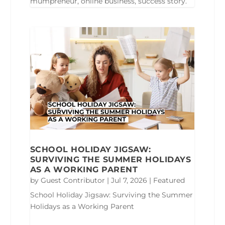
mumpreneur, online business, success story.
SCHOOL HOLIDAY JIGSAW:
SURVIVING THE SUMMER HOLIDAYS
AS A WORKING PARENT
by
Guest Contributor
|
Jul 7, 2026
|
Featured
School Holiday Jigsaw: Surviving the Summer
Holidays as a Working Parent