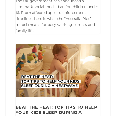
The UK government has announced a
landmark social media ban for children under
16. From affected apps to enforcement
timelines, here is what the “Australia Plus”
model means for busy working parents and
family life.
BEAT THE HEAT: TOP TIPS TO HELP
YOUR KIDS SLEEP DURING A