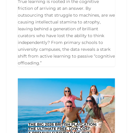
True learning is rooted in the cognitive
friction of arriving at an answer. By
outsourcing that struggle to machines, are we
causing intellectual stamina to atrophy,
leaving behind a generation of brilliant
curators who have lost the ability to think
independently? From primary schools to
university campuses, the data reveals a stark
shift from active learning to passive “cognitive
offloading.”