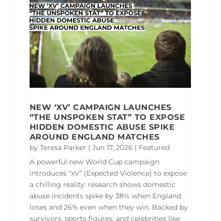
NEW ‘XV’ CAMPAIGN LAUNCHES
“THE UNSPOKEN STAT” TO EXPOSE
HIDDEN DOMESTIC ABUSE SPIKE
AROUND ENGLAND MATCHES
by
Teresa Parker
|
Jun 17, 2026
|
Featured
A powerful new World Cup campaign
introduces “xV” (Expected Violence) to expose
a chilling reality: research shows domestic
abuse incidents spike by 38% when England
loses and 26% even when they win. Backed by
survivors, sports figures, and celebrities like