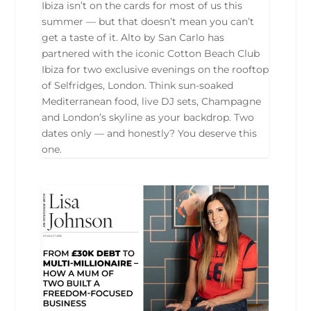
Ibiza isn’t on the cards for most of us this
summer — but that doesn’t mean you can’t
get a taste of it. Alto by San Carlo has
partnered with the iconic Cotton Beach Club
Ibiza for two exclusive evenings on the rooftop
of Selfridges, London. Think sun-soaked
Mediterranean food, live DJ sets, Champagne
and London’s skyline as your backdrop. Two
dates only — and honestly? You deserve this
one.