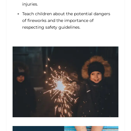
injuries.
Teach children about the potential dangers
of fireworks and the importance of
respecting safety guidelines.