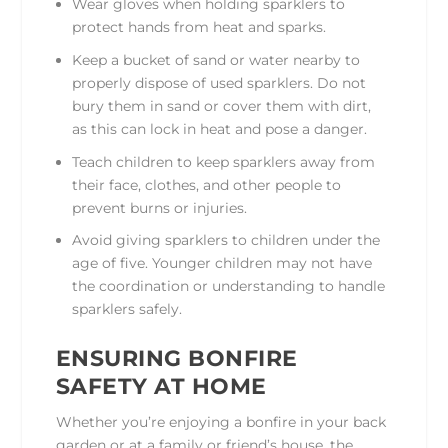
Wear gloves when holding sparklers to
protect hands from heat and sparks.
Keep a bucket of sand or water nearby to
properly dispose of used sparklers. Do not
bury them in sand or cover them with dirt,
as this can lock in heat and pose a danger.
Teach children to keep sparklers away from
their face, clothes, and other people to
prevent burns or injuries.
Avoid giving sparklers to children under the
age of five. Younger children may not have
the coordination or understanding to handle
sparklers safely.
ENSURING BONFIRE
SAFETY AT HOME
Whether you’re enjoying a bonfire in your back
garden or at a family or friend’s house, the