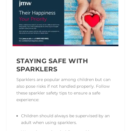
STAYING SAFE WITH
SPARKLERS
Sparklers are popular among children but can
also pose risks if not handled properly. Follow
these sparkler safety tips to ensure a safe
experience:
Children should always be supervised by an
adult when using sparklers.