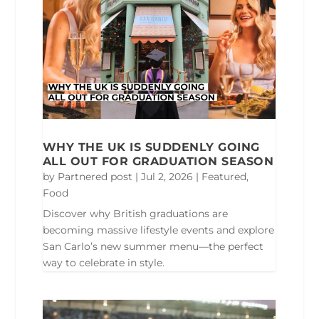
WHY THE UK IS SUDDENLY GOING
ALL OUT FOR GRADUATION SEASON
by
Partnered post
|
Jul 2, 2026
|
Featured
,
Food
Discover why British graduations are
becoming massive lifestyle events and explore
San Carlo’s new summer menu—the perfect
way to celebrate in style.