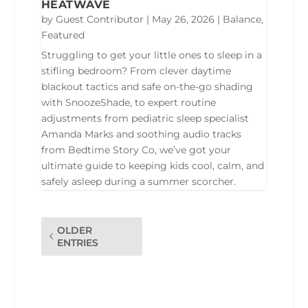
HEATWAVE
by
Guest Contributor
|
May 26, 2026
|
Balance
,
Featured
Struggling to get your little ones to sleep in a
stifling bedroom? From clever daytime
blackout tactics and safe on-the-go shading
with SnoozeShade, to expert routine
adjustments from pediatric sleep specialist
Amanda Marks and soothing audio tracks
from Bedtime Story Co, we’ve got your
ultimate guide to keeping kids cool, calm, and
safely asleep during a summer scorcher.
OLDER
ENTRIES