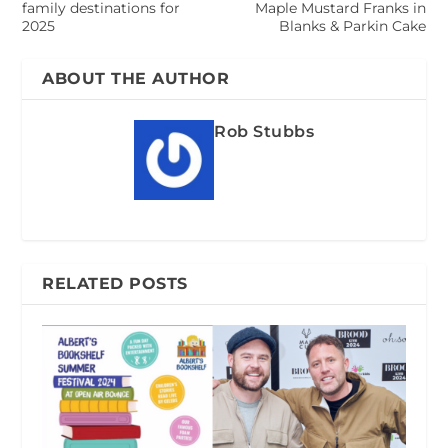
family destinations for
Maple Mustard Franks in
2025
Blanks & Parkin Cake
ABOUT THE AUTHOR
Rob Stubbs
RELATED POSTS