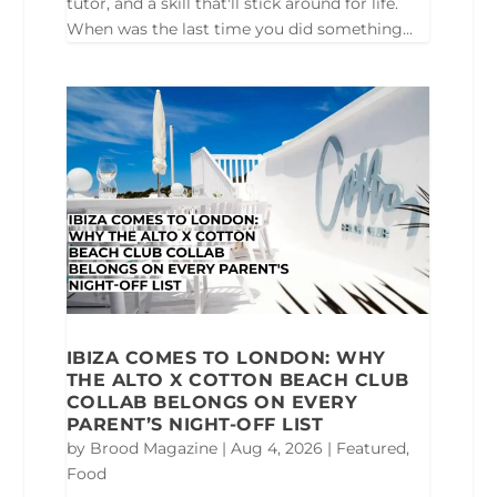
tutor, and a skill that'll stick around for life.
When was the last time you did something...
IBIZA COMES TO LONDON: WHY
THE ALTO X COTTON BEACH CLUB
COLLAB BELONGS ON EVERY
PARENT’S NIGHT-OFF LIST
by
Brood Magazine
|
Aug 4, 2026
|
Featured
,
Food