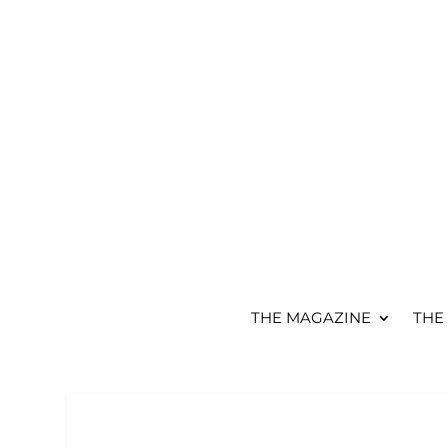
THE MAGAZINE
THE