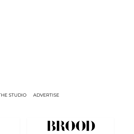
THE STUDIO
ADVERTISE