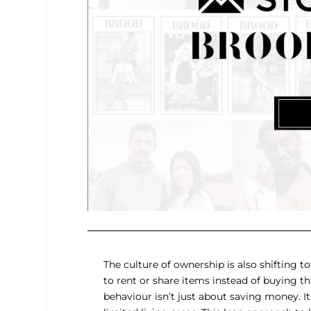
The culture of ownership is also shifting 
to rent or share items instead of buying t
behaviour isn’t just about saving money. It