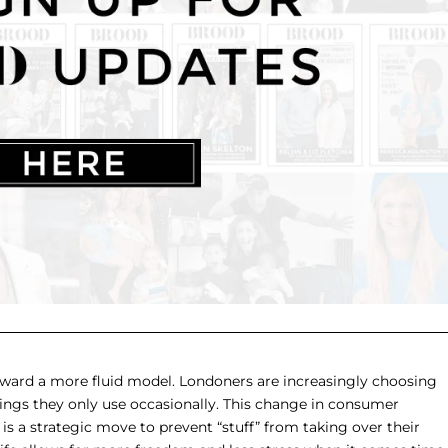
toward a more fluid model. Londoners are increasingly choosing
hings they only use occasionally. This change in consumer
 is a strategic move to prevent “stuff” from taking over their