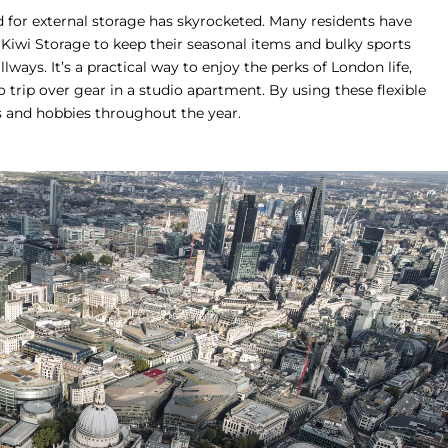
d for external storage has skyrocketed. Many residents have
Kiwi Storage
to keep their seasonal items and bulky sports
ways. It’s a practical way to enjoy the perks of London life,
o trip over gear in a studio apartment. By using these flexible
s and hobbies throughout the year.
We use cookies on our website to give you the most
relevant experience by remembering your preferences
and repeat visits. By clicking “Accept All”, you consent
to the use of ALL the cookies. However, you may visit