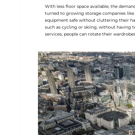
With less floor space available, the deman
turned to growing storage companies like
equipment safe without cluttering their hall
such as cycling or skiing, without having t
services, people can rotate their wardrobe