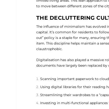
limited living areas. This lean approach to
to move between different zones of the cit
THE DECLUTTERING CUL
The influence of minimalism has evolved i
capital. It’s common for residents to follo
out” policy is a staple for many, ensuring
item. This discipline helps maintain a sens
claustrophobic.
Digitalisation has also played a massive ro
documents have largely been replaced by d
Scanning important paperwork to cloud
Using digital libraries for their reading h
Streamlining their wardrobes to a “capsul
Investing in multi-functional appliances 