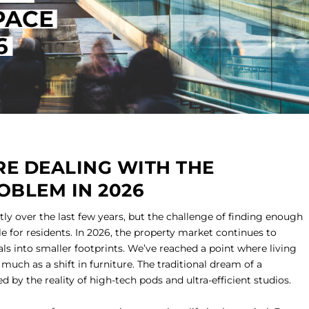
E DEALING WITH THE
OBLEM IN 2026
ly over the last few years, but the challenge of finding enough
 for residents. In 2026, the property market continues to
ls into smaller footprints. We’ve reached a point where living
s much as a shift in furniture. The traditional dream of a
d by the reality of high-tech pods and ultra-efficient studios.