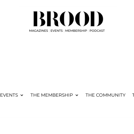
WHERE WORKING
PARENTS, CONNECT,
GROW AND THRIVE...
 EVENTS
THE MEMBERSHIP
THE COMMUNITY