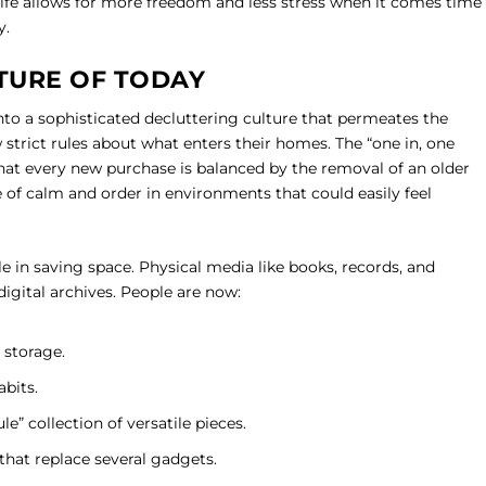
 life allows for more freedom and less stress when it comes time
y.
TURE OF TODAY
nto a sophisticated decluttering culture that permeates the
w strict rules about what enters their homes. The “one in, one
 that every new purchase is balanced by the removal of an older
e of calm and order in environments that could easily feel
le in saving space. Physical media like books, records, and
igital archives. People are now:
 storage.
abits.
e” collection of versatile pieces.
that replace several gadgets.