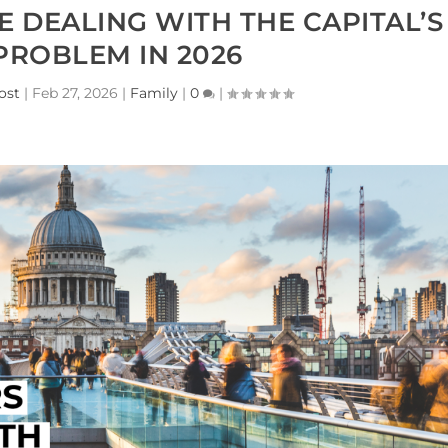
DEALING WITH THE CAPITAL’S
PROBLEM IN 2026
ost
|
Feb 27, 2026
|
Family
|
0
|