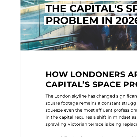
HOW LONDONERS AR
CAPITAL’S SPACE PR
The London skyline has changed significant
square footage remains a constant struggle
squeeze even the most affluent professiona
in the capital requires a shift in mindset a
sprawling Victorian terrace is being replace