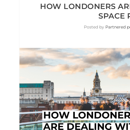
HOW LONDONERS ARE 
SPACE 
Posted by
Partnered p