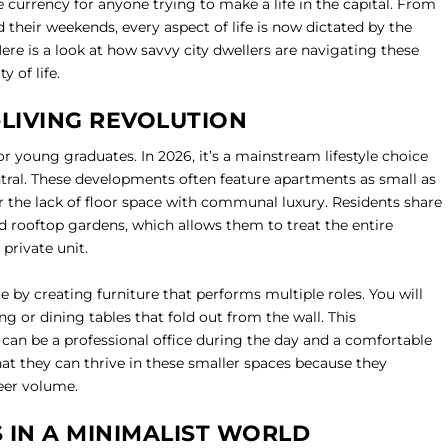
currency for anyone trying to make a life in the capital. From
their weekends, every aspect of life is now dictated by the
ere is a look at how savvy city dwellers are navigating these
y of life.
-LIVING REVOLUTION
or young graduates. In 2026, it’s a mainstream lifestyle choice
ntral. These developments often feature apartments as small as
 the lack of floor space with communal luxury. Residents share
d rooftop gardens, which allows them to treat the entire
 private unit.
 by creating furniture that performs multiple roles. You will
ng or dining tables that fold out from the wall. This
 can be a professional office during the day and a comfortable
t they can thrive in these smaller spaces because they
eer volume.
IN A MINIMALIST WORLD