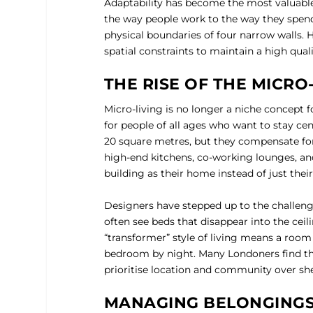
Adaptability has become the most valuable 
the way people work to the way they spend 
physical boundaries of four narrow walls. H
spatial constraints to maintain a high qualit
THE RISE OF THE MICRO
Micro-living is no longer a niche concept f
for people of all ages who want to stay ce
20 square metres, but they compensate for
high-end kitchens, co-working lounges, an
building as their home instead of just their
Designers have stepped up to the challenge
often see beds that disappear into the ceili
“transformer” style of living means a room
bedroom by night. Many Londoners find tha
prioritise location and community over sh
MANAGING BELONGINGS 