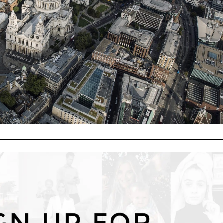
"Cookie Settings" to provide a controlled consent.
Cookie Settings
Accept All