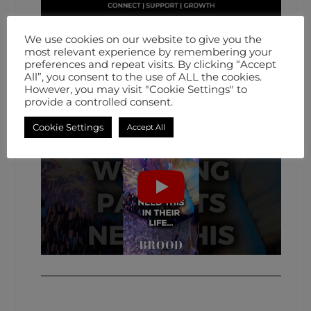
We use cookies on our website to give you the
most relevant experience by remembering your
preferences and repeat visits. By clicking “Accept
All”, you consent to the use of ALL the cookies.
However, you may visit "Cookie Settings" to
provide a controlled consent.
Cookie Settings
Accept All