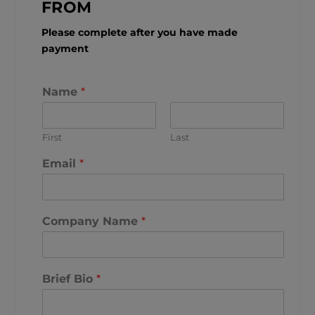
FROM
Please complete after you have made
payment
Name
*
First
Last
Email
*
Company Name
*
Brief Bio
*