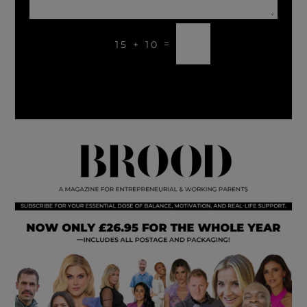
SUBMIT
=
15 + 10