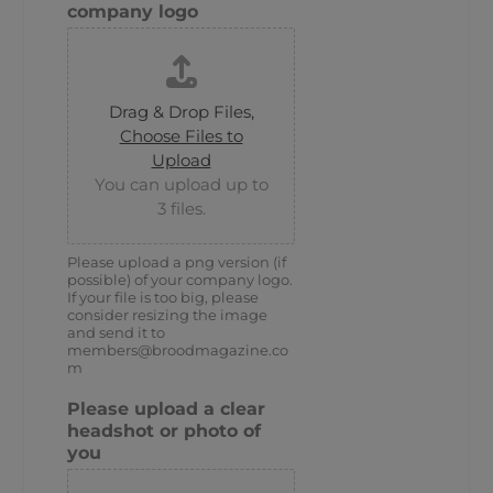
company logo
Drag & Drop Files,
Choose Files to
Upload
You can upload up to
3 files.
Please upload a png version (if
possible) of your company logo.
If your file is too big, please
consider resizing the image
and send it to
members@broodmagazine.co
m
Please upload a clear
headshot or photo of
you