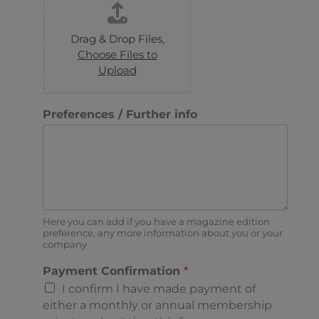
Drag & Drop Files,
Choose Files to
Upload
Preferences / Further info
Here you can add if you have a magazine edition
preference, any more information about you or your
company
Payment Confirmation
*
I confirm I have made payment of
either a monthly or annual membership