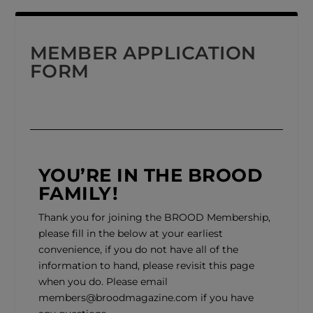
MEMBER APPLICATION
FORM
YOU’RE IN THE BROOD
FAMILY!
Thank you for joining the BROOD Membership,
please fill in the below at your earliest
convenience, if you do not have all of the
information to hand, please revisit this page
when you do. Please email
members@broodmagazine.com
if you have