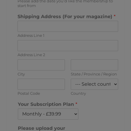
Please add the date you'd like the membership to
start from
Shipping Address (For your magazine)
*
Address Line 1
Address Line 2
City
State / Province / Region
Postal Code
Country
Your Subscription Plan
*
Please upload your