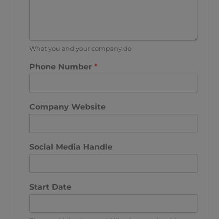
What you and your company do
Phone Number
*
Company Website
Social Media Handle
Start Date