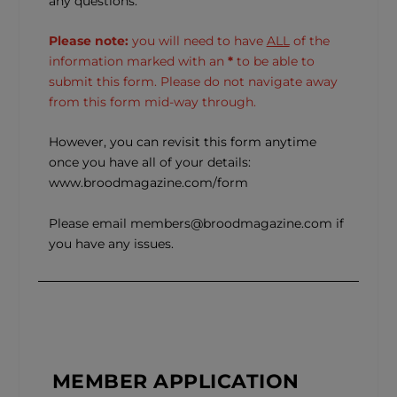
any questions.
Please note:
you will need to have
ALL
of the
information marked with an
*
to be able to
submit this form. Please do not navigate away
from this form mid-way through.
However, you can revisit this form anytime
once you have all of your details:
www.broodmagazine.com/form
Please email members@broodmagazine.com if
you have any issues.
MEMBER APPLICATION