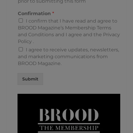
prior to submitting this form
Confirmation
*
I confirm that I have read and agree to
BROOD Magazine’s
Membership Terms
and Conditions
and I agree and the
Privacy
Policy
.
I agree to receive updates, newsletters,
and marketing communications from
BROOD Magazine.
Submit