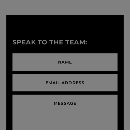
SPEAK TO THE TEAM: