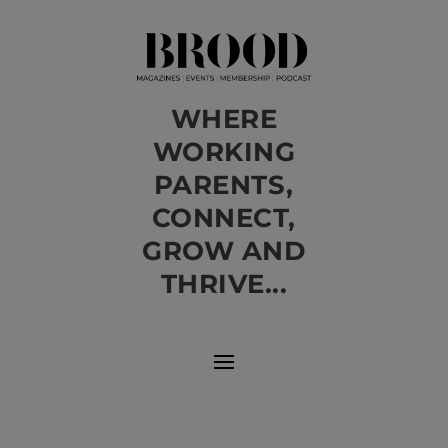
WHERE
WORKING
PARENTS,
CONNECT,
GROW AND
THRIVE...