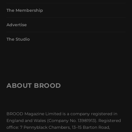
The Membership
Advertise
The Studio
ABOUT BROOD
BROOD Magazine Limited is a company registered in
England and Wales (Company No. 13981913). Registered
office: 7 Pennyblack Chambers, 13–15 Barton Road,