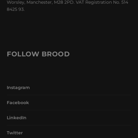
Worsley, Manchester, M28 2PD. VAT Registration No. 514
8425 93.
FOLLOW BROOD
Instagram
Facebook
LinkedIn
Twitter