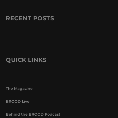
RECENT POSTS
QUICK LINKS
The Magazine
BROOD Live
Behind the BROOD Podcast