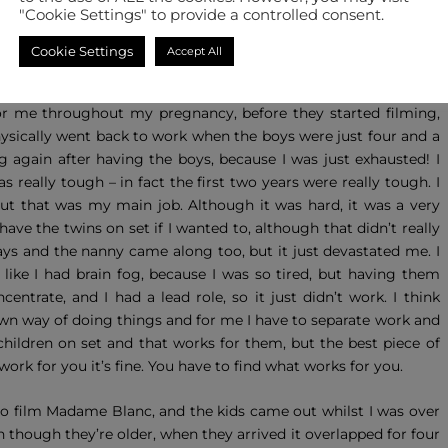
"Cookie Settings" to provide a controlled consent.
he twins, Victor and Louie, are 12 years old.
Cookie Settings
Accept All
ally work whilst I was pregnant – as no-one really wants to cast
 a while, but I did sign for Mount Pleasant when I was pregnant
or me throughout my pregnancy, before they started filming,
physically went back to work when the boys were just four and a
g again after having the boys, because I was just exhausted! I
s really tough – in fact the first two years were really tough. I
but that was my main job. Although it was hard, it was a very
ve the twins on set if I wanted to, although that didn’t really
 days and the nanny came along too, but it just devastated me. I
t like I had brain fog, because I was so tired, but having them
trate, and I had a lead role, so it just didn’t work. I think
own way of doing things and for me I have to separate work and
 children on set and that works for them, but the best piece of
 work for you it’s fine. You have to find what works for you.
a to film Madame Blanc, and the kids came out whilst I was over
even though they’re older, when they arrived it overlapped for four