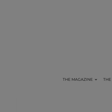
THE MAGAZINE
THE