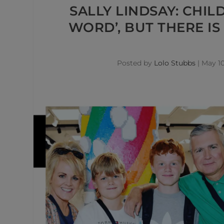
SALLY LINDSAY: CHIL
WORD’, BUT THERE I
Posted by
Lolo Stubbs
|
May 10