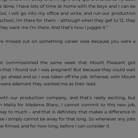
 done, I have lots of time at home with the boys and I can be
ool, I will go into my office and write, and run our production
hool, I’m there for them – although when they get to 12, they
they want me I’m there. And that’s how I juggle it.”
ve missed out on something career wise because you were a
t got commissioned the same week that Mount Pleasant got
that I found out I was pregnant! But because they could wait
 to go ahead and so I was taken off the job. Whereas with Mount
ey were adamant they wanted me as their lead.
h our production company, and that’s really exciting, but
 in Malta for Madame Blanc, I cannot commit to this new job,
ay to much – and that is definitely that makes a difference in
e I simply cannot be away for that long. So whenever any jobs
e filmed, and for how long, before I can consider it.