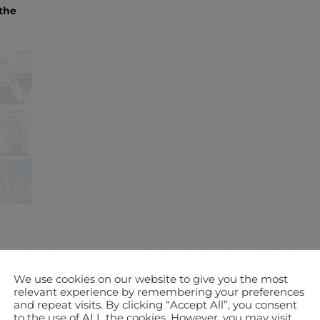
the
career, how have you managed to juggle that alongside being a
We use cookies on our website to give you the most
relevant experience by remembering your preferences
nce meeting my partner, Steve; he already had two children when
and repeat visits. By clicking “Accept All”, you consent
to the use of ALL the cookies. However, you may visit
and Curtis – they were 7 and 9 when I first met them, they are