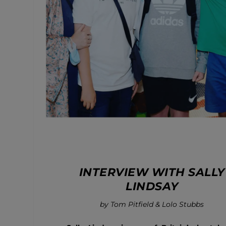
INTERVIEW WITH SALLY
LINDSAY
by Tom Pitfield & Lolo Stubbs