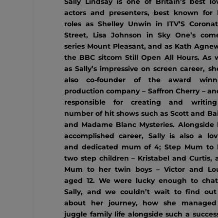
Sally Lindsay is one of Britain’s best lo
actors and presenters, best known for 
roles as Shelley Unwin in ITV’S Coronat
Street, Lisa Johnson in Sky One’s com
series Mount Pleasant, and as Kath Agnew
the BBC sitcom Still Open All Hours. As w
as Sally’s impressive on screen career, sh
also co-founder of the award winn
production company – Saffron Cherry – and
responsible for creating and writin
number of hit shows such as Scott and Bai
and Madame Blanc Mysteries. Alongside 
accomplished career, Sally is also a lov
and dedicated mum of 4; Step Mum to 
two step children – Kristabel and Curtis,
Mum to her twin boys – Victor and Lou
aged 12. We were lucky enough to chat
Sally, and we couldn’t wait to find out 
about her journey, how she managed
juggle family life alongside such a succes