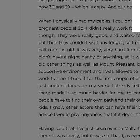
now 30 and 29 – which is crazy! And our boys, t
When I physically had my babies, I couldn’t re
pregnant people! So, I didn’t really work for
though. They were really good, and waited f
but then they couldn’t wait any longer, so I 
half months old. It was very,
very
hard filmin
didn’t have a night nanny or anything, so it wa
did other things as well as Mount Pleasant, 
supportive environment and I was allowed to ha
work for me. I tried it for the first couple of
just couldn’t focus on my work. I already fel
there made it so much harder for me to concen
people have to find their own path and their 
kids. I know other actors that can have their
advice I would give anyone is that if it doesn’t
Having said that, I’ve just been over to Malt
there. It was lovely, but it was still hard, as 