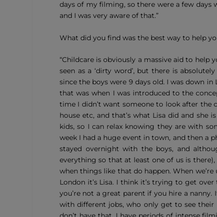
days of my filming, so there were a few days 
and I was very aware of that.”
What did you find was the best way to help yo
“Childcare is obviously a massive aid to help 
seen as a ‘dirty word’, but there is absolut
since the boys were 9 days old. I was down in
that was when I was introduced to the concep
time I didn’t want someone to look after the
house etc, and that’s what Lisa did and she is
kids, so I can relax knowing they are with s
week I had a huge event in town, and then a p
stayed overnight with the boys, and althou
everything so that at least one of us is there),
when things like that do happen. When we’re u
London it’s Lisa. I think it’s trying to get ove
you’re not a great parent if you hire a nanny. 
with different jobs, who only get to see thei
don’t have that. I have periods of intense fi