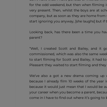
for the odd weekend, but then when filming is
very present. Then, whilst the boys are at sch
company, but as soon as they are home from sc
start ignoring you anyway, [she laughs] but if 
Looking back, has there been a time you ha
parent?
“Well, I created Scott and Bailey, and i
commissioned, which was also the same week 
to start filming for Scott and Bailey, it had
Pleasant they waited to start filming and th
We’ve also a got a new drama coming up wit
because I already film 10 weeks of the year
because it would just mean that I would be aw
your career when you become a parent, becaus
come in I have to find out where it’s going to b