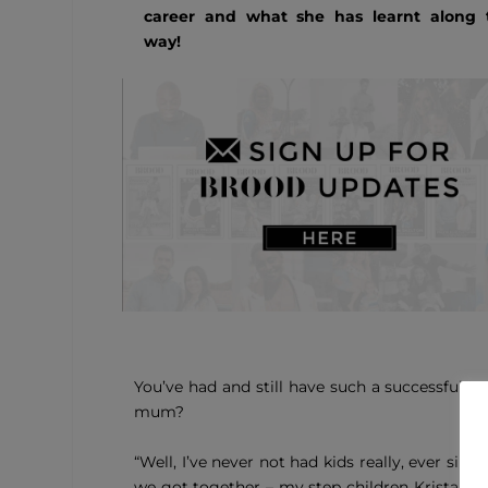
career and what she has learnt along 
way!
You’ve had and still have such a successful 
mum?
“Well, I’ve never not had kids really, ever si
we got together – my step children Kristabel 