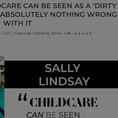
DCARE CAN BE SEEN AS A ‘DIRTY
S ABSOLUTELY NOTHING WRONG
WITH IT
, 2023
|
Featured
,
Trending
,
Work
|
0
|