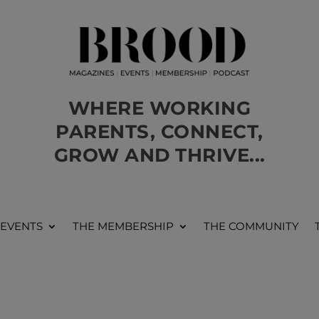
WHERE WORKING
PARENTS, CONNECT,
GROW AND THRIVE...
 EVENTS
THE MEMBERSHIP
THE COMMUNITY