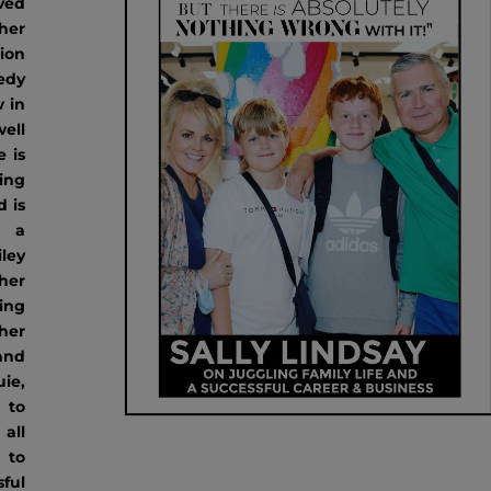
ved
her
ion
edy
 in
ell
e is
ing
 is
g a
ley
her
ing
her
 and
ie,
 to
all
 to
sful