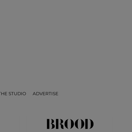
THE STUDIO
ADVERTISE