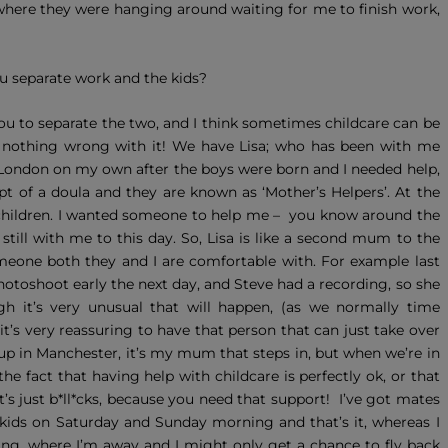
where they were hanging around waiting for me to finish work,
u separate work and the kids?
you to separate the two, and I think sometimes childcare can be
ely nothing wrong with it! We have Lisa; who has been with me
 London on my own after the boys were born and I needed help,
t of a doula and they are known as ‘Mother’s Helpers’. At the
 children. I wanted someone to help me – you know around the
 still with me to this day. So, Lisa is like a second mum to the
omeone both they and I are comfortable with. For example last
hotoshoot early the next day, and Steve had a recording, so she
gh it’s very unusual that will happen, (as we normally time
 it’s very reassuring to have that person that can just take over
p in Manchester, it’s my mum that steps in, but when we’re in
r the fact that having help with childcare is perfectly ok, or that
It’s just b*ll*cks, because you need that support! I’ve got mates
r kids on Saturday and Sunday morning and that’s it, whereas I
lming, where I’m away and I might only get a chance to fly back