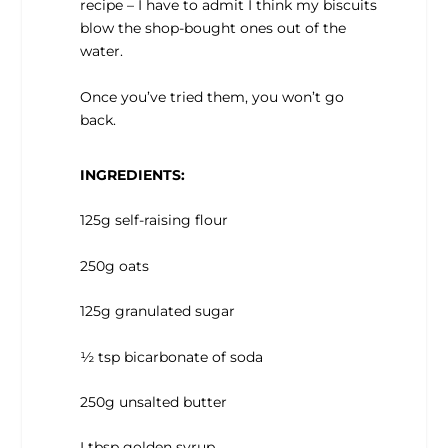
recipe – I have to admit I think my biscuits
blow the shop-bought ones out of the
water.
Once you’ve tried them, you won’t go
back.
INGREDIENTS:
125g self-raising flour
250g oats
125g granulated sugar
½ tsp bicarbonate of soda
250g unsalted butter
I tbsp golden syrup