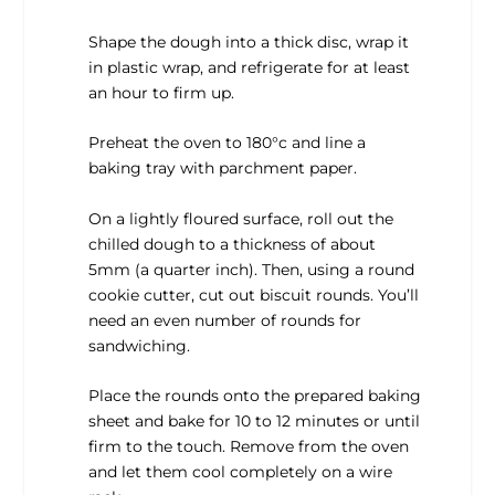
Shape the dough into a thick disc, wrap it
in plastic wrap, and refrigerate for at least
an hour to firm up.
Preheat the oven to 180°c and line a
baking tray with parchment paper.
On a lightly floured surface, roll out the
chilled dough to a thickness of about
5mm (a quarter inch). Then, using a round
cookie cutter, cut out biscuit rounds. You’ll
need an even number of rounds for
sandwiching.
Place the rounds onto the prepared baking
sheet and bake for 10 to 12 minutes or until
firm to the touch. Remove from the oven
and let them cool completely on a wire