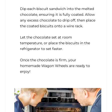
Dip each biscuit sandwich into the melted
chocolate, ensuring it is fully coated. Allow
any excess chocolate to drip off, then place
the coated biscuits onto a wire rack.
Let the chocolate set at room
temperature, or place the biscuits in the
refrigerator to set faster.
Once the chocolate is firm, your
homemade Wagon Wheels are ready to
enjoy!