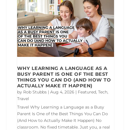
WHY LEARNING A LANGUAGE AS A
BUSY PARENT IS ONE OF THE BEST
THINGS YOU CAN DO (AND HOW TO
ACTUALLY MAKE IT HAPPEN)
by
Rob Stubbs
|
Aug 4, 2026
|
Featured
,
Tech
,
Travel
Travel Why Learning a Language as a Busy
Parent Is One of the Best Things You Can Do
(And How to Actually Make It Happen) No
classroom. No fixed timetable. Just you, a real