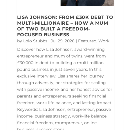
LISA JOHNSON: FROM £30K DEBT TO
MULTI-MILLIONAIRE – HOW A MUM
OF TWO BUILT A FREEDOM-
FOCUSED BUSINESS
by
Lolo Stubbs
|
Jul 29, 2026
|
Featured
,
Work
Discover how Lisa Johnson, award-winning
entrepreneur and mum of twins, went from
£30,000 in debt to building a multi-million-
pound business in just seven years. In this
exclusive interview, Lisa shares her journey
through adversity, her strategies for scaling
with passive income, and her honest advice for
parents and entrepreneurs seeking financial
freedom, work-life balance, and lasting impact.
Keywords: Lisa Johnson, entrepreneur, passive
income, business strategy, work-life balance,
financial freedom, mumpreneur, online
business, success story.