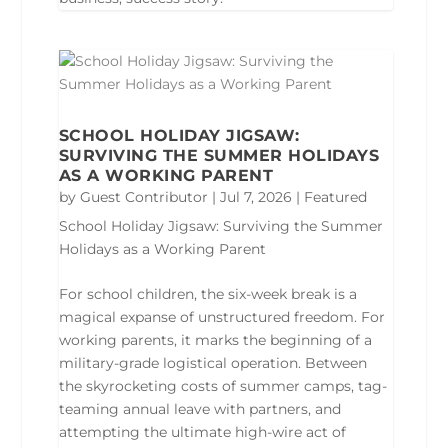
SCHOOL HOLIDAY JIGSAW:
SURVIVING THE SUMMER HOLIDAYS
AS A WORKING PARENT
by
Guest Contributor
|
Jul 7, 2026
|
Featured
School Holiday Jigsaw: Surviving the Summer
Holidays as a Working Parent
For school children, the six-week break is a
magical expanse of unstructured freedom. For
working parents, it marks the beginning of a
military-grade logistical operation. Between
the skyrocketing costs of summer camps, tag-
teaming annual leave with partners, and
attempting the ultimate high-wire act of