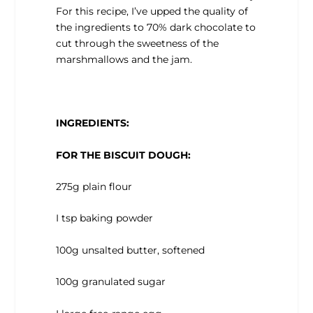
For this recipe, I’ve upped the quality of
the ingredients to 70% dark chocolate to
cut through the sweetness of the
marshmallows and the jam.
INGREDIENTS:
FOR THE BISCUIT DOUGH:
275g plain flour
I tsp baking powder
100g unsalted butter, softened
100g granulated sugar