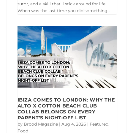
tutor, and a skill that'll stick around for life.
When was the last time you did something...
IBIZA COMES TO LONDON: WHY THE
ALTO X COTTON BEACH CLUB
COLLAB BELONGS ON EVERY
PARENT’S NIGHT-OFF LIST
by
Brood Magazine
|
Aug 4, 2026
|
Featured
,
Food