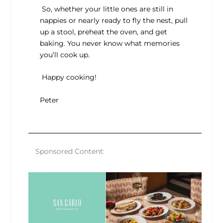
So, whether your little ones are still in
nappies or nearly ready to fly the nest, pull
up a stool, preheat the oven, and get
baking. You never know what memories
you’ll cook up.
Happy cooking!
Peter
Sponsored Content: