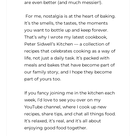
are even better (and much messier!).
For me, nostalgia is at the heart of baking.
It’s the smells, the tastes, the moments
you want to bottle up and keep forever.
That’s why I wrote my latest cookbook,
Peter Sidwell’s Kitchen
— a collection of
recipes that celebrates cooking as a way of
life, not just a daily task. It’s packed with
meals and bakes that have become part of
our family story, and I hope they become
part of yours too.
If you fancy joining me in the kitchen each
week, I’d love to see you over on my
YouTube channel, where I cook up new
recipes, share tips, and chat all things food.
It’s relaxed, it’s real, and it’s all about
enjoying good food together.