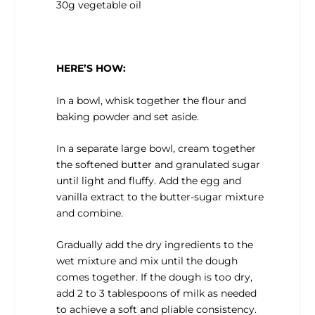
30g vegetable oil
HERE’S HOW:
In a bowl, whisk together the flour and
baking powder and set aside.
In a separate large bowl, cream together
the softened butter and granulated sugar
until light and fluffy. Add the egg and
vanilla extract to the butter-sugar mixture
and combine.
Gradually add the dry ingredients to the
wet mixture and mix until the dough
comes together. If the dough is too dry,
add 2 to 3 tablespoons of milk as needed
to achieve a soft and pliable consistency.