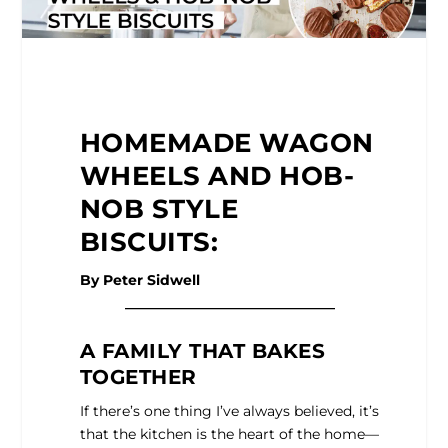
HOMEMADE WAGON
WHEELS AND HOB-
NOB STYLE
BISCUITS:
By Peter Sidwell
______________________________
A FAMILY THAT BAKES
TOGETHER
If there’s one thing I’ve always believed, it’s
that the kitchen is the heart of the home—