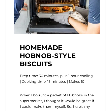
HOMEMADE
HOBNOB-STYLE
BISCUITS
Prep time: 30 minutes, plus 1 hour cooling
| Cooking time: 15 minutes | Makes 10
When I bought a packet of Hobnobs in the
supermarket, I thought it would be great if
I could make them myself. So, here’s my