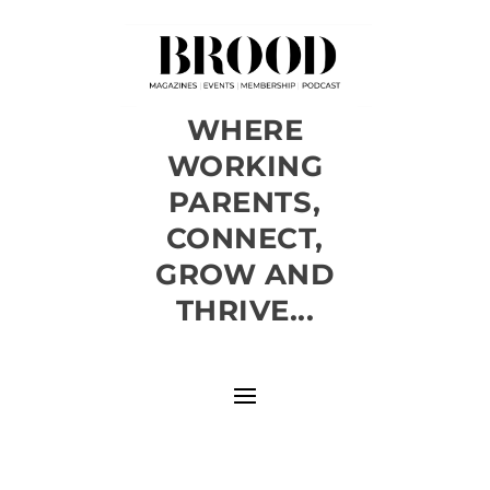
WHERE
WORKING
PARENTS,
CONNECT,
GROW AND
THRIVE...