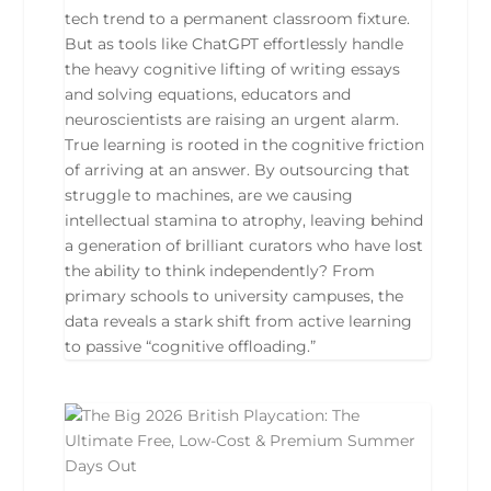
tech trend to a permanent classroom fixture.
But as tools like ChatGPT effortlessly handle
the heavy cognitive lifting of writing essays
and solving equations, educators and
neuroscientists are raising an urgent alarm.
True learning is rooted in the cognitive friction
of arriving at an answer. By outsourcing that
struggle to machines, are we causing
intellectual stamina to atrophy, leaving behind
a generation of brilliant curators who have lost
the ability to think independently? From
primary schools to university campuses, the
data reveals a stark shift from active learning
to passive “cognitive offloading.”