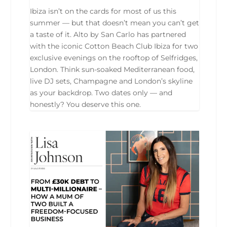
Ibiza isn’t on the cards for most of us this
summer — but that doesn’t mean you can’t get
a taste of it. Alto by San Carlo has partnered
with the iconic Cotton Beach Club Ibiza for two
exclusive evenings on the rooftop of Selfridges,
London. Think sun-soaked Mediterranean food,
live DJ sets, Champagne and London’s skyline
as your backdrop. Two dates only — and
honestly? You deserve this one.