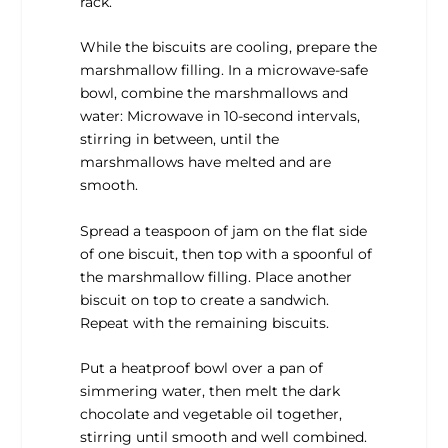
rack.
While the biscuits are cooling, prepare the
marshmallow filling. In a microwave-safe
bowl, combine the marshmallows and
water: Microwave in 10-second intervals,
stirring in between, until the
marshmallows have melted and are
smooth.
Spread a teaspoon of jam on the flat side
of one biscuit, then top with a spoonful of
the marshmallow filling. Place another
biscuit on top to create a sandwich.
Repeat with the remaining biscuits.
Put a heatproof bowl over a pan of
simmering water, then melt the dark
chocolate and vegetable oil together,
stirring until smooth and well combined.