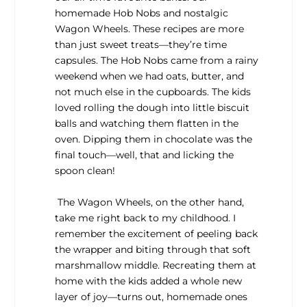
homemade Hob Nobs and nostalgic
Wagon Wheels. These recipes are more
than just sweet treats—they’re time
capsules. The Hob Nobs came from a rainy
weekend when we had oats, butter, and
not much else in the cupboards. The kids
loved rolling the dough into little biscuit
balls and watching them flatten in the
oven. Dipping them in chocolate was the
final touch—well, that and licking the
spoon clean!
The Wagon Wheels, on the other hand,
take me right back to my childhood. I
remember the excitement of peeling back
the wrapper and biting through that soft
marshmallow middle. Recreating them at
home with the kids added a whole new
layer of joy—turns out, homemade ones