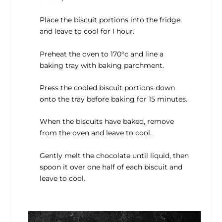
Place the biscuit portions into the fridge
and leave to cool for I hour.
Preheat the oven to 170°c and line a
baking tray with baking parchment.
Press the cooled biscuit portions down
onto the tray before baking for 15 minutes.
When the biscuits have baked, remove
from the oven and leave to cool.
Gently melt the chocolate until liquid, then
spoon it over one half of each biscuit and
leave to cool.