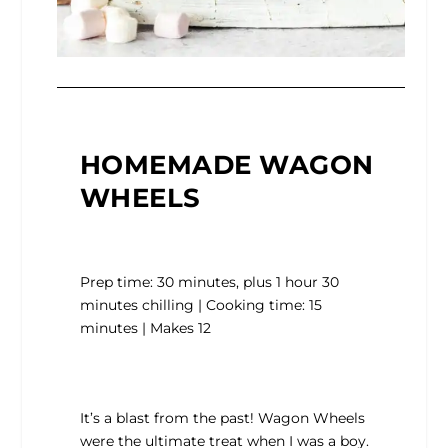
HOMEMADE WAGON
WHEELS
Prep time: 30 minutes, plus 1 hour 30
minutes chilling | Cooking time: 15
minutes | Makes 12
It’s a blast from the past! Wagon Wheels
were the ultimate treat when I was a boy.