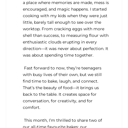
a place where memories are made, mess is
encouraged, and magic happens. I started
cooking with my kids when they were just
little, barely tall enough to see over the
worktop. From cracking eggs with more
shell than success, to measuring flour with
enthusiastic clouds erupting in every
direction—it was never about perfection. It
was about spending time together.
Fast forward to now, they’re teenagers
with busy lives of their own, but we still
find time to bake, laugh, and connect.
That’s the beauty of food—it brings us
back to the table. It creates space for
conversation, for creativity, and for
comfort.
This month, I’m thrilled to share two of
our all-time favourite bakes: our