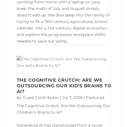
working from home with a laptop on your
knee, the math of July and August simply
doesn’t add up. We dive deep into the reality of
trying to fit a 19th-century agricultural school
calendar into a 21st-century digital economy—
and explore the progressive workplace shifts
needed to save our sanity.
THE COGNITIVE CRUTCH: ARE WE
OUTSOURCING OUR KID’S BRAINS TO
AI?
by
Guest Contributor
|
Jul 7, 2026
|
Featured
The Cognitive Crutch: Are We Outsourcing Our
Children’s Brains to AI?
Generative AI has transitioned from a novel