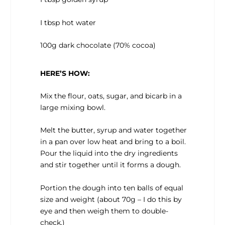
I tbsp hot water
100g dark chocolate (70% cocoa)
HERE’S HOW:
Mix the flour, oats, sugar, and bicarb in a
large mixing bowl.
Melt the butter, syrup and water together
in a pan over low heat and bring to a boil.
Pour the liquid into the dry ingredients
and stir together until it forms a dough.
Portion the dough into ten balls of equal
size and weight (about 70g – I do this by
eye and then weigh them to double-
check.)