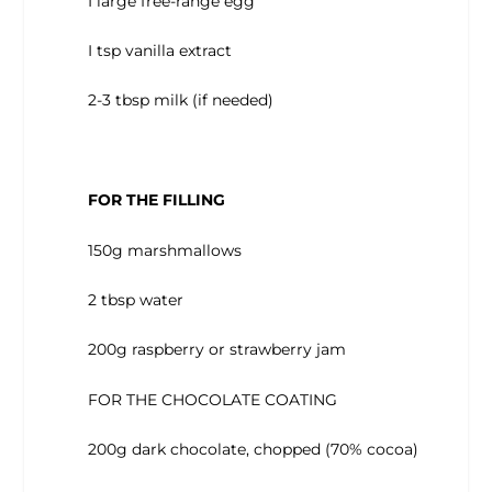
I large free-range egg
I tsp vanilla extract
2-3 tbsp milk (if needed)
FOR THE FILLING
150g marshmallows
2 tbsp water
200g raspberry or strawberry jam
FOR THE CHOCOLATE COATING
200g dark chocolate, chopped (70% cocoa)