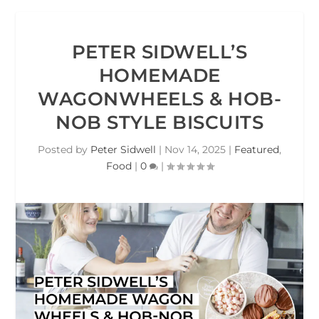
PETER SIDWELL’S
HOMEMADE
WAGONWHEELS & HOB-
NOB STYLE BISCUITS
Posted by
Peter Sidwell
|
Nov 14, 2025
|
Featured
,
Food
|
0
|