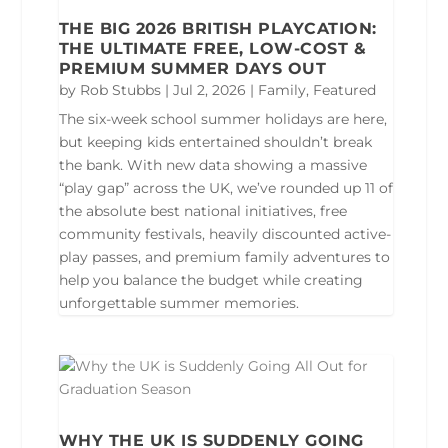
THE BIG 2026 BRITISH PLAYCATION:
THE ULTIMATE FREE, LOW-COST &
PREMIUM SUMMER DAYS OUT
by
Rob Stubbs
|
Jul 2, 2026
|
Family
,
Featured
The six-week school summer holidays are here,
but keeping kids entertained shouldn’t break
the bank. With new data showing a massive
“play gap” across the UK, we’ve rounded up 11 of
the absolute best national initiatives, free
community festivals, heavily discounted active-
play passes, and premium family adventures to
help you balance the budget while creating
unforgettable summer memories.
WHY THE UK IS SUDDENLY GOING