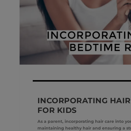
INCORPORATING HAIR
FOR KIDS
As a parent, incorporating hair care into 
maintaining healthy hair and ensuring a stre