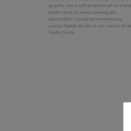
growth. Use a soft-bristle brush or a wid
tooth comb to avoid causing any
discomfort. I would recommend our
Luxury Paddle Brush
or our
Luxury Wid
Tooth Comb
.