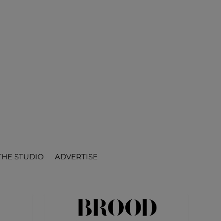
THE STUDIO
ADVERTISE