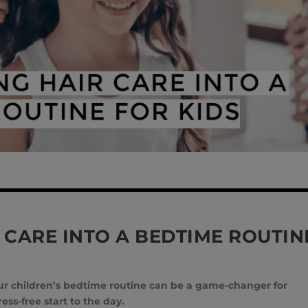
 CARE INTO A BEDTIME ROUTIN
your children’s bedtime routine can be a game-changer for
ss-free start to the day.