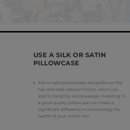
USE A SILK OR SATIN
PILLOWCASE
Silk or satin pillowcases are gentle on the
hair and help reduce friction, which can
lead to tangling and breakage. Investing in
a good quality pillowcase can make a
significant difference in maintaining the
health of your child’s hair.