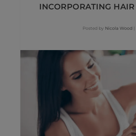
INCORPORATING HAIR 
Posted by
Nicola Wood
|