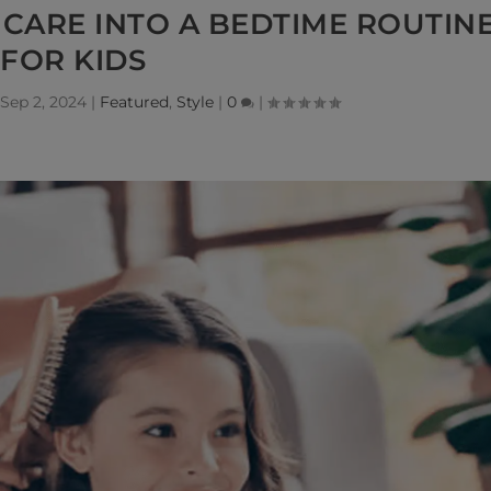
CARE INTO A BEDTIME ROUTIN
FOR KIDS
Sep 2, 2024
|
Featured
,
Style
|
0
|