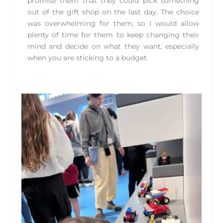
promise them that they could pick something
out of the gift shop on the last day. The choice
was overwhelming for them, so I would allow
plenty of time for them to keep changing their
mind and decide on what they want, especially
when you are sticking to a budget.