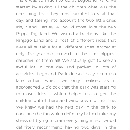
There was so much to do at Legoland Park, we
started by asking all the children what was the
one thing that they most wanted to visit that
day, and taking into account the two little ones
Iris, 2 and Hartley, 4, would most love the new
Peppa Pig land. We visited attractions like the
Ninjago Land and a host of different rides that
were all suitable for all different ages. Archer at
only five-year-old proved to be the biggest
daredevil of them all! We actually got to see an
awful lot in one day and packed in lots of
activities. Legoland Park doesn’t stay open too
late either, which we only realised as it
approached 5 o’clock that the park was starting
to close rides – which helped us to get the
children out of there and wind down for teatime.
We knew we had the next day in the park to
continue the fun which definitely helped take any
stress off trying to cram everything in, so I would
definitely recommend having two days in the