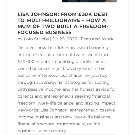
LISA JOHNSON: FROM £30K DEBT
TO MULTI-MILLIONAIRE – HOW A
MUM OF TWO BUILT A FREEDOM-
FOCUSED BUSINESS
by
Lolo Stubbs
|
Jul 29, 2026
|
Featured
,
Work
Discover how Lisa Johnson, award-winning
entrepreneur and mum of twins, went from
£30,000 in debt to building a multi-million-
pound business in just seven years. In this
exclusive interview, Lisa shares her journey
through adversity, her strategies for scaling
with passive income, and her honest advice for
parents and entrepreneurs seeking financial
freedom, work-life balance, and lasting impact.
Keywords: Lisa Johnson, entrepreneur, passive
income, business strategy, work-life balance,
financial freedom, mumpreneur, online
business, success story.