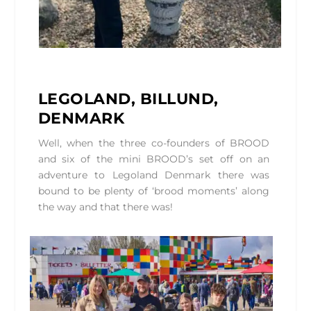
LEGOLAND, BILLUND,
DENMARK
Well, when the three co-founders of BROOD
and six of the mini BROOD’s set off on an
adventure to Legoland Denmark there was
bound to be plenty of ‘brood moments’ along
the way and that there was!