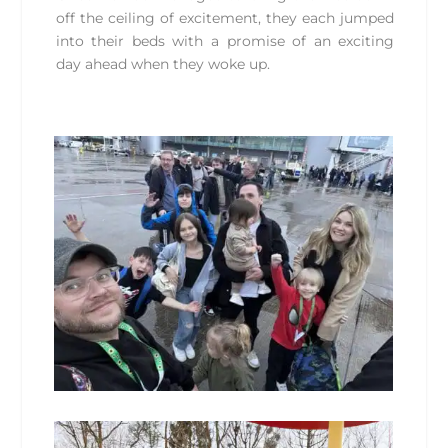
off the ceiling of excitement, they each jumped
into their beds with a promise of an exciting
day ahead when they woke up.