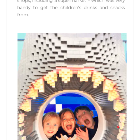
shops, including a supermarket – which was very
handy to get the children’s drinks and snacks
from.