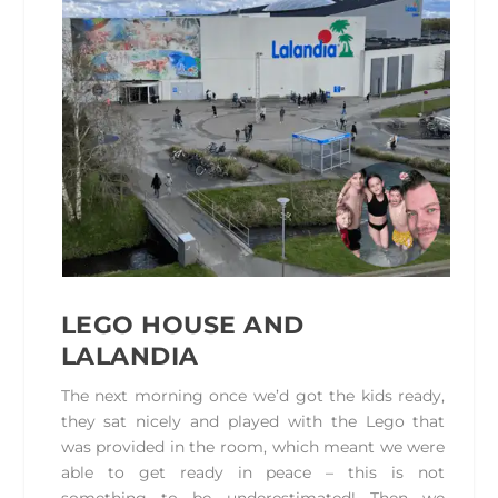
LEGO HOUSE
AND
LALANDIA
The next morning once we’d got the kids ready,
they sat nicely and played with the Lego that
was provided in the room, which meant we were
able to get ready in peace – this is not