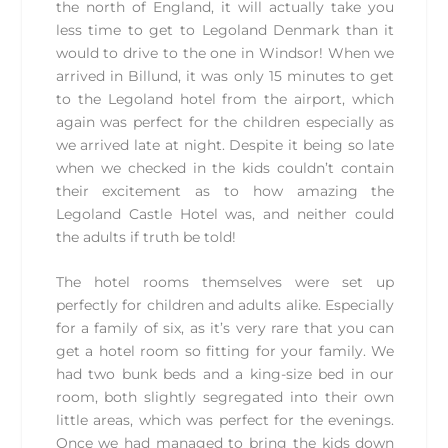
the north of England, it will actually take you
less time to get to Legoland Denmark than it
would to drive to the one in Windsor! When we
arrived in Billund, it was only 15 minutes to get
to the Legoland hotel from the airport, which
again was perfect for the children especially as
we arrived late at night. Despite it being so late
when we checked in the kids couldn’t contain
their excitement as to how amazing the
Legoland Castle Hotel was, and neither could
the adults if truth be told!
The hotel rooms themselves were set up
perfectly for children and adults alike. Especially
for a family of six, as it’s very rare that you can
get a hotel room so fitting for your family. We
had two bunk beds and a king-size bed in our
room, both slightly segregated into their own
little areas, which was perfect for the evenings.
Once we had managed to bring the kids down