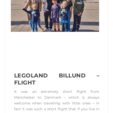
LEGOLAND BILLUND –
FLIGHT
It was an extremely short flight from
Manchester to Denmark – which is always
welcome when travelling with little ones – in
fact it was such a short flight that if you live in