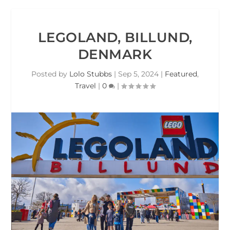
LEGOLAND, BILLUND,
DENMARK
Posted by
Lolo Stubbs
|
Sep 5, 2024
|
Featured
,
Travel
|
0
|