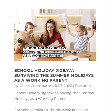
SCHOOL HOLIDAY JIGSAW:
SURVIVING THE SUMMER HOLIDAYS
AS A WORKING PARENT
by
Guest Contributor
|
Jul 7, 2026
|
Featured
School Holiday Jigsaw: Surviving the Summer
Holidays as a Working Parent
For school children, the six-week break is a