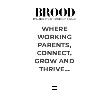
WHERE
WORKING
PARENTS,
CONNECT,
GROW AND
THRIVE...