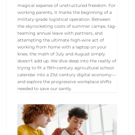
magical expanse of unstructured freedom. For
working parents, it marks the beginning of a
military-grade logistical operation. Between
the skyrocketing costs of summer camps, tag-
teaming annual leave with partners, and
attempting the ultimate high-wire act of
working from home with a laptop on your
knee, the math of July and August simply
doesn’t add up. We dive deep into the reality of
trying to fit a 19th-century agricultural school
calendar into a 21st-century digital economy—
and explore the progressive workplace shifts
needed to save our sanity.