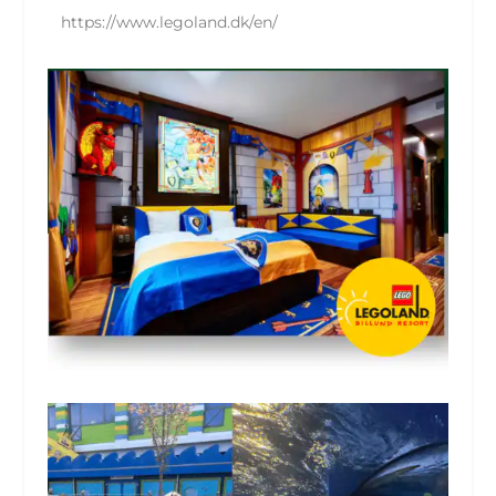
https://www.legoland.dk/en/