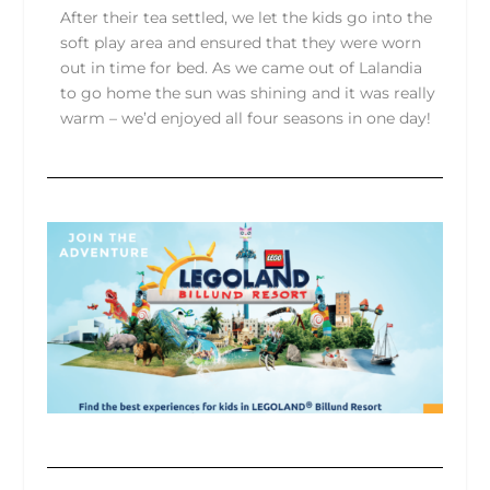
After their tea settled, we let the kids go into the
soft play area and ensured that they were worn
out in time for bed. As we came out of Lalandia
to go home the sun was shining and it was really
warm – we’d enjoyed all four seasons in one day!