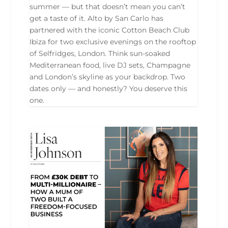
summer — but that doesn’t mean you can’t
get a taste of it. Alto by San Carlo has
partnered with the iconic Cotton Beach Club
Ibiza for two exclusive evenings on the rooftop
of Selfridges, London. Think sun-soaked
Mediterranean food, live DJ sets, Champagne
and London’s skyline as your backdrop. Two
dates only — and honestly? You deserve this
one.