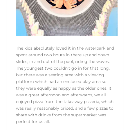
The kids absolutely loved it in the waterpark and
spent around two hours in there up and down
slides, in and out of the pool, riding the waves.
The youngest two couldn’t go in for that long,
but there was a seating area with a viewing
platform which had an enclosed play area so
they were equally as happy as the older ones. It
was a great afternoon and afterwards, we all
enjoyed pizza from the takeaway pizzeria, which
was really reasonably priced, and a few pizzas to
share with drinks from the supermarket was
perfect for us all.