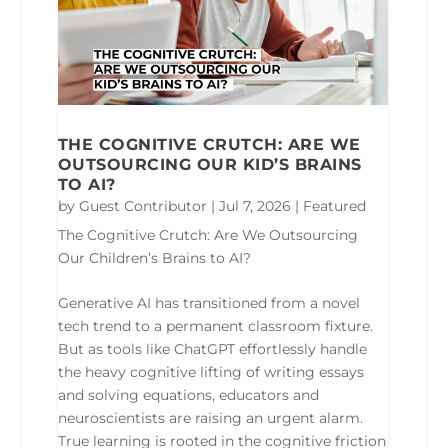
THE COGNITIVE CRUTCH: ARE WE
OUTSOURCING OUR KID’S BRAINS
TO AI?
by
Guest Contributor
|
Jul 7, 2026
|
Featured
The Cognitive Crutch: Are We Outsourcing
Our Children’s Brains to AI?
Generative AI has transitioned from a novel
tech trend to a permanent classroom fixture.
But as tools like ChatGPT effortlessly handle
the heavy cognitive lifting of writing essays
and solving equations, educators and
neuroscientists are raising an urgent alarm.
True learning is rooted in the cognitive friction