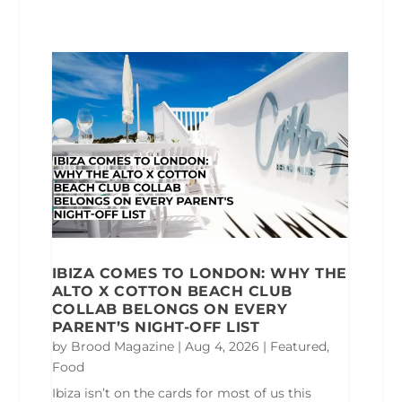
IBIZA COMES TO LONDON: WHY THE
ALTO X COTTON BEACH CLUB
COLLAB BELONGS ON EVERY
PARENT’S NIGHT-OFF LIST
by
Brood Magazine
|
Aug 4, 2026
|
Featured
,
Food
Ibiza isn’t on the cards for most of us this