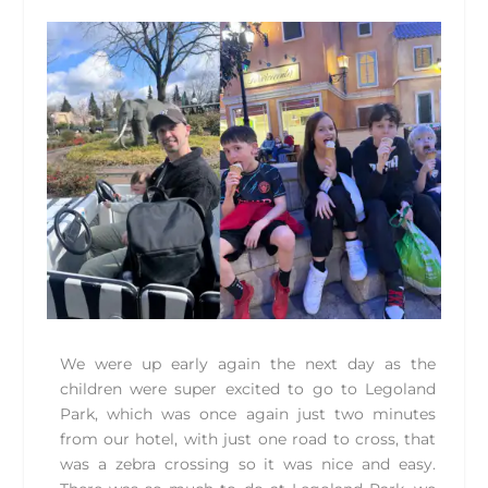
We were up early again the next day as the
children were super excited to go to Legoland
Park, which was once again just two minutes
from our hotel, with just one road to cross, that
was a zebra crossing so it was nice and easy.