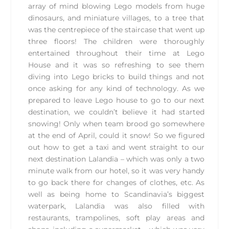
array of mind blowing Lego models from huge
dinosaurs, and miniature villages, to a tree that
was the centrepiece of the staircase that went up
three floors! The children were thoroughly
entertained throughout their time at Lego
House and it was so refreshing to see them
diving into Lego bricks to build things and not
once asking for any kind of technology. As we
prepared to leave Lego house to go to our next
destination, we couldn’t believe it had started
snowing! Only when team brood go somewhere
at the end of April, could it snow! So we figured
out how to get a taxi and went straight to our
next destination Lalandia – which was only a two
minute walk from our hotel, so it was very handy
to go back there for changes of clothes, etc. As
well as being home to Scandinavia’s biggest
waterpark, Lalandia was also filled with
restaurants, trampolines, soft play areas and