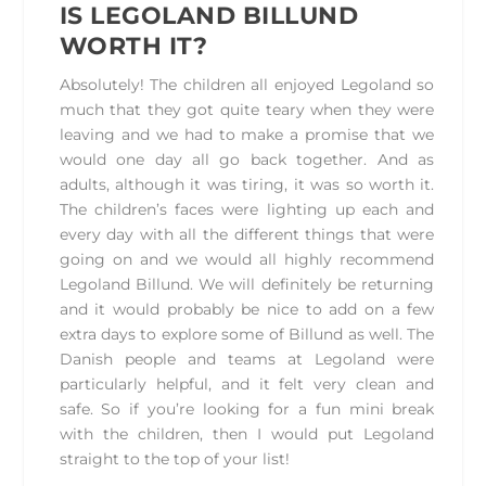
IS LEGOLAND BILLUND
WORTH IT?
Absolutely! The children all enjoyed Legoland so
much that they got quite teary when they were
leaving and we had to make a promise that we
would one day all go back together. And as
adults, although it was tiring, it was so worth it.
The children’s faces were lighting up each and
every day with all the different things that were
going on and we would all highly recommend
Legoland Billund. We will definitely be returning
and it would probably be nice to add on a few
extra days to explore some of Billund as well. The
Danish people and teams at Legoland were
particularly helpful, and it felt very clean and
safe. So if you’re looking for a fun mini break
with the children, then I would put Legoland
straight to the top of your list!