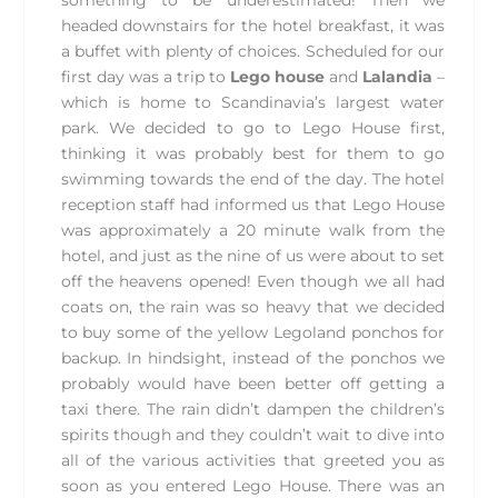
something to be underestimated! Then we
headed downstairs for the hotel breakfast, it was
a buffet with plenty of choices. Scheduled for our
first day was a trip to
Lego house
and
Lalandia
–
which is home to Scandinavia’s largest water
park. We decided to go to Lego House first,
thinking it was probably best for them to go
swimming towards the end of the day. The hotel
reception staff had informed us that Lego House
was approximately a 20 minute walk from the
hotel, and just as the nine of us were about to set
off the heavens opened! Even though we all had
coats on, the rain was so heavy that we decided
to buy some of the yellow Legoland ponchos for
backup. In hindsight, instead of the ponchos we
probably would have been better off getting a
taxi there. The rain didn’t dampen the children’s
spirits though and they couldn’t wait to dive into
all of the various activities that greeted you as
soon as you entered Lego House. There was an