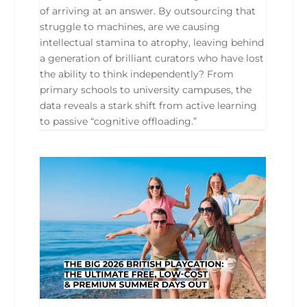
of arriving at an answer. By outsourcing that
struggle to machines, are we causing
intellectual stamina to atrophy, leaving behind
a generation of brilliant curators who have lost
the ability to think independently? From
primary schools to university campuses, the
data reveals a stark shift from active learning
to passive “cognitive offloading.”