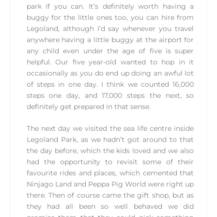
park if you can. It’s definitely worth having a
buggy for the little ones too, you can hire from
Legoland, although I’d say whenever you travel
anywhere having a little buggy at the airport for
any child even under the age of five is super
helpful. Our five year-old wanted to hop in it
occasionally as you do end up doing an awful lot
of steps in one day. I think we counted 16,000
steps one day, and 17,000 steps the next, so
definitely get prepared in that sense.
The next day we visited the sea life centre inside
Legoland Park, as we hadn’t got around to that
the day before, which the kids loved and we also
had the opportunity to revisit some of their
favourite rides and places, which cemented that
Ninjago Land and Peppa Pig World were right up
there. Then of course came the gift shop, but as
they had all been so well behaved we did