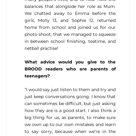
balances that alongside her role as Mum.
We chatted away to Emma before the
girls, Molly 13, and Sophie 12, returned
home from school and joined us for our
photo shoot; that we managed to squeeze
in between school finishing, teatime, and
netball practise!
What advice would you give to the
BROOD readers who are parents of
teenagers?
“I would say just listen to them and try and
just keep conversations going. I know that
can sometimes be difficult, but just asking
how they are is a good start. I also think a
big thing for us, as parents, to make sure
we own up to our own mistakes and learn
to say sorry, because when we’re in the