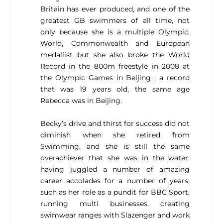
Britain has ever produced, and one of the
greatest GB swimmers of all time, not
only because she is a multiple Olympic,
World, Commonwealth and European
medallist but she also broke the World
Record in the 800m freestyle in 2008 at
the Olympic Games in Beijing ; a record
that was 19 years old, the same age
Rebecca was in Beijing.
Becky’s drive and thirst for success did not
diminish when she retired from
Swimming, and she is still the same
overachiever that she was in the water,
having juggled a number of amazing
career accolades for a number of years,
such as her role as a pundit for BBC Sport,
running multi businesses, creating
swimwear ranges with Slazenger and work