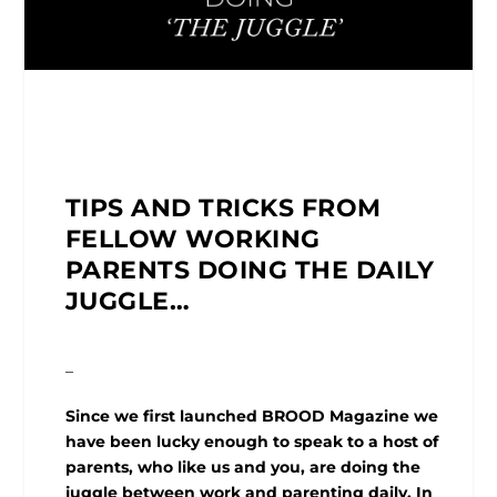
TIPS AND TRICKS FROM
FELLOW WORKING
PARENTS DOING THE DAILY
JUGGLE…
_
Since we first launched BROOD Magazine we
have been lucky enough to speak to a host of
parents, who like us and you, are doing the
juggle between work and parenting daily. In