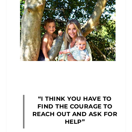
“I THINK YOU HAVE TO
FIND THE COURAGE TO
REACH OUT AND ASK FOR
HELP”