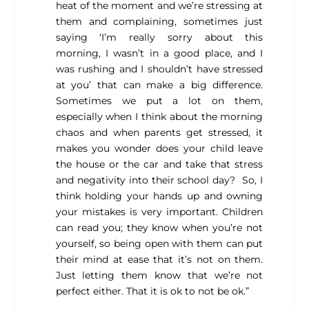
heat of the moment and we’re stressing at
them and complaining, sometimes just
saying ‘I’m really sorry about this
morning, I wasn’t in a good place, and I
was rushing and I shouldn’t have stressed
at you’ that can make a big difference.
Sometimes we put a lot on them,
especially when I think about the morning
chaos and when parents get stressed, it
makes you wonder does your child leave
the house or the car and take that stress
and negativity into their school day? So, I
think holding your hands up and owning
your mistakes is very important. Children
can read you; they know when you’re not
yourself, so being open with them can put
their mind at ease that it’s not on them.
Just letting them know that we’re not
perfect either. That it is ok to not be ok.”