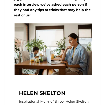
each interview we’ve asked each person if
they had any tips or tricks that may help the
rest of us!
HELEN SKELTON
Inspirational Mum of three, Helen Skelton,