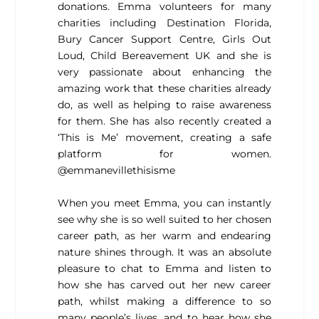
donations. Emma volunteers for many
charities including Destination Florida,
Bury Cancer Support Centre, Girls Out
Loud, Child Bereavement UK and she is
very passionate about enhancing the
amazing work that these charities already
do, as well as helping to raise awareness
for them. She has also recently created a
‘This is Me’ movement, creating a safe
platform for women.
@emmanevillethisisme
When you meet Emma, you can instantly
see why she is so well suited to her chosen
career path, as her warm and endearing
nature shines through. It was an absolute
pleasure to chat to Emma and listen to
how she has carved out her new career
path, whilst making a difference to so
many people’s lives, and to hear how she