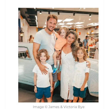
Image © James & Victoria Bye