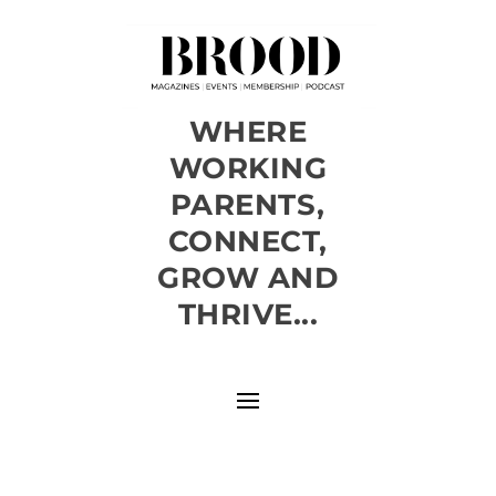
WHERE
WORKING
PARENTS,
CONNECT,
GROW AND
THRIVE...