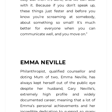
with it. Because if you don’t speak up,
these things just fester and before you
know you’re screaming at somebody,
about something so small! It’s much
better for everyone when you can
communicate well, and you move on.”
EMMA NEVILLE
Philanthropist, qualified counsellor and
doting Mum of two, Emma Neville, has
always kept herself out of the public eye
despite her husband, Gary Neville’s,
extremely high profile and widely
documented career; meaning that a lot of
Emma’s personal achievements and her
incredible dedication to support so many