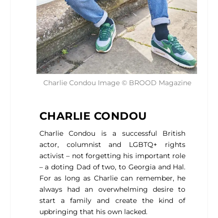
Charlie Condou Image © BROOD Magazine
CHARLIE CONDOU
Charlie Condou is a successful British
actor, columnist and LGBTQ+ rights
activist – not forgetting his important role
– a doting Dad of two, to Georgia and Hal.
For as long as Charlie can remember, he
always had an overwhelming desire to
start a family and create the kind of
upbringing that his own lacked.