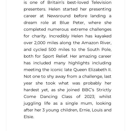
is one of Britain’s best-loved Television
presenters. Helen started her presenting
career at Newsround before landing a
dream role at Blue Peter, where she
completed numerous extreme challenges
for charity. Incredibly Helen has kayaked
over 2,000 miles along the Amazon River,
and cycled 500 miles to the South Pole,
both for Sport Relief. Her amazing career
has included many highlights including
meeting the iconic late Queen Elizabeth II.
Not one to shy away from a challenge, last
year she took what was probably her
hardest yet, as she joined BBC’s Strictly
Come Dancing Class of 2023; whilst
juggling life as a single mum, looking
after her 3 young children, Ernie, Louis and
Elsie.