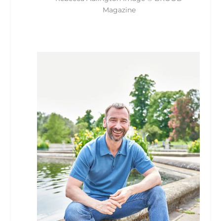
Magazine