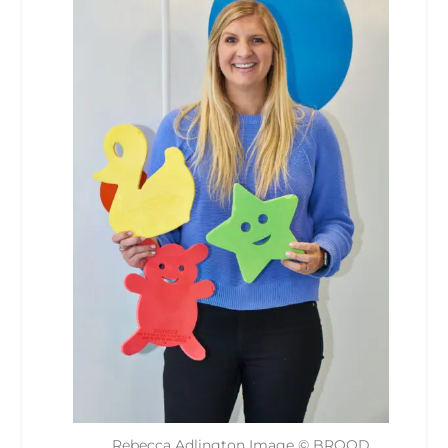
Rebecca Adlington Image © BROOD