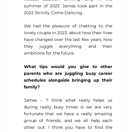
summer of 2023. James took part in the
2022 Strictly Come Dancing.
We had the pleasure of chatting to the
lovely couple in 2023, about how their lives
have changed over the last few years, how
they juggle everything and their
ambitions for the future.
What tips would you give to other
parents who are juggling busy career
schedules alongside bringing up their
family?
James – “I think what really helps us
during really busy times is we are very
fortunate that we have a really amazing
group of friends, and we all help each
other out. I think you have to find the