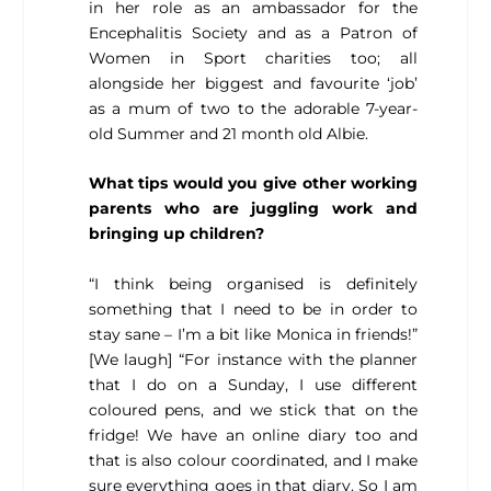
in her role as an ambassador for the
Encephalitis Society and as a Patron of
Women in Sport charities too; all
alongside her biggest and favourite ‘job’
as a mum of two to the adorable 7-year-
old Summer and 21 month old Albie.
What tips would you give other working
parents who are juggling work and
bringing up children?
“I think being organised is definitely
something that I need to be in order to
stay sane – I’m a bit like Monica in friends!”
[We laugh] “For instance with the planner
that I do on a Sunday, I use different
coloured pens, and we stick that on the
fridge! We have an online diary too and
that is also colour coordinated, and I make
sure everything goes in that diary. So I am