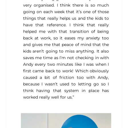
very organised. I think there is so much
going on each week that it’s one of those
things that really helps us and the kids to
have that reference. I think that really
helped me with that transition of being
back at work, so it eases my anxiety too
and gives me that peace of mind that the
kids aren’t going to miss anything. It also
saves me time as I’m not checking in with
Andy every two minutes like I was when I
first came back to work! Which obviously
caused a bit of friction too with Andy,
because I wasn’t used to letting go so I
think having that system in place has
worked really well for us.”