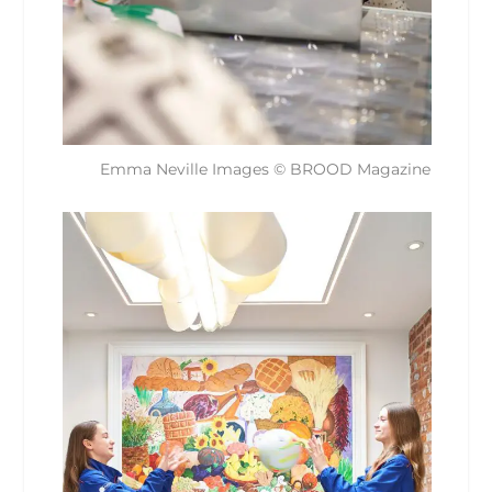
Emma Neville Images © BROOD Magazine