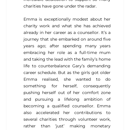
charities have gone under the radar.
Emma is exceptionally modest about her
charity work and what she has achieved
already in her career as a counsellor. It’s a
journey that she embarked on around five
years ago; after spending many years
embracing her role as a full-time mum
and taking the lead with the family’s home
life to counterbalance Gary’s demanding
career schedule. But as the girls got older
Emma realised, she wanted to do
something for herself, consequently
pushing herself out of her comfort zone
and pursuing a lifelong ambition of
becoming a qualified counsellor. Emma
also accelerated her contributions to
several charities through volunteer work,
rather than ‘just’ making monetary