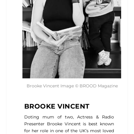
Brooke Vincent Image © BROOD Magazine
BROOKE VINCENT
Doting mum of two, Actress & Radio
Presenter Brooke Vincent is best known
for her role in one of the UK’s most loved