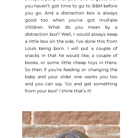
you haven’t got time to go to B&M before
you go. And a distraction box is always
good too when you’ve got multiple
children. What do you mean by a
distraction box? Well, I would always keep
a little box on the side, I’ve done this from
Louis being born. I will put a couple of
snacks in that he would like, a couple of
books, or some little cheap toys in there.
So then if you’re feeding or changing the
baby and your older one wants you too
and you can say ‘Go and get something
from your box!’ I think that’s it!