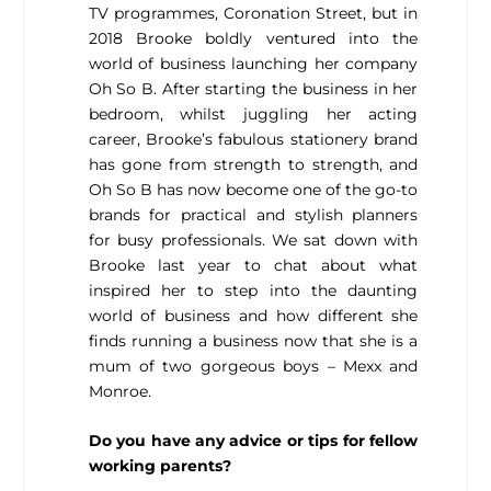
TV programmes, Coronation Street, but in
2018 Brooke boldly ventured into the
world of business launching her company
Oh So B. After starting the business in her
bedroom, whilst juggling her acting
career, Brooke’s fabulous stationery brand
has gone from strength to strength, and
Oh So B has now become one of the go-to
brands for practical and stylish planners
for busy professionals. We sat down with
Brooke last year to chat about what
inspired her to step into the daunting
world of business and how different she
finds running a business now that she is a
mum of two gorgeous boys – Mexx and
Monroe.
Do you have any advice or tips for fellow
working parents?