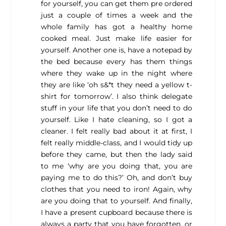
for yourself, you can get them pre ordered
just a couple of times a week and the
whole family has got a healthy home
cooked meal. Just make life easier for
yourself. Another one is, have a notepad by
the bed because every has them things
where they wake up in the night where
they are like ‘oh s&*t they need a yellow t-
shirt for tomorrow’. I also think delegate
stuff in your life that you don’t need to do
yourself. Like I hate cleaning, so I got a
cleaner. I felt really bad about it at first, I
felt really middle-class, and I would tidy up
before they came, but then the lady said
to me ‘why are you doing that, you are
paying me to do this?’ Oh, and don’t buy
clothes that you need to iron! Again, why
are you doing that to yourself. And finally,
I have a present cupboard because there is
always a party that you have forgotten, or