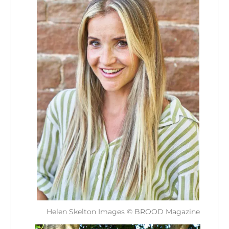
Helen Skelton Images © BROOD Magazine