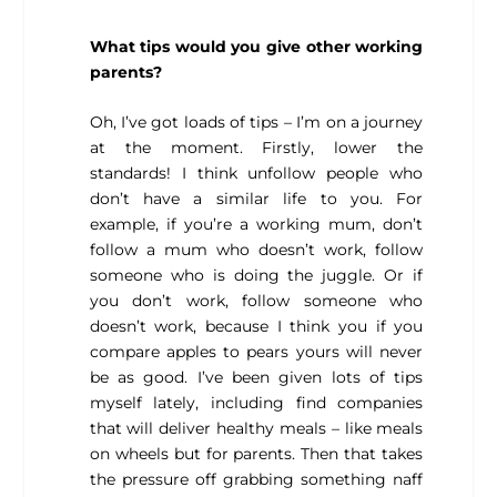
What tips would you give other working
parents?
Oh, I’ve got loads of tips – I’m on a journey
at the moment. Firstly, lower the
standards! I think unfollow people who
don’t have a similar life to you. For
example, if you’re a working mum, don’t
follow a mum who doesn’t work, follow
someone who is doing the juggle. Or if
you don’t work, follow someone who
doesn’t work, because I think you if you
compare apples to pears yours will never
be as good. I’ve been given lots of tips
myself lately, including find companies
that will deliver healthy meals – like meals
on wheels but for parents. Then that takes
the pressure off grabbing something naff