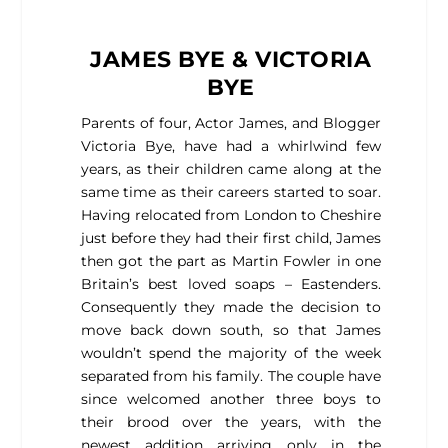
JAMES BYE & VICTORIA
BYE
Parents of four, Actor James, and Blogger
Victoria Bye, have had a whirlwind few
years, as their children came along at the
same time as their careers started to soar.
Having relocated from London to Cheshire
just before they had their first child, James
then got the part as Martin Fowler in one
Britain’s best loved soaps – Eastenders.
Consequently they made the decision to
move back down south, so that James
wouldn’t spend the majority of the week
separated from his family. The couple have
since welcomed another three boys to
their brood over the years, with the
newest addition arriving only in the