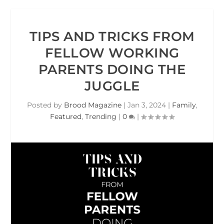
TIPS AND TRICKS FROM
FELLOW WORKING
PARENTS DOING THE
JUGGLE
Posted by
Brood Magazine
|
Jan 3, 2024
|
Family
,
Featured
,
Trending
|
0
|