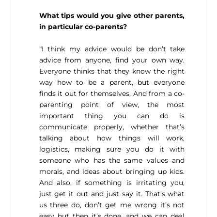
What tips would you give other parents,
in particular co-parents?
“I think my advice would be don’t take
advice from anyone, find your own way.
Everyone thinks that they know the right
way how to be a parent, but everyone
finds it out for themselves. And from a co-
parenting point of view, the most
important thing you can do is
communicate properly, whether that’s
talking about how things will work,
logistics, making sure you do it with
someone who has the same values and
morals, and ideas about bringing up kids.
And also, if something is irritating you,
just get it out and just say it. That’s what
us three do, don’t get me wrong it’s not
easy but then it’s done, and we can deal