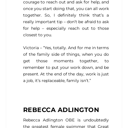
courage to reach out and ask for help, and
once you start doing that, you can all work
together. So, I definitely think that’s a
really important tip – don’t be afraid to ask
for help – especially reach out to those
closest to you.
Victoria – “Yes, totally. And for me in terms
of the family side of things, when you do
get those moments together, to
remember to put your work down, and be
present. At the end of the day, work is just
a job, it’s replaceable, family isn’t.”
REBECCA ADLINGTON
Rebecca Adlington OBE is undoubtedly
the greatest female swimmer that Great