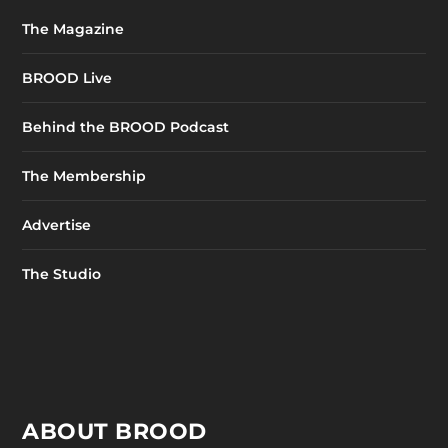
The Magazine
BROOD Live
Behind the BROOD Podcast
The Membership
Advertise
The Studio
ABOUT BROOD