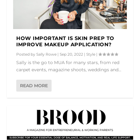
HOW IMPORTANT IS SKIN PREP TO
IMPROVE MAKEUP APPLICATION?
Posted by
Sally Rowe
|
Sep 20, 2022
|
Style
|
Sally is the go to MUA for many stars, from red
carpet events, magazine shoots, weddings and...
READ MORE