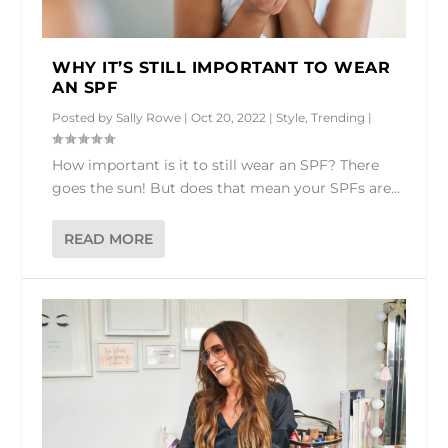
WHY IT’S STILL IMPORTANT TO WEAR
AN SPF
Posted by
Sally Rowe
|
Oct 20, 2022
|
Style
,
Trending
|
How important is it to still wear an SPF? There
goes the sun! But does that mean your SPFs are...
READ MORE