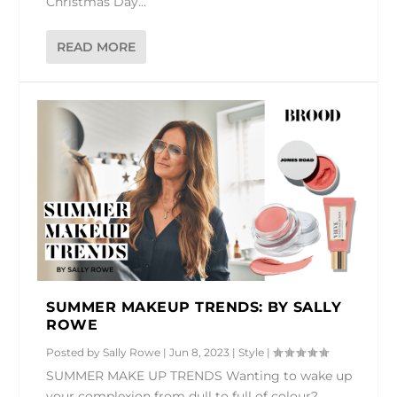
Christmas Day...
READ MORE
SUMMER MAKEUP TRENDS: BY SALLY
ROWE
Posted by
Sally Rowe
|
Jun 8, 2023
|
Style
|
SUMMER MAKE UP TRENDS Wanting to wake up
your complexion from dull to full of colour?