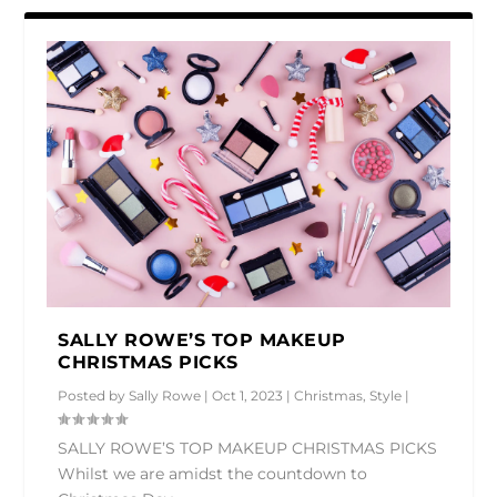
SALLY ROWE’S TOP MAKEUP
CHRISTMAS PICKS
Posted by
Sally Rowe
|
Oct 1, 2023
|
Christmas
,
Style
|
SALLY ROWE’S TOP MAKEUP CHRISTMAS PICKS
Whilst we are amidst the countdown to