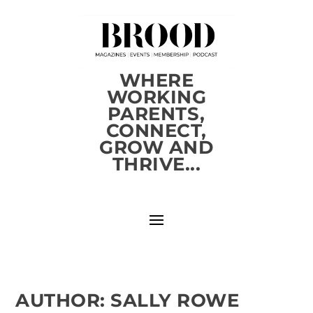
WHERE
WORKING
PARENTS,
CONNECT,
GROW AND
THRIVE...
AUTHOR:
SALLY ROWE