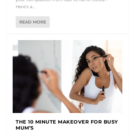
Here’s a...
READ MORE
THE 10 MINUTE MAKEOVER FOR BUSY
MUM’S