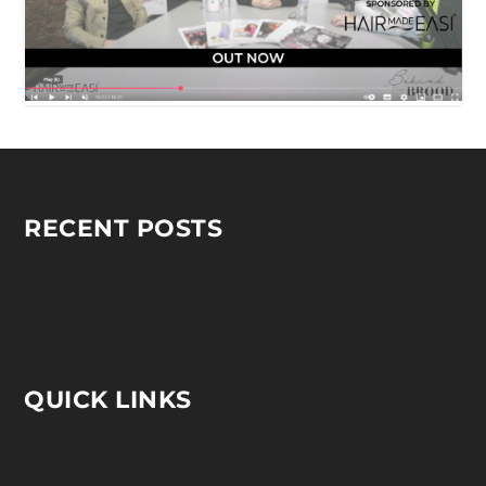
RECENT POSTS
QUICK LINKS