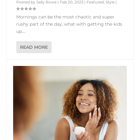
Posted by
Sally Rowe
|
Feb 20, 2023
|
Featured
,
Style
|
Mornings can be the most chaotic and super
rushy part of the day, what with getting the kids
up,...
READ MORE