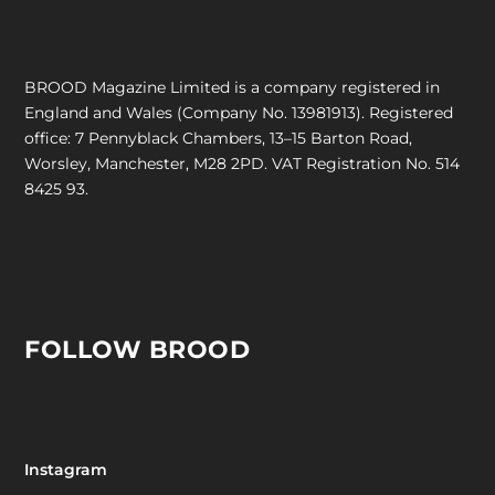
BROOD Magazine Limited is a company registered in
England and Wales (Company No. 13981913). Registered
office: 7 Pennyblack Chambers, 13–15 Barton Road,
Worsley, Manchester, M28 2PD. VAT Registration No. 514
8425 93.
FOLLOW BROOD
Instagram