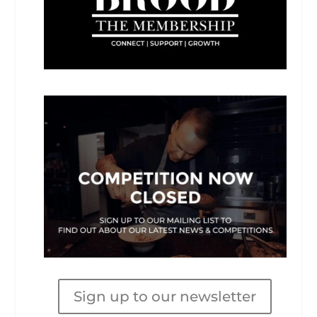
Sign up to our newsletter