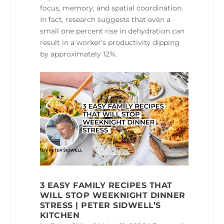
focus, memory, and spatial coordination.
In fact, research suggests that even a
small one percent rise in dehydration can
result in a worker’s productivity dipping
by approximately 12%.
3 EASY FAMILY RECIPES THAT
WILL STOP WEEKNIGHT DINNER
STRESS | PETER SIDWELL’S
KITCHEN