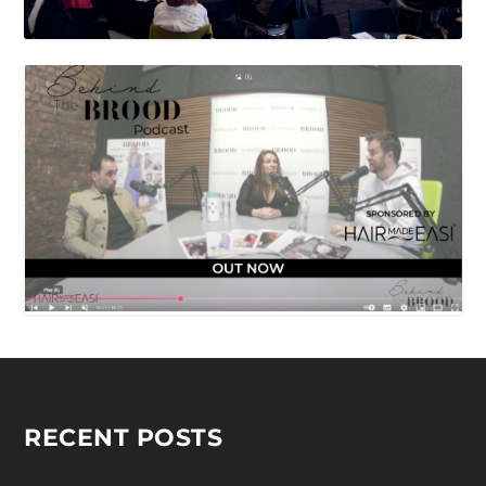
RECENT POSTS