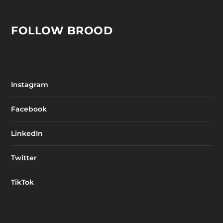
FOLLOW BROOD
Instagram
Facebook
LinkedIn
Twitter
TikTok