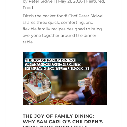
by
Peter Sidwell
|
May 21, 2026
|
Featured
,
Food
Ditch the packet food! Chef Peter Sidwell
shares three quick, comforting, and
flexible family recipes designed to bring
everyone together around the dinner
table.
THE JOY OF FAMILY DINING:
WHY SAN CARLO’S CHILDREN’S