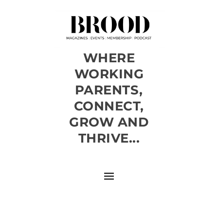
WHERE
WORKING
PARENTS,
CONNECT,
GROW AND
THRIVE...