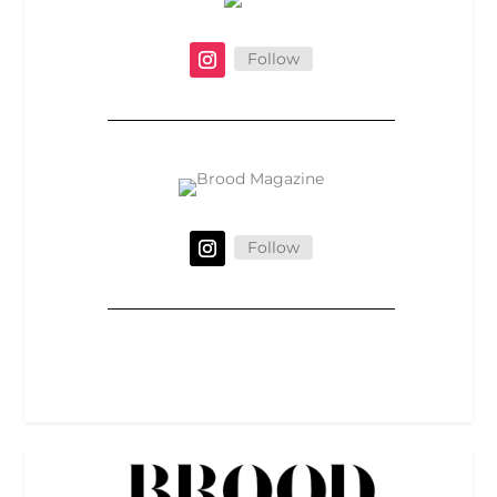
Follow
Follow