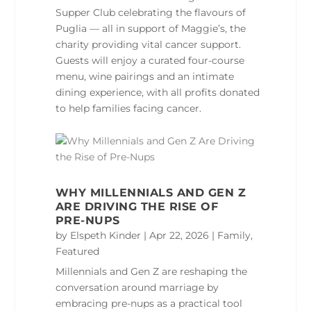
Supper Club celebrating the flavours of
Puglia — all in support of Maggie’s, the
charity providing vital cancer support.
Guests will enjoy a curated four‑course
menu, wine pairings and an intimate
dining experience, with all profits donated
to help families facing cancer.
WHY MILLENNIALS AND GEN Z
ARE DRIVING THE RISE OF
PRE‑NUPS
by
Elspeth Kinder
|
Apr 22, 2026
|
Family
,
Featured
Millennials and Gen Z are reshaping the
conversation around marriage by
embracing pre‑nups as a practical tool