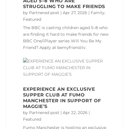
AGED 5–8 WHO ARE
STRUGGLING TO MAKE FRIENDS
by
Partnered post
|
Apr 27, 2026
|
Family
,
Featured
The BBC is casting children aged 5–8 who
are finding it hard to make friends for new
BBC One/iPlayer series Will You Be My
Friend? Apply at bemyfriend.tv.
EXPERIENCE AN EXCLUSIVE
SUPPER CLUB AT FUMO
MANCHESTER IN SUPPORT OF
MAGGIE’S
by
Partnered post
|
Apr 22, 2026
|
Featured
Fumo Manchester is hosting an exclusive