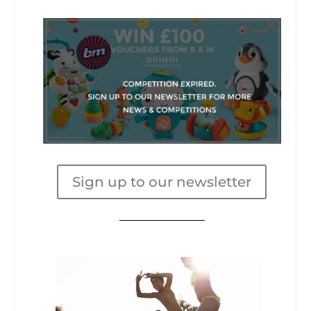
Sign up to our newsletter