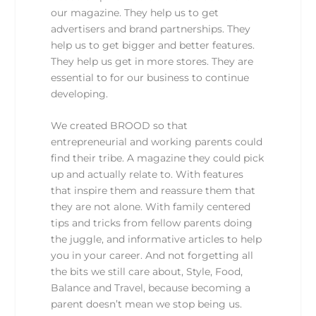
our magazine. They help us to get
advertisers and brand partnerships. They
help us to get bigger and better features.
They help us get in more stores. They are
essential to for our business to continue
developing.
We created BROOD so that
entrepreneurial and working parents could
find their tribe. A magazine they could pick
up and actually relate to. With features
that inspire them and reassure them that
they are not alone. With family centered
tips and tricks from fellow parents doing
the juggle, and informative articles to help
you in your career. And not forgetting all
the bits we still care about, Style, Food,
Balance and Travel, because becoming a
parent doesn’t mean we stop being us.