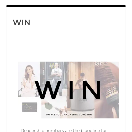
WIN
Readership numbers are the bloodline for