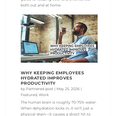
both out and at home
WHY KEEPING EMPLOYEES
HYDRATED IMPROVES
PRODUCTIVITY
by
Partnered post
|
May 25, 2026
|
Featured
,
Work
The human brain is roughly 70-75% water.
When dehydration kicks in, it isn’t just a
physical drain—it causes a direct hit to