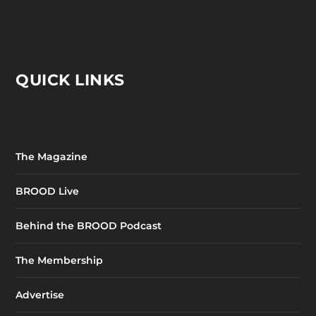
QUICK LINKS
The Magazine
BROOD Live
Behind the BROOD Podcast
The Membership
Advertise