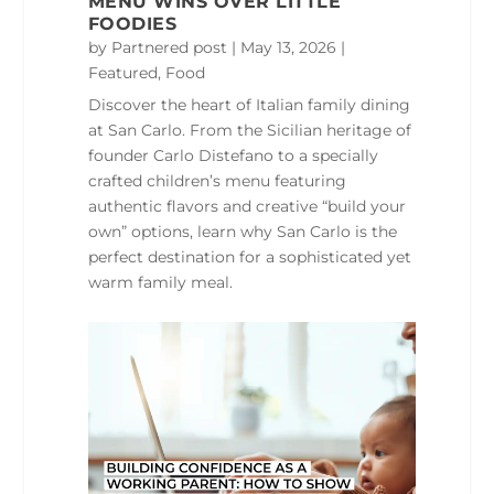
MENU WINS OVER LITTLE
FOODIES
by
Partnered post
|
May 13, 2026
|
Featured
,
Food
Discover the heart of Italian family dining
at San Carlo. From the Sicilian heritage of
founder Carlo Distefano to a specially
crafted children’s menu featuring
authentic flavors and creative “build your
own” options, learn why San Carlo is the
perfect destination for a sophisticated yet
warm family meal.