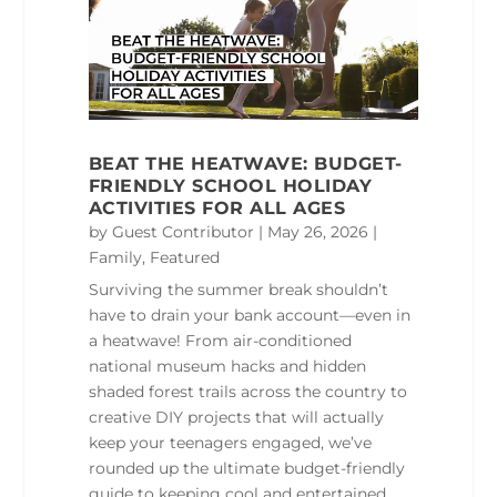
BEAT THE HEATWAVE: BUDGET-
FRIENDLY SCHOOL HOLIDAY
ACTIVITIES FOR ALL AGES
by
Guest Contributor
|
May 26, 2026
|
Family
,
Featured
Surviving the summer break shouldn’t
have to drain your bank account—even in
a heatwave! From air-conditioned
national museum hacks and hidden
shaded forest trails across the country to
creative DIY projects that will actually
keep your teenagers engaged, we’ve
rounded up the ultimate budget-friendly
guide to keeping cool and entertained