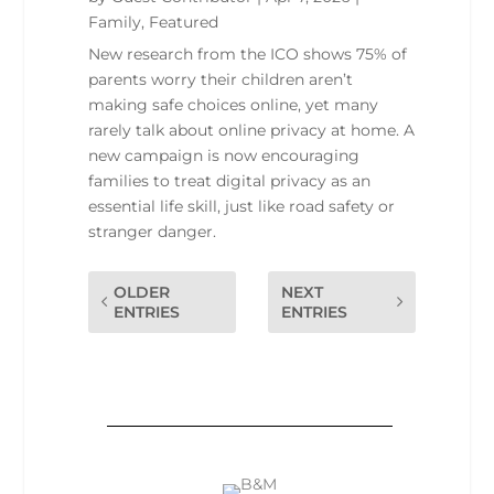
Family
,
Featured
New research from the ICO shows 75% of
parents worry their children aren’t
making safe choices online, yet many
rarely talk about online privacy at home. A
new campaign is now encouraging
families to treat digital privacy as an
essential life skill, just like road safety or
stranger danger.
OLDER
NEXT
ENTRIES
ENTRIES