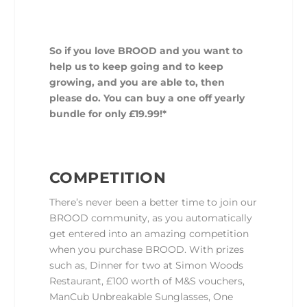
So if you love BROOD and you want to
help us to keep going and to keep
growing, and you are able to, then
please do. You can buy a one off yearly
bundle for only £19.99!*
COMPETITION
There’s never been a better time to join our
BROOD community, as you automatically
get entered into an amazing competition
when you purchase BROOD. With prizes
such as, Dinner for two at Simon Woods
Restaurant, £100 worth of M&S vouchers,
ManCub Unbreakable Sunglasses, One