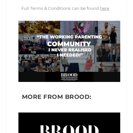
Full Terms & Conditions can be found
here
MORE FROM BROOD: