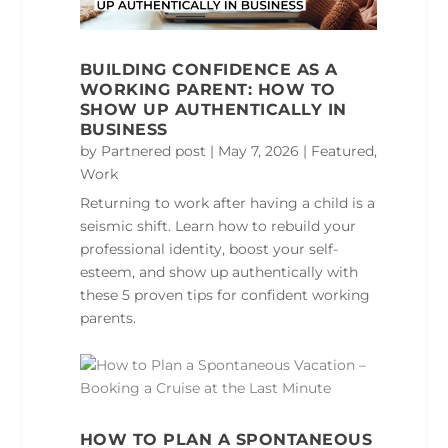
BUILDING CONFIDENCE AS A
WORKING PARENT: HOW TO
SHOW UP AUTHENTICALLY IN
BUSINESS
by
Partnered post
|
May 7, 2026
|
Featured
,
Work
Returning to work after having a child is a
seismic shift. Learn how to rebuild your
professional identity, boost your self-
esteem, and show up authentically with
these 5 proven tips for confident working
parents.
HOW TO PLAN A SPONTANEOUS