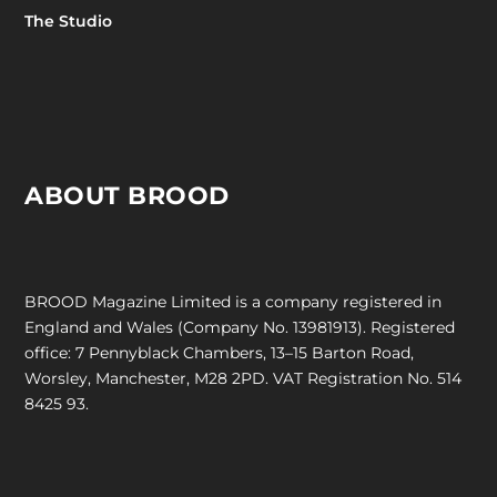
The Studio
ABOUT BROOD
BROOD Magazine Limited is a company registered in
England and Wales (Company No. 13981913). Registered
office: 7 Pennyblack Chambers, 13–15 Barton Road,
Worsley, Manchester, M28 2PD. VAT Registration No. 514
8425 93.