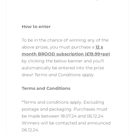
How to enter
To be in the chance of winning any of the
above prizes, you must purchase a
12 x
month BROOD subscription (£19.99+pp)
by clicking the below banner and you’ll
automatically be entered into the prize
draw!
Terms and Conditions apply.
Terms and Conditions
*Terms and conditions apply. Excluding
postage and packaging. Purchases must
be made between 18.07.24 and 06.12.24.
Winners will be contacted and announced
06.12.24.