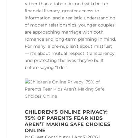
rather than a taboo. Armed with better
financial literacy, greater access to
information, and a realistic understanding
of modern relationships, younger couples
are approaching marriage with both
romance and long‑term planning in mind.
For many, a pre‑nup isn’t about mistrust
— it’s about mutual respect, transparency,
and protecting the lives they’ve built
before saying “I do.”
CHILDREN’S ONLINE PRIVACY:
75% OF PARENTS FEAR KIDS
AREN’T MAKING SAFE CHOICES
ONLINE
by
Guest Contributor
|
Apr 7, 2026
|