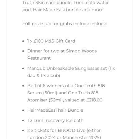
Truth Skin care bundle, Lumi cold water
pod, Hair Made Easi bundle and more!
Full prizes up for grabs include include:
1 x £100 M&S Gift Card
Dinner for two at Simon Woods
Restaurant
ManCub Unbreakable Sunglasses set (1 x
dad & 1 x a cub)
Be 1 of 6 winners of a One Truth 818
Serum (50ml) and One Truth 818
Atomiser (50ml), valued at £218.00
HairMadeEasi hair Bundle
1 x Lumi recovery ice bath
2 x tickets for BROOD Live (either
London 2024 or Manchester 2025)