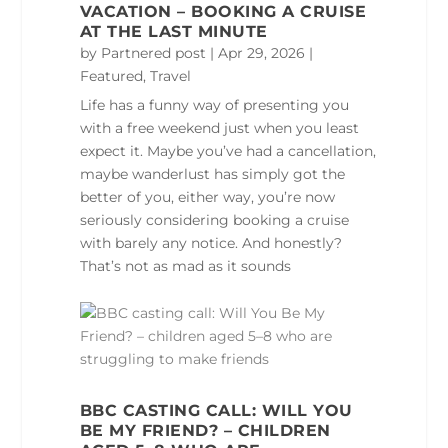
VACATION – BOOKING A CRUISE
AT THE LAST MINUTE
by
Partnered post
|
Apr 29, 2026
|
Featured
,
Travel
Life has a funny way of presenting you
with a free weekend just when you least
expect it. Maybe you’ve had a cancellation,
maybe wanderlust has simply got the
better of you, either way, you’re now
seriously considering booking a cruise
with barely any notice. And honestly?
That’s not as mad as it sounds
BBC CASTING CALL: WILL YOU
BE MY FRIEND? – CHILDREN