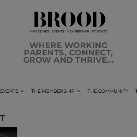
WHERE WORKING
PARENTS, CONNECT,
GROW AND THRIVE...
 EVENTS
THE MEMBERSHIP
THE COMMUNITY
T