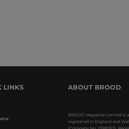
 LINKS
ABOUT BROOD
BROOD Magazine Limited is 
zine
registered in England and Wa
(Company No. 13981913). Regi