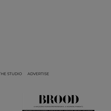
THE STUDIO
ADVERTISE