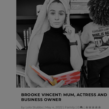
BROOKE VINCENT: MUM, ACTRESS AND
BUSINESS OWNER
by
Lolo Stubbs
|
May 4, 2022
|
Family
|
0
|