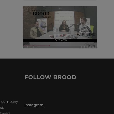
FOLLOW BROOD
a company
Instagram
les
stered