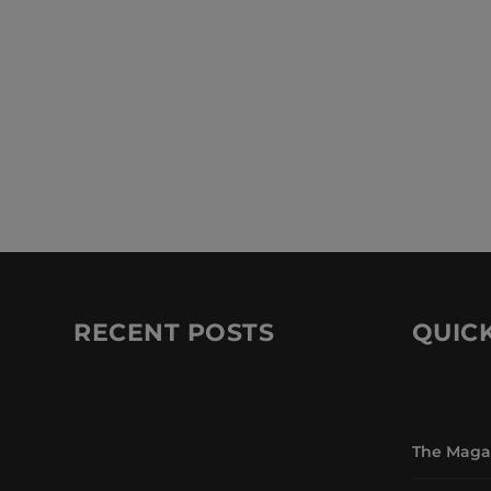
RECENT POSTS
QUICK
The Maga