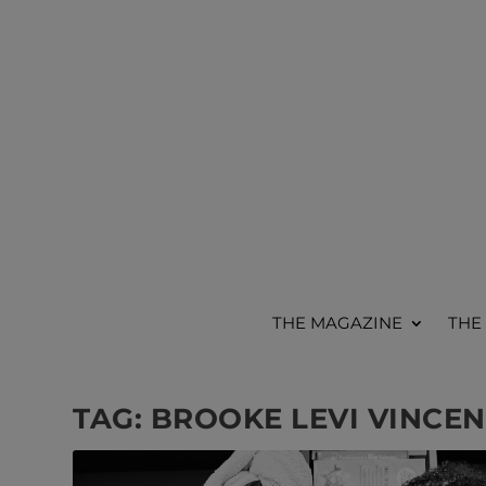
THE MAGAZINE
THE
TAG:
BROOKE LEVI VINCEN