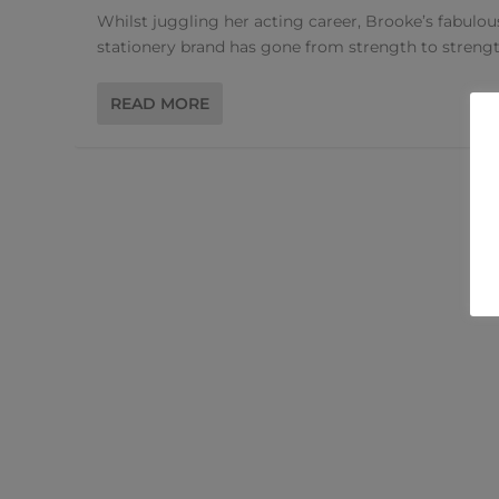
Whilst juggling her acting career, Brooke’s fabulou
stationery brand has gone from strength to strengt
READ MORE