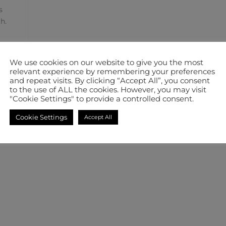
s
h.
We use cookies on our website to give you the most
relevant experience by remembering your preferences
and repeat visits. By clicking “Accept All”, you consent
to the use of ALL the cookies. However, you may visit
"Cookie Settings" to provide a controlled consent.
Cookie Settings
Accept All