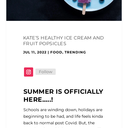
KATE’S HEALTHY ICE CREAM AND
FRUIT POPSICLES
JUL 11, 2022
|
FOOD
,
TRENDING
Follow
SUMMER IS OFFICIALLY
HERE…..!
Schools are winding down, holidays are
beginning to be had, and life feels kinda
back to normal post Covid. But, the