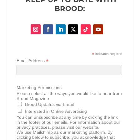
BROOD:
*
indicates required
*
Email Address
Marketing Permissions
Please select all the ways you would like to hear from
Brood Magazine:
Brood Updates via Email
Interested in Online Advertising
You can unsubscribe at any time by clicking the link
in the footer of our emails. For information about our
privacy practices, please visit our website.
We use Mailchimp as our marketing platform. By
clicking below to subscribe, you acknowledge that