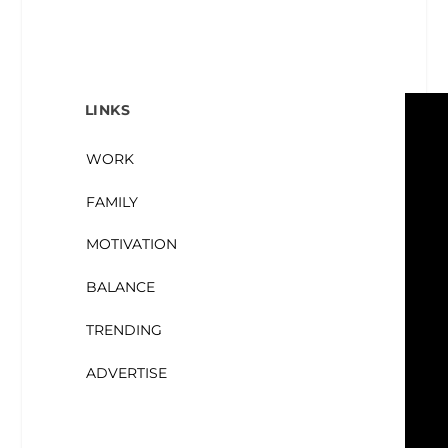
LINKS
WORK
FAMILY
MOTIVATION
BALANCE
TRENDING
ADVERTISE