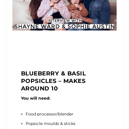
BLUEBERRY & BASIL
POPSICLES – MAKES
AROUND 10
You will need:
Food processor/blender
Popsicle moulds & sticks