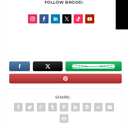
FOLLOW
BROOD:
SHARE: