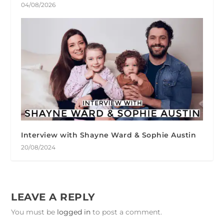
04/08/2026
Interview with Shayne Ward & Sophie Austin
20/08/2024
LEAVE A REPLY
You must be
logged in
to post a comment.