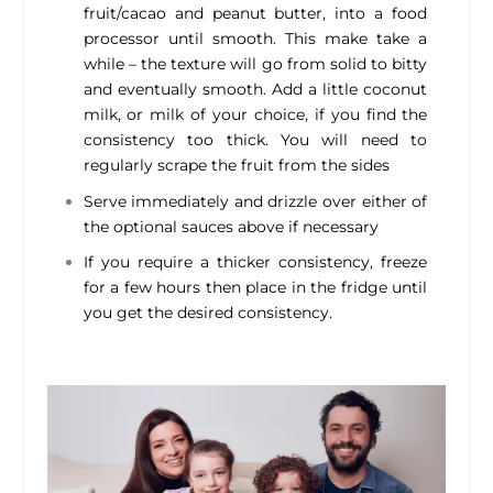
fruit/cacao and peanut butter, into a food
processor until smooth. This make take a
while – the texture will go from solid to bitty
and eventually smooth. Add a little coconut
milk, or milk of your choice, if you find the
consistency too thick. You will need to
regularly scrape the fruit from the sides
Serve immediately and drizzle over either of
the optional sauces above if necessary
If you require a thicker consistency, freeze
for a few hours then place in the fridge until
you get the desired consistency.