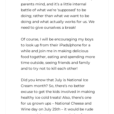
parents mind, and it’s a little internal
battle of what we’re ‘supposed’ to be
doing; rather than what we want to be
doing and what actually works for us. We
need to give ourselves a break!
Of course, I will be encouraging my boys
to look up from their iPads/phone for a
while and join me in making delicious
food together, eating and spending more
time outside, seeing friends and family
and to try not to kill each other!
Did you know that July is National Ice
Cream month? So, there’s no better
excuse to get the kids involved in making
healthy ice cold treats! Also, there’s one
for us grown ups – National Cheese and
Wine day on July 25th – it would be rude