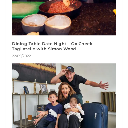
Dining Table Date Night – Ox Cheek
Tagliatelle with Simon Wood
22/09/2022