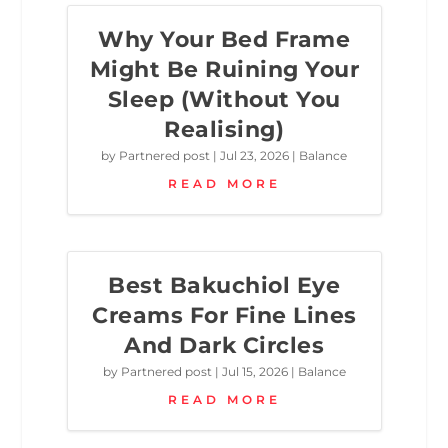
Why Your Bed Frame
Might Be Ruining Your
Sleep (Without You
Realising)
by
Partnered post
|
Jul 23, 2026
|
Balance
READ MORE
Best Bakuchiol Eye
Creams For Fine Lines
And Dark Circles
by
Partnered post
|
Jul 15, 2026
|
Balance
READ MORE