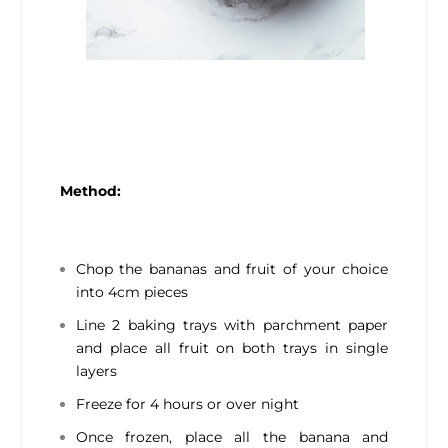
Method:
Chop the bananas and fruit of your choice
into 4cm pieces
Line 2 baking trays with parchment paper
and place all fruit on both trays in single
layers
Freeze for 4 hours or over night
Once frozen, place all the banana and