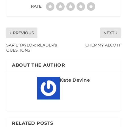
RATE:
PREVIOUS
NEXT
SARIE TAYLOR: READER’s
CHEMMY ALCOTT
QUESTIONS
ABOUT THE AUTHOR
Kate Devine
RELATED POSTS