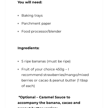
You will need:
Baking trays
Parchment paper
Food processor/blender
Ingredients:
5 ripe bananas (must be ripe)
Fruit of your choice 450g – I
recommend strawberries/mango/mixed
berries or cacao & peanut butter (1 tbsp
of each)
*Optional – Caramel Sauce to
accompany the banana, cacao and