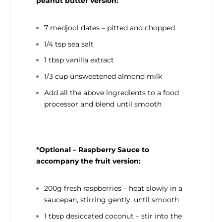
peanut butter version:
7 medjool dates – pitted and chopped
1/4 tsp sea salt
1 tbsp vanilla extract
1/3 cup unsweetened almond milk
Add all the above ingredients to a food
processor and blend until smooth
*Optional – Raspberry Sauce to
accompany the fruit version:
200g fresh raspberries – heat slowly in a
saucepan, stirring gently, until smooth
1 tbsp desiccated coconut – stir into the