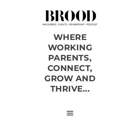
WHERE
WORKING
PARENTS,
CONNECT,
GROW AND
THRIVE...