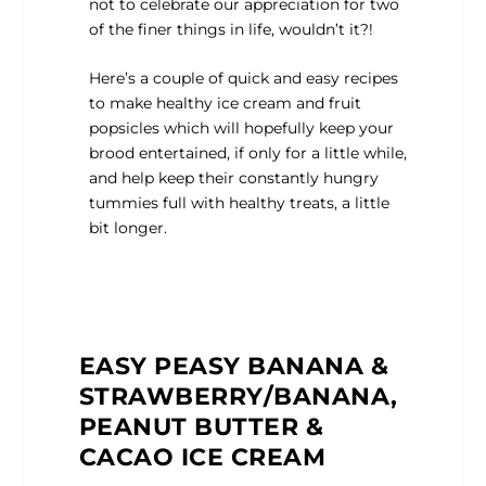
not to celebrate our appreciation for two
of the finer things in life, wouldn’t it?!
Here’s a couple of quick and easy recipes
to make healthy ice cream and fruit
popsicles which will hopefully keep your
brood entertained, if only for a little while,
and help keep their constantly hungry
tummies full with healthy treats, a little
bit longer.
EASY PEASY BANANA &
STRAWBERRY/BANANA,
PEANUT BUTTER &
CACAO ICE CREAM