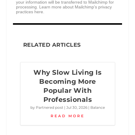
your information will be transferred to Mailchimp for
processing.
Learn more about Mailchimp's privacy
practices here.
RELATED ARTICLES
Why Slow Living Is
Becoming More
Popular With
Professionals
by
Partnered post
|
Jul 30, 2026
|
Balance
READ MORE