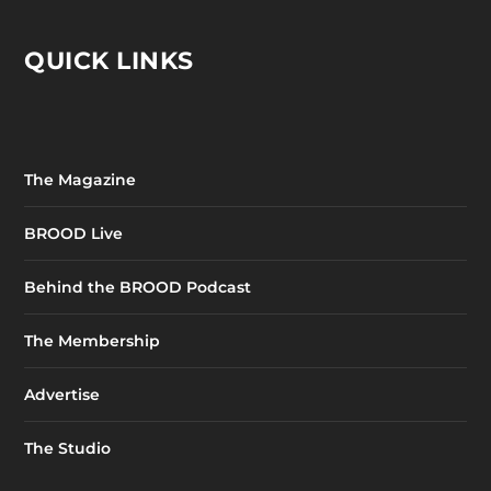
QUICK LINKS
The Magazine
BROOD Live
Behind the BROOD Podcast
The Membership
Advertise
The Studio