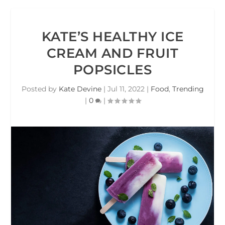
KATE’S HEALTHY ICE
CREAM AND FRUIT
POPSICLES
Posted by
Kate Devine
|
Jul 11, 2022
|
Food
,
Trending
|
0
|