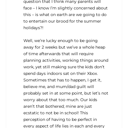
question that I think many parents will
face – I know I’m slightly concerned about
this – is what on earth are we going to do
to entertain our brood for the summer
holidays?!
Well, we’re lucky enough to be going
away for 2 weeks but we’ve a whole heap
of time afterwards that will require
planning activities, working things around
work, yet still making sure the kids don’t
spend days indoors sat on their Xbox.
Sometimes that has to happen, I get it,
believe me, and mum/dad guilt will
probably set in at some point, but let’s not
worry about that too much. Our kids
aren’t that bothered; mine are just
ecstatic to not be in school! This
perception of having to be perfect in
every aspect of life lies in each and every