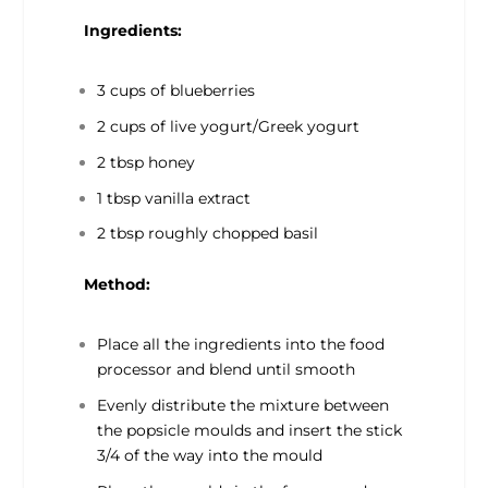
Ingredients:
3 cups of blueberries
2 cups of live yogurt/Greek yogurt
2 tbsp honey
1 tbsp vanilla extract
2 tbsp roughly chopped basil
Method:
Place all the ingredients into the food
processor and blend until smooth
Evenly distribute the mixture between
the popsicle moulds and insert the stick
3/4 of the way into the mould