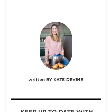
written BY KATE DEVINE
KEEP UP TO DATE WITH