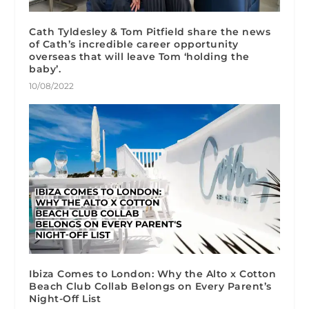
Cath Tyldesley & Tom Pitfield share the news
of Cath’s incredible career opportunity
overseas that will leave Tom ‘holding the
baby’.
10/08/2022
Ibiza Comes to London: Why the Alto x Cotton
Beach Club Collab Belongs on Every Parent’s
Night-Off List