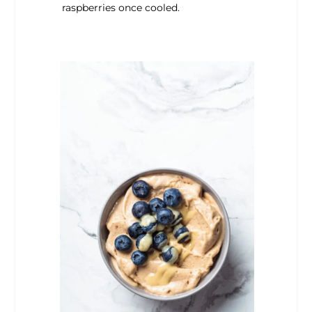
raspberries once cooled.