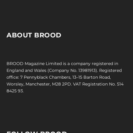
ABOUT BROOD
BROOD Magazine Limited is a company registered in
England and Wales (Company No. 13981913). Registered
office: 7 Pennyblack Chambers, 13–15 Barton Road,
Worsley, Manchester, M28 2PD. VAT Registration No. 514
8425 93.