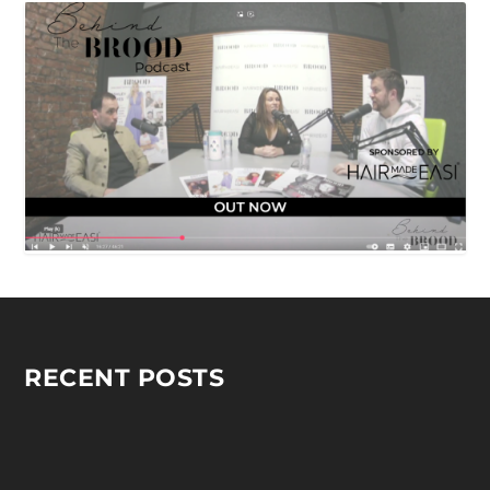
RECENT POSTS