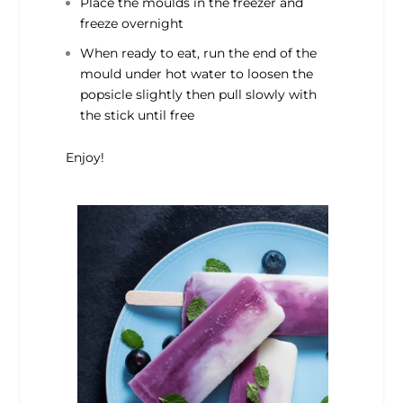
Place the moulds in the freezer and
freeze overnight
When ready to eat, run the end of the
mould under hot water to loosen the
popsicle slightly then pull slowly with
the stick until free
Enjoy!