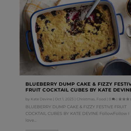
BLUEBERRY DUMP CAKE & FIZZY FESTI
FRUIT COCKTAIL CUBES BY KATE DEVIN
by
Kate Devine
|
Oct 1, 2023
|
Christmas
,
Food
|
0
|
BLUEBERRY DUMP CAKE & FIZZY FESTIVE FRUIT
COCKTAIL CUBES BY KATE DEVINE FollowFollow I
love...