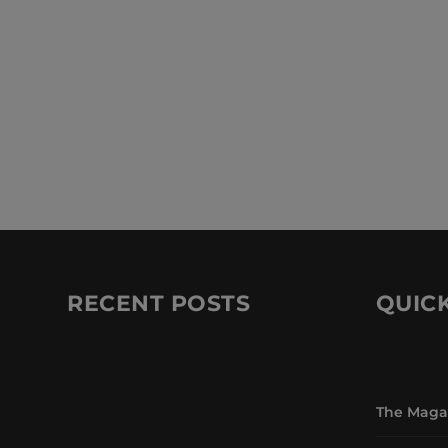
RECENT POSTS
QUICK
The Maga