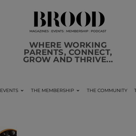
WHERE WORKING
PARENTS, CONNECT,
GROW AND THRIVE...
 EVENTS
THE MEMBERSHIP
THE COMMUNITY