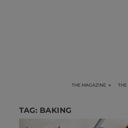
THE MAGAZINE
THE
TAG:
BAKING