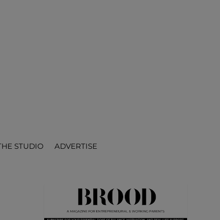
THE STUDIO
ADVERTISE