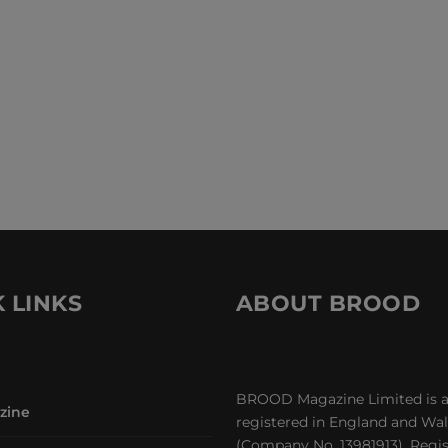
 LINKS
ABOUT BROOD
BROOD Magazine Limited is 
zine
registered in England and Wa
(Company No. 13981913). Regi