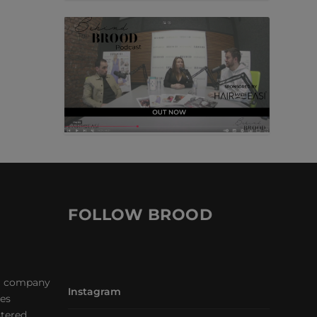
FOLLOW BROOD
a company
Instagram
les
stered