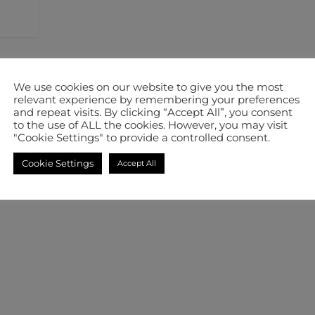
We use cookies on our website to give you the most
relevant experience by remembering your preferences
and repeat visits. By clicking “Accept All”, you consent
to the use of ALL the cookies. However, you may visit
"Cookie Settings" to provide a controlled consent.
Cookie Settings
Accept All