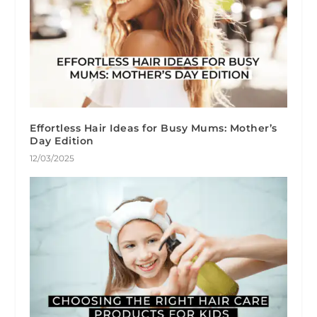
Effortless Hair Ideas for Busy Mums: Mother’s
Day Edition
12/03/2025