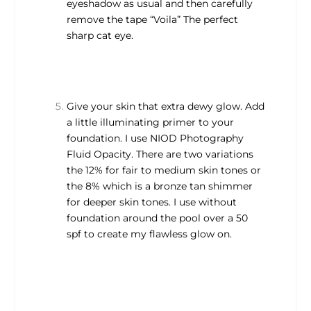
eyeshadow as usual and then carefully
remove the tape “Voila” The perfect
sharp cat eye.
Give your skin that extra dewy glow. Add
a little illuminating primer to your
foundation. I use NIOD Photography
Fluid Opacity. There are two variations
the 12% for fair to medium skin tones or
the 8% which is a bronze tan shimmer
for deeper skin tones. I use without
foundation around the pool over a 50
spf to create my flawless glow on.