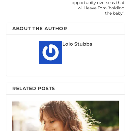
opportunity overseas that
will leave Tom ‘holding
the baby’.
ABOUT THE AUTHOR
Lolo Stubbs
RELATED POSTS