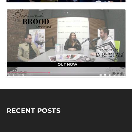
RECENT POSTS