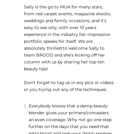
Sally is the go to MUA for many stars,
from red carpet events, magazine shoots,
weddings and family occasions, and it’s
easy to see why, with over 10 years
experience in the industry her impressive
portfolio speaks for itself. We are
absolutely thrilled to welcome Sally to
team BROOD and she’s kicking off her
column with us by sharing her top ten
beauty tips!
Don’t forget to tag us in any pics or videos
or you trying out any of the techniques.
Everybody knows that a damp beauty
blender gives your primers/concealers
an even coverage. Why not go one step
further on the days that you need that
extra boost and pop your damp sponge