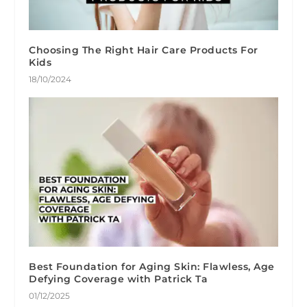
Choosing The Right Hair Care Products For
Kids
18/10/2024
Best Foundation for Aging Skin: Flawless, Age
Defying Coverage with Patrick Ta
01/12/2025