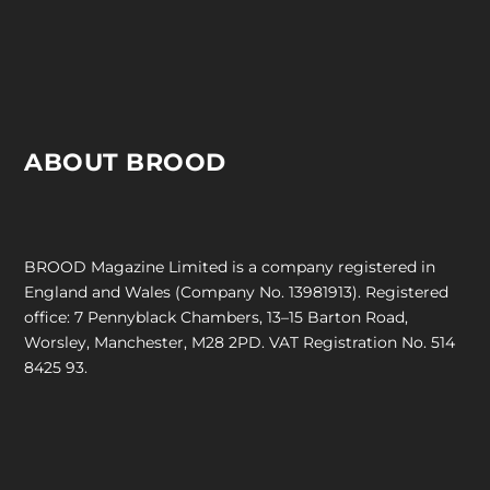
ABOUT BROOD
BROOD Magazine Limited is a company registered in
England and Wales (Company No. 13981913). Registered
office: 7 Pennyblack Chambers, 13–15 Barton Road,
Worsley, Manchester, M28 2PD. VAT Registration No. 514
8425 93.