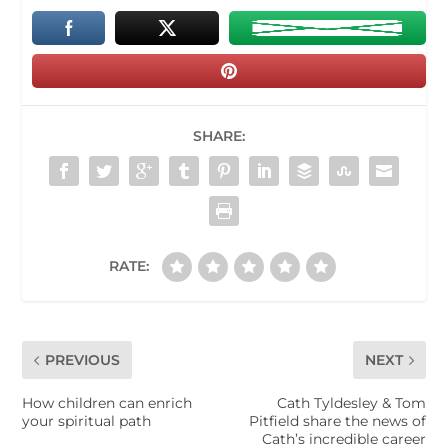
SHARE:
RATE:
PREVIOUS
NEXT
How children can enrich
Cath Tyldesley & Tom
your spiritual path
Pitfield share the news of
Cath’s incredible career