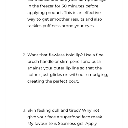
in the freezer for 30 minutes before
applying product. This is an effective
way to get smoother results and also
tackles puffiness arond your eyes.
Want that flawless bold lip? Use a fine
brush handle or slim pencil and push
against your outer lip line so that the
colour just glides on without smudging,
creating the perfect pout.
Skin feeling dull and tired? Why not
give your face a superfood face mask.
My favourite is Seamoss gel. Apply