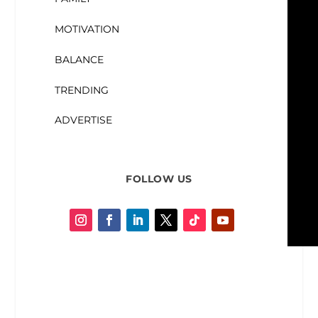
MOTIVATION
BALANCE
TRENDING
ADVERTISE
FOLLOW US