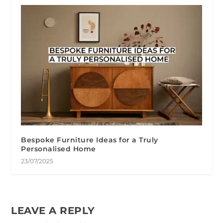
Bespoke Furniture Ideas for a Truly
Personalised Home
23/07/2025
LEAVE A REPLY