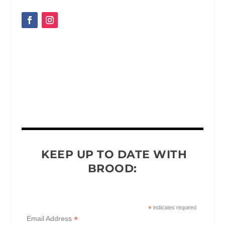
KEEP UP TO DATE WITH
BROOD:
*
indicates required
*
Email Address