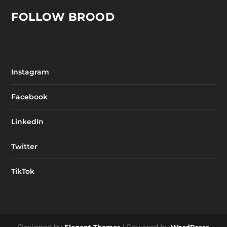
FOLLOW BROOD
Instagram
Facebook
LinkedIn
Twitter
TikTok
Designed by
| Powered by
Elegant Themes
WordPress