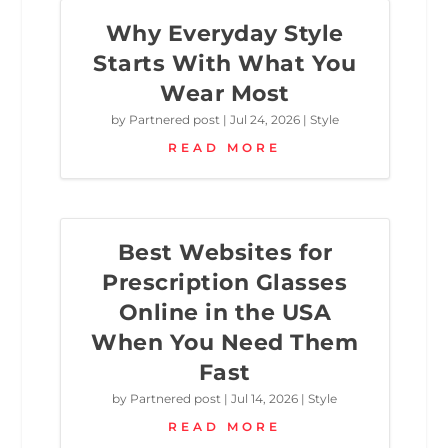
Why Everyday Style
Starts With What You
Wear Most
by
Partnered post
|
Jul 24, 2026
|
Style
READ MORE
Best Websites for
Prescription Glasses
Online in the USA
When You Need Them
Fast
by
Partnered post
|
Jul 14, 2026
|
Style
READ MORE