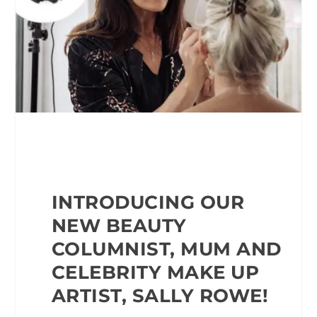
INTRODUCING OUR
NEW BEAUTY
COLUMNIST, MUM AND
CELEBRITY MAKE UP
ARTIST, SALLY ROWE!