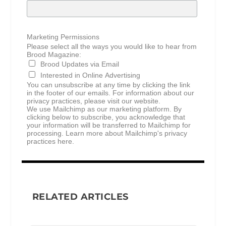
Marketing Permissions
Please select all the ways you would like to hear from
Brood Magazine:
Brood Updates via Email
Interested in Online Advertising
You can unsubscribe at any time by clicking the link
in the footer of our emails. For information about our
privacy practices, please visit our website.
We use Mailchimp as our marketing platform. By
clicking below to subscribe, you acknowledge that
your information will be transferred to Mailchimp for
processing.
Learn more about Mailchimp's privacy
practices here.
RELATED ARTICLES