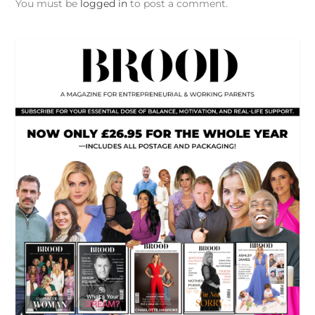
You must be
logged in
to post a comment.