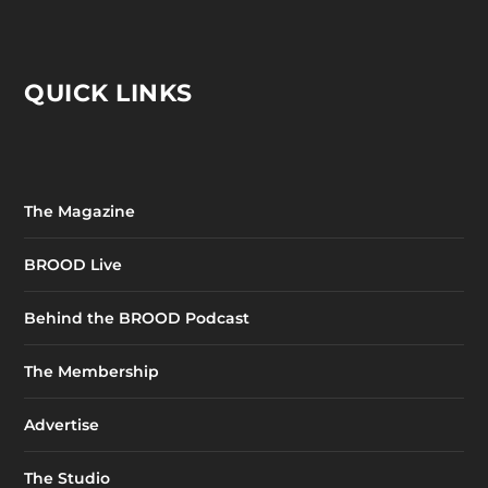
QUICK LINKS
The Magazine
BROOD Live
Behind the BROOD Podcast
The Membership
Advertise
The Studio