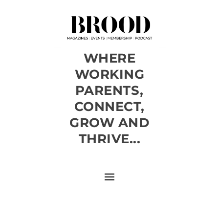
WHERE
WORKING
PARENTS,
CONNECT,
GROW AND
THRIVE...