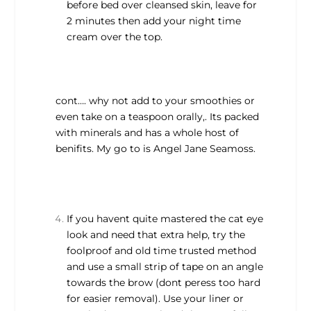
before bed over cleansed skin, leave for
2 minutes then add your night time
cream over the top.
cont…. why not add to your smoothies or
even take on a teaspoon orally,. Its packed
with minerals and has a whole host of
benifits. My go to is Angel Jane Seamoss.
If you havent quite mastered the cat eye
look and need that extra help, try the
foolproof and old time trusted method
and use a small strip of tape on an angle
towards the brow (dont peress too hard
for easier removal). Use your liner or