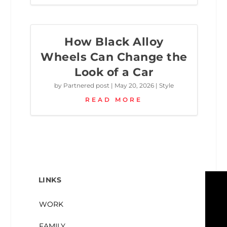
How Black Alloy
Wheels Can Change the
Look of a Car
by
Partnered post
|
May 20, 2026
|
Style
READ MORE
LINKS
WORK
FAMILY