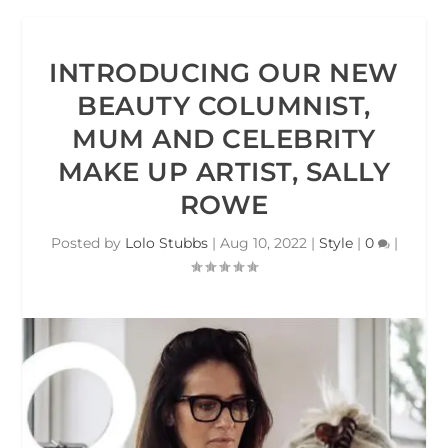
INTRODUCING OUR NEW
BEAUTY COLUMNIST,
MUM AND CELEBRITY
MAKE UP ARTIST, SALLY
ROWE
Posted by
Lolo Stubbs
|
Aug 10, 2022
|
Style
|
0
|