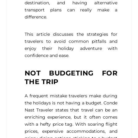
destination, and having alternative
transport plans can really make a
difference.
This article discusses the strategies for
travelers to avoid common pitfalls and
enjoy their holiday adventure with
confidence and ease.
NOT BUDGETING FOR
THE TRIP
A frequent mistake travelers make during
the holidays is not having a budget.
Conde
Nast Traveler
states that travel can be an
enriching experience, but it often comes
with a hefty price tag. With soaring flight
prices, expensive accommodations, and