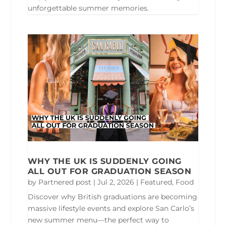
unforgettable summer memories.
WHY THE UK IS SUDDENLY GOING
ALL OUT FOR GRADUATION SEASON
by
Partnered post
|
Jul 2, 2026
|
Featured
,
Food
Discover why British graduations are becoming
massive lifestyle events and explore San Carlo’s
new summer menu—the perfect way to