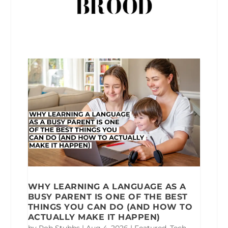
WHY LEARNING A LANGUAGE AS A
BUSY PARENT IS ONE OF THE BEST
THINGS YOU CAN DO (AND HOW TO
ACTUALLY MAKE IT HAPPEN)
by
Rob Stubbs
|
Aug 4, 2026
|
Featured
,
Tech
,