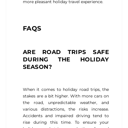
more pleasant holiday travel experience.
FAQS
ARE ROAD TRIPS SAFE
DURING THE HOLIDAY
SEASON?
When it comes to holiday road trips, the
stakes are a bit higher. With more cars on
the road, unpredictable weather, and
various distractions, the risks increase.
Accidents and impaired driving tend to
rise during this time. To ensure your