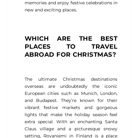
memories and enjoy festive celebrations in
new and exciting places.
WHICH ARE THE BEST
PLACES TO TRAVEL
ABROAD FOR CHRISTMAS?
The ultimate Christmas destinations
overseas are undoubtedly the iconic
European cities such as Munich, London,
and Budapest. They’re known for their
vibrant festive markets and gorgeous
lights that make the holiday season feel
extra special. With an enchanting Santa
Claus village and a picturesque snowy
setting, Rovaniemi in Finland is a place