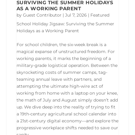
SURVIVING THE SUMMER HOLIDAYS
AS A WORKING PARENT
by
Guest Contributor
|
Jul 7, 2026
|
Featured
School Holiday Jigsaw: Surviving the Summer
Holidays as a Working Parent
For school children, the six-week break is a
magical expanse of unstructured freedom. For
working parents, it marks the beginning of a
military-grade logistical operation. Between the
skyrocketing costs of summer camps, tag-
teaming annual leave with partners, and
attempting the ultimate high-wire act of
working from home with a laptop on your knee,
the math of July and August simply doesn’t add
up. We dive deep into the reality of trying to fit
a 19th-century agricultural school calendar into
a 21st-century digital economy—and explore the
progressive workplace shifts needed to save our
sanity.