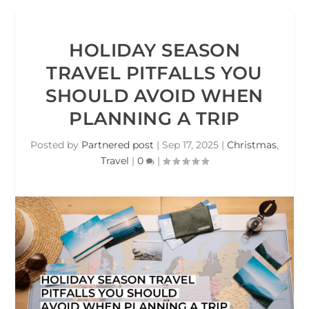
HOLIDAY SEASON
TRAVEL PITFALLS YOU
SHOULD AVOID WHEN
PLANNING A TRIP
Posted by
Partnered post
|
Sep 17, 2025
|
Christmas
,
Travel
|
0
|