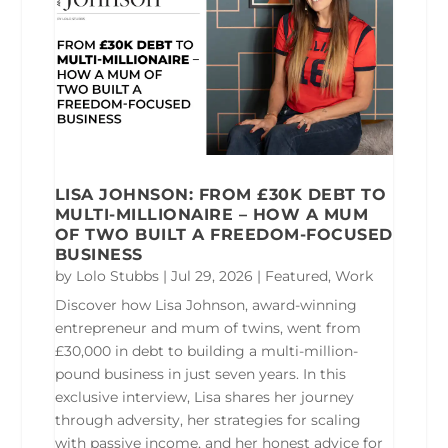
LISA JOHNSON: FROM £30K DEBT TO
MULTI-MILLIONAIRE – HOW A MUM
OF TWO BUILT A FREEDOM-FOCUSED
BUSINESS
by
Lolo Stubbs
|
Jul 29, 2026
|
Featured
,
Work
Discover how Lisa Johnson, award-winning
entrepreneur and mum of twins, went from
£30,000 in debt to building a multi-million-
pound business in just seven years. In this
exclusive interview, Lisa shares her journey
through adversity, her strategies for scaling
with passive income, and her honest advice for