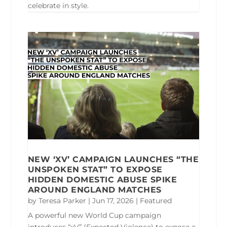
celebrate in style.
NEW ‘XV’ CAMPAIGN LAUNCHES “THE
UNSPOKEN STAT” TO EXPOSE
HIDDEN DOMESTIC ABUSE SPIKE
AROUND ENGLAND MATCHES
by
Teresa Parker
|
Jun 17, 2026
|
Featured
A powerful new World Cup campaign