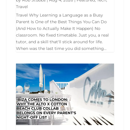
Travel
Travel Why Learning a Language as a Busy
Parent Is One of the Best Things You Can Do
(And How to Actually Make It Happen) No
classroom. No fixed timetable. Just you, a real
tutor, and a skill that'll stick around for life.
When was the last time you did something...