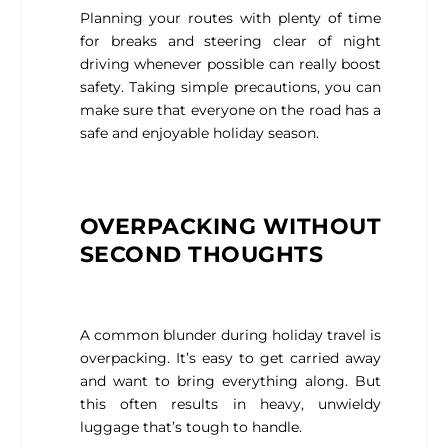
Planning your routes with plenty of time
for breaks and steering clear of night
driving whenever possible can really boost
safety. Taking simple precautions, you can
make sure that everyone on the road has a
safe and enjoyable holiday season.
OVERPACKING WITHOUT
SECOND THOUGHTS
A common blunder during holiday travel is
overpacking. It’s easy to get carried away
and want to bring everything along. But
this often results in heavy, unwieldy
luggage that’s tough to handle.