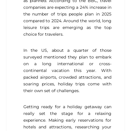
as planned. According to the BBC, travel
companies are expecting a 24% increase in
the number of trips people plan in 2025
compared to 2024. Around the world, long
leisure trips are emerging as the top
choice for travelers.
In the US, about a quarter of those
surveyed mentioned they plan to embark
on a long international or cross-
continental vacation this year. With
packed airports, crowded attractions, and
soaring prices, holiday trips come with
their own set of challenges.
Getting ready for a holiday getaway can
really set the stage for a relaxing
experience. Making early reservations for
hotels and attractions, researching your