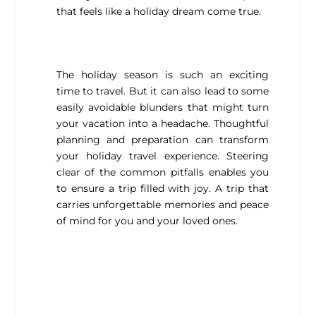
that feels like a holiday dream come true.
The holiday season is such an exciting
time to travel. But it can also lead to some
easily avoidable blunders that might turn
your vacation into a headache. Thoughtful
planning and preparation can transform
your holiday travel experience. Steering
clear of the common pitfalls enables you
to ensure a trip filled with joy. A trip that
carries unforgettable memories and peace
of mind for you and your loved ones.