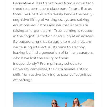
Generative AI has transitioned from a novel tech
trend to a permanent classroom fixture. But as
tools like ChatGPT effortlessly handle the heavy
cognitive lifting of writing essays and solving
equations, educators and neuroscientists are
raising an urgent alarm. True learning is rooted
in the cognitive friction of arriving at an answer.
By outsourcing that struggle to machines, are
we causing intellectual stamina to atrophy,
leaving behind a generation of brilliant curators
who have lost the ability to think
independently? From primary schools to
university campuses, the data reveals a stark
shift from active learning to passive “cognitive
offloading.”