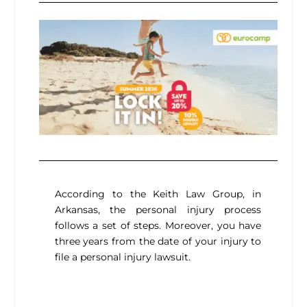
According to the Keith Law Group, in
Arkansas, the personal injury process
follows a set of steps. Moreover, you have
three years from the date of your injury to
file a personal injury lawsuit.