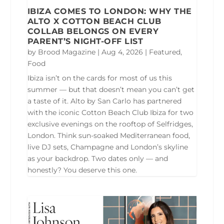
IBIZA COMES TO LONDON: WHY THE
ALTO X COTTON BEACH CLUB
COLLAB BELONGS ON EVERY
PARENT’S NIGHT-OFF LIST
by
Brood Magazine
|
Aug 4, 2026
|
Featured
,
Food
Ibiza isn’t on the cards for most of us this
summer — but that doesn’t mean you can’t get
a taste of it. Alto by San Carlo has partnered
with the iconic Cotton Beach Club Ibiza for two
exclusive evenings on the rooftop of Selfridges,
London. Think sun-soaked Mediterranean food,
live DJ sets, Champagne and London’s skyline
as your backdrop. Two dates only — and
honestly? You deserve this one.