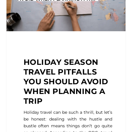
HOLIDAY
SEASON
TRAVEL PITFALLS
YOU SHOULD AVOID
WHEN PLANNING A
TRIP
Holiday travel can be such a thrill, but let’s
be honest: dealing with the hustle and
bustle often means things don’t go quite