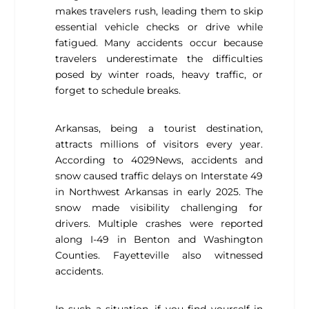
makes travelers rush, leading them to skip
essential vehicle checks or drive while
fatigued. Many accidents occur because
travelers underestimate the difficulties
posed by winter roads, heavy traffic, or
forget to schedule breaks.
Arkansas, being a tourist destination,
attracts millions of visitors every year.
According to 4029News, accidents and
snow caused traffic delays on Interstate 49
in Northwest Arkansas in early 2025. The
snow made visibility challenging for
drivers. Multiple crashes were reported
along I-49 in Benton and Washington
Counties. Fayetteville also witnessed
accidents.