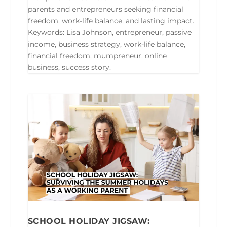
parents and entrepreneurs seeking financial
freedom, work-life balance, and lasting impact.
Keywords: Lisa Johnson, entrepreneur, passive
income, business strategy, work-life balance,
financial freedom, mumpreneur, online
business, success story.
SCHOOL HOLIDAY JIGSAW: