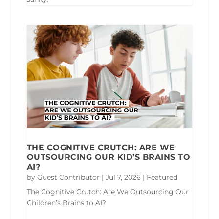
THE COGNITIVE CRUTCH: ARE WE
OUTSOURCING OUR KID’S BRAINS TO
AI?
by
Guest Contributor
|
Jul 7, 2026
|
Featured
The Cognitive Crutch: Are We Outsourcing Our
Children’s Brains to AI?