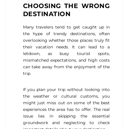
CHOOSING THE WRONG
DESTINATION
Many travelers tend to get caught up in
the hype of trendy destinations, often
overlooking whether those places truly fit
their vacation needs. It can lead to a
letdown, as busy tourist spots,
mismatched expectations, and high costs
can take away from the enjoyment of the
trip.
If you plan your trip without looking into
the weather or cultural customs, you
might just miss out on some of the best
experiences the area has to offer. The real
issue lies in skipping the essential
groundwork and neglecting to check