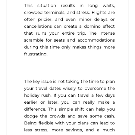
This situation results in long waits,
crowded terminals, and stress. Flights are
often pricier, and even minor delays or
cancellations can create a domino effect
that ruins your entire trip. The intense
scramble for seats and accommodations
during this time only makes things more
frustrating.
The key issue is not taking the time to plan
your travel dates wisely to overcome the
holiday rush. If you can travel a few days
earlier or later, you can really make a
difference. This simple shift can help you
dodge the crowds and save some cash.
Being flexible with your plans can lead to
less stress, more savings, and a much