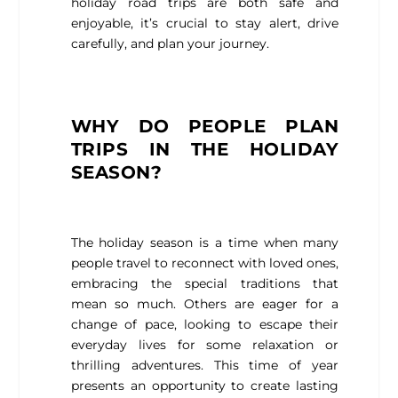
holiday road trips are both safe and
enjoyable, it’s crucial to stay alert, drive
carefully, and plan your journey.
WHY DO PEOPLE PLAN
TRIPS IN THE HOLIDAY
SEASON?
The holiday season is a time when many
people travel to reconnect with loved ones,
embracing the special traditions that
mean so much. Others are eager for a
change of pace, looking to escape their
everyday lives for some relaxation or
thrilling adventures. This time of year
presents an opportunity to create lasting