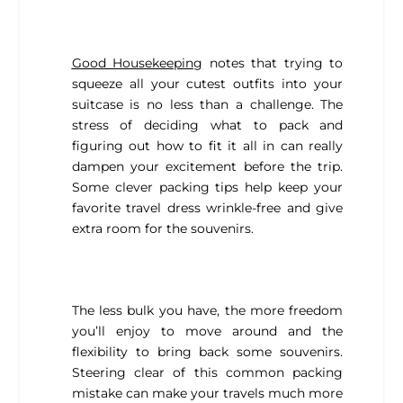
Good Housekeeping
notes that trying to
squeeze all your cutest outfits into your
suitcase is no less than a challenge. The
stress of deciding what to pack and
figuring out how to fit it all in can really
dampen your excitement before the trip.
Some clever packing tips help keep your
favorite travel dress wrinkle-free and give
extra room for the souvenirs.
The less bulk you have, the more freedom
you’ll enjoy to move around and the
flexibility to bring back some souvenirs.
Steering clear of this common packing
mistake can make your travels much more