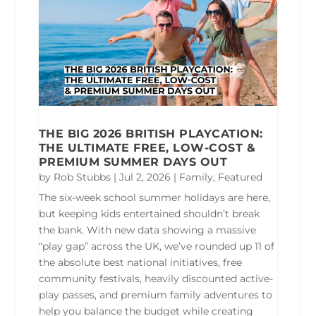
THE BIG 2026 BRITISH PLAYCATION:
THE ULTIMATE FREE, LOW-COST &
PREMIUM SUMMER DAYS OUT
by
Rob Stubbs
|
Jul 2, 2026
|
Family
,
Featured
The six-week school summer holidays are here,
but keeping kids entertained shouldn’t break
the bank. With new data showing a massive
“play gap” across the UK, we’ve rounded up 11 of
the absolute best national initiatives, free
community festivals, heavily discounted active-
play passes, and premium family adventures to
help you balance the budget while creating