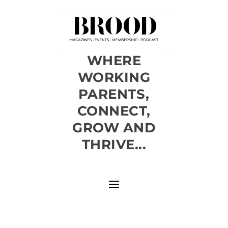
WHERE
WORKING
PARENTS,
CONNECT,
GROW AND
THRIVE...