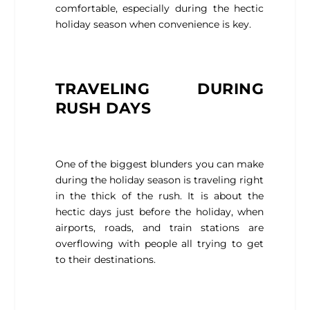
comfortable, especially during the hectic
holiday season when convenience is key.
TRAVELING DURING
RUSH DAYS
One of the biggest blunders you can make
during the holiday season is traveling right
in the thick of the rush. It is about the
hectic days just before the holiday, when
airports, roads, and train stations are
overflowing with people all trying to get
to their destinations.