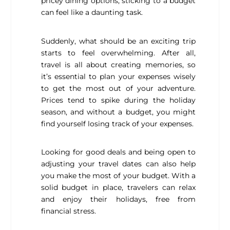
pricey dining options, sticking to a budget
can feel like a daunting task.
Suddenly, what should be an exciting trip
starts to feel overwhelming. After all,
travel is all about creating memories, so
it’s essential to plan your expenses wisely
to get the most out of your adventure.
Prices tend to spike during the holiday
season, and without a budget, you might
find yourself losing track of your expenses.
Looking for good deals and being open to
adjusting your travel dates can also help
you make the most of your budget. With a
solid budget in place, travelers can relax
and enjoy their holidays, free from
financial stress.