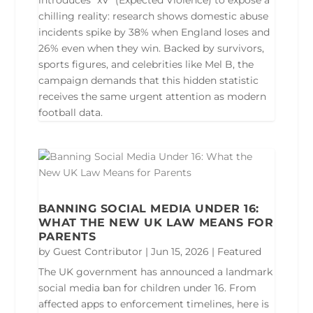
introduces “xV” (Expected Violence) to expose a
chilling reality: research shows domestic abuse
incidents spike by 38% when England loses and
26% even when they win. Backed by survivors,
sports figures, and celebrities like Mel B, the
campaign demands that this hidden statistic
receives the same urgent attention as modern
football data.
BANNING SOCIAL MEDIA UNDER 16:
WHAT THE NEW UK LAW MEANS FOR
PARENTS
by
Guest Contributor
|
Jun 15, 2026
|
Featured
The UK government has announced a landmark
social media ban for children under 16. From
affected apps to enforcement timelines, here is