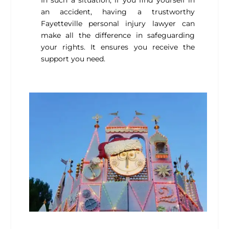
In such a situation, if you find yourself in
an accident, having a trustworthy
Fayetteville personal injury lawyer
can
make all the difference in safeguarding
your rights. It ensures you receive the
support you need.