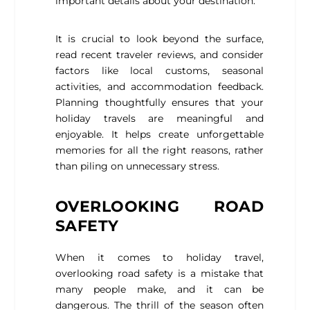
important details about your destination.
It is crucial to look beyond the surface,
read recent traveler reviews, and consider
factors like local customs, seasonal
activities, and accommodation feedback.
Planning thoughtfully ensures that your
holiday travels are meaningful and
enjoyable. It helps create unforgettable
memories for all the right reasons, rather
than piling on unnecessary stress.
OVERLOOKING ROAD
SAFETY
When it comes to holiday travel,
overlooking road safety is a mistake that
many people make, and it can be
dangerous. The thrill of the season often