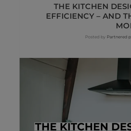
THE KITCHEN DES
EFFICIENCY – AND 
MOR
Posted by
Partnered p