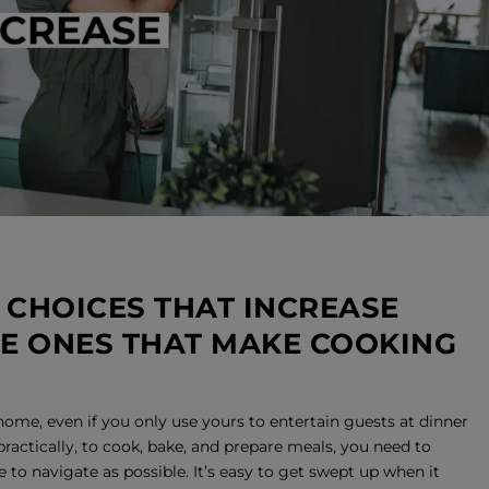
 CHOICES THAT INCREASE
HE ONES THAT MAKE COOKING
home, even if you only use yours to entertain guests at dinner
 practically, to cook, bake, and prepare meals, you need to
 to navigate as possible. It’s easy to get swept up when it