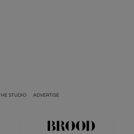
THE STUDIO
ADVERTISE