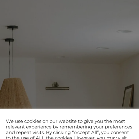
We use cookies on our website to give you the most
relevant experience by remembering your preferences
and repeat visits. By clicking “Accept All”, you consent
to the use of ALL the cookies. However, you may visit