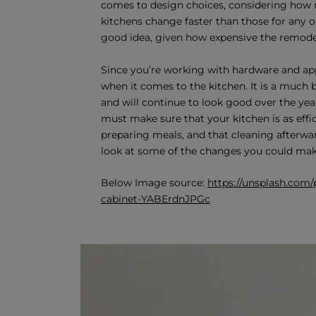
comes to design choices, considering how man
kitchens change faster than those for any o
good idea, given how expensive the remodel
Since you’re working with hardware and ap
when it comes to the kitchen. It is a much b
and will continue to look good over the years
must make sure that your kitchen is as effic
preparing meals, and that cleaning afterwar
look at some of the changes you could make
Below Image source:
https://unsplash.com
cabinet-YABErdnJPGc