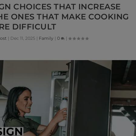
IGN CHOICES THAT INCREASE
THE ONES THAT MAKE COOKING
E DIFFICULT
ost
|
Dec 11, 2025
|
Family
|
0
|