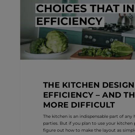
THE KITCHEN DESIGN
EFFICIENCY – AND T
MORE DIFFICULT
The kitchen is an indispensable part of any 
parties. But if you plan to use your kitchen
figure out how to make the layout as simple