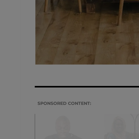
SPONSORED CONTENT: