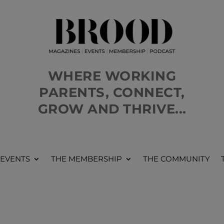
WHERE WORKING
PARENTS, CONNECT,
GROW AND THRIVE...
 EVENTS
THE MEMBERSHIP
THE COMMUNITY