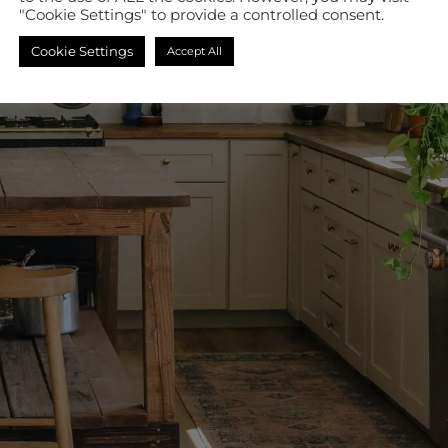
"Cookie Settings" to provide a controlled consent.
Cookie Settings
Accept All