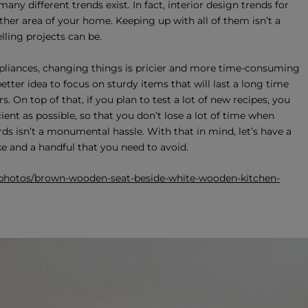
y different trends exist. In fact, interior design trends for
ther area of your home. Keeping up with all of them isn’t a
ling projects can be.
pliances, changing things is pricier and more time-consuming
etter idea to focus on sturdy items that will last a long time
. On top of that, if you plan to test a lot of new recipes, you
ient as possible, so that you don’t lose a lot of time when
ds isn’t a monumental hassle. With that in mind, let’s have a
 and a handful that you need to avoid.
/photos/brown-wooden-seat-beside-white-wooden-kitchen-