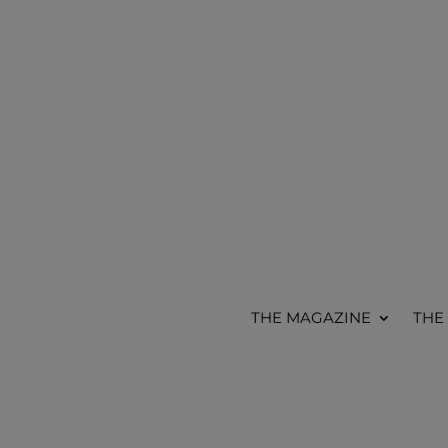
THE MAGAZINE
THE