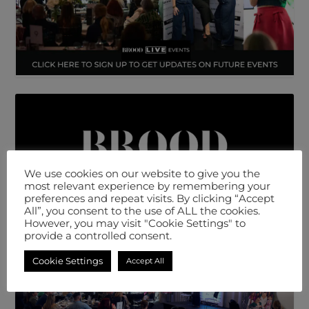
We use cookies on our website to give you the
most relevant experience by remembering your
preferences and repeat visits. By clicking “Accept
All”, you consent to the use of ALL the cookies.
However, you may visit "Cookie Settings" to
provide a controlled consent.
Cookie Settings
Accept All