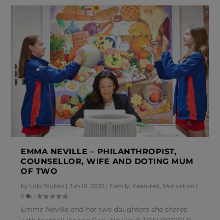
EMMA NEVILLE – PHILANTHROPIST,
COUNSELLOR, WIFE AND DOTING MUM
OF TWO
by
Lolo Stubbs
|
Jun 10, 2022
|
Family
,
Featured
,
Motivation
|
0
|
Emma Neville and her two daughters she shares