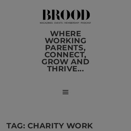
WHERE
WORKING
PARENTS,
CONNECT,
GROW AND
THRIVE...
TAG:
CHARITY WORK