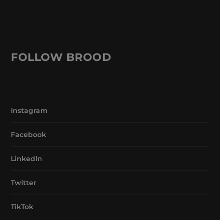
FOLLOW BROOD
Instagram
Facebook
LinkedIn
Twitter
TikTok