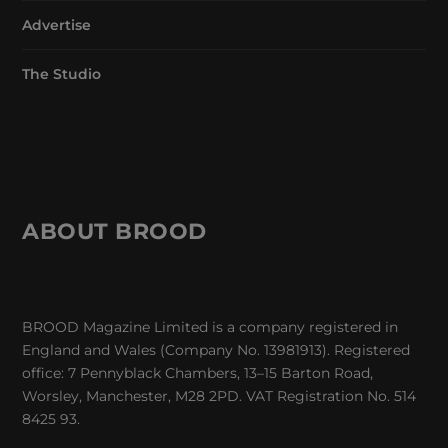
Advertise
The Studio
ABOUT BROOD
BROOD Magazine Limited is a company registered in
England and Wales (Company No. 13981913). Registered
office: 7 Pennyblack Chambers, 13–15 Barton Road,
Worsley, Manchester, M28 2PD. VAT Registration No. 514
8425 93.