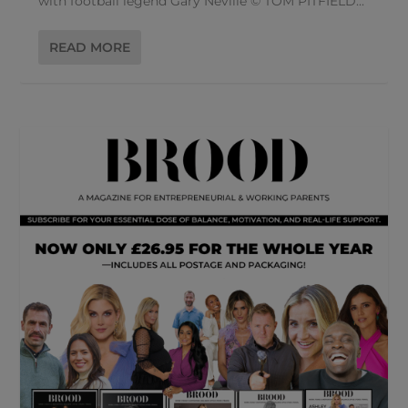
with football legend Gary Neville © TOM PITFIELD...
READ MORE