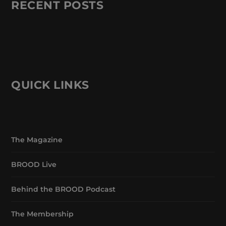
RECENT POSTS
QUICK LINKS
The Magazine
BROOD Live
Behind the BROOD Podcast
The Membership