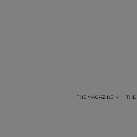
THE MAGAZINE
THE