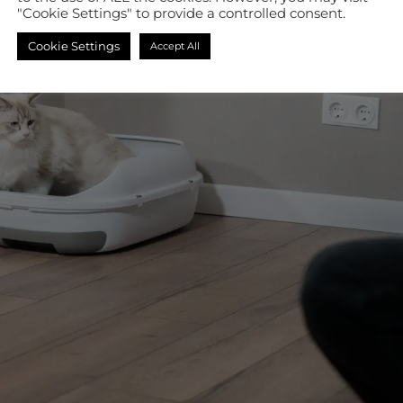
"Cookie Settings" to provide a controlled consent.
Cookie Settings
Accept All