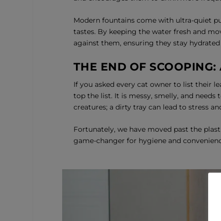
Modern fountains come with ultra-quiet pu
tastes. By keeping the water fresh and mov
against them, ensuring they stay hydrated
THE END OF SCOOPING:
If you asked every cat owner to list their l
top the list. It is messy, smelly, and needs
creatures; a dirty tray can lead to stress 
Fortunately, we have moved past the plast
game-changer for hygiene and convenienc