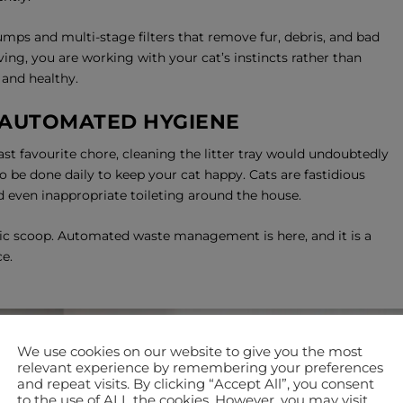
mps and multi-stage filters that remove fur, debris, and bad
ing, you are working with your cat’s instincts rather than
 and healthy.
 AUTOMATED HYGIENE
east favourite chore, cleaning the litter tray would undoubtedly
 to be done daily to keep your cat happy. Cats are fastidious
and even inappropriate toileting around the house.
ic scoop. Automated waste management is here, and it is a
e.
We use cookies on our website to give you the most
relevant experience by remembering your preferences
and repeat visits. By clicking “Accept All”, you consent
to the use of ALL the cookies. However, you may visit