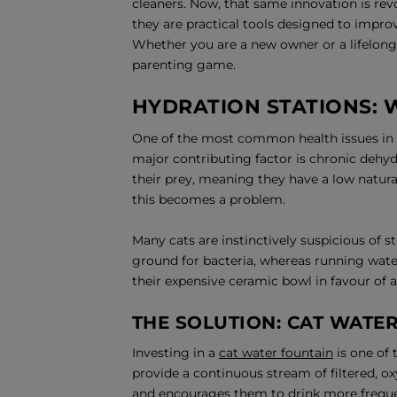
cleaners. Now, that same innovation is rev
they are practical tools designed to improv
Whether you are a new owner or a lifelong 
parenting game.
HYDRATION STATIONS:
One of the most common health issues in do
major contributing factor is chronic dehyd
their prey, meaning they have a low natural
this becomes a problem.
Many cats are instinctively suspicious of st
ground for bacteria, whereas running water
their expensive ceramic bowl in favour of a
THE SOLUTION: CAT WATE
Investing in a
cat water fountain
is one of 
provide a continuous stream of filtered, 
and encourages them to drink more freque