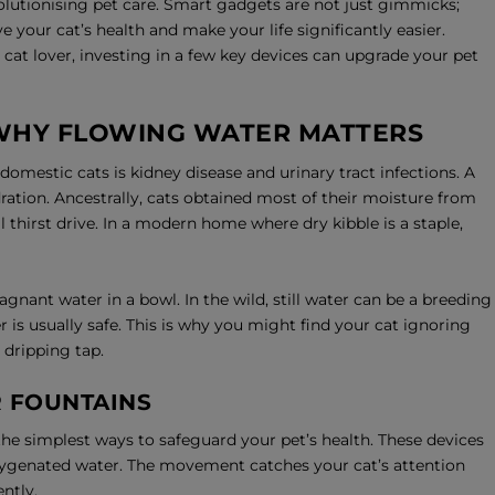
olutionising pet care. Smart gadgets are not just gimmicks;
e your cat’s health and make your life significantly easier.
cat lover, investing in a few key devices can upgrade your pet
 WHY FLOWING WATER MATTERS
mestic cats is kidney disease and urinary tract infections. A
ration. Ancestrally, cats obtained most of their moisture from
 thirst drive. In a modern home where dry kibble is a staple,
agnant water in a bowl. In the wild, still water can be a breeding
 is usually safe. This is why you might find your cat ignoring
 dripping tap.
R FOUNTAINS
the simplest ways to safeguard your pet’s health. These devices
oxygenated water. The movement catches your cat’s attention
ntly.