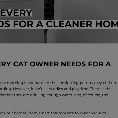
RY CAT OWNER NEEDS FOR A
the morning head-butts to the comforting purr as they curl up
rding. However, it isn’t all cuddles and playtime. There is the
whether they are drinking enough water, and, of course, the
ge our homes, from smart thermostats to robot vacuum