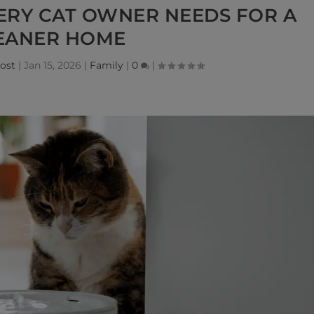
ERY CAT OWNER NEEDS FOR A
EANER HOME
ost
|
Jan 15, 2026
|
Family
|
0
|