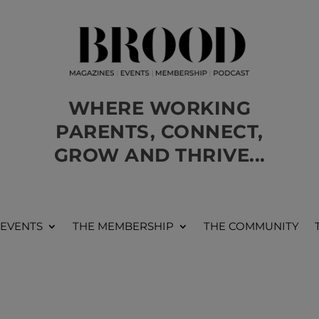
WHERE WORKING
PARENTS, CONNECT,
GROW AND THRIVE...
 EVENTS
THE MEMBERSHIP
THE COMMUNITY