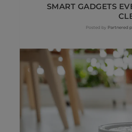
SMART GADGETS EV
CL
Posted by
Partnered p