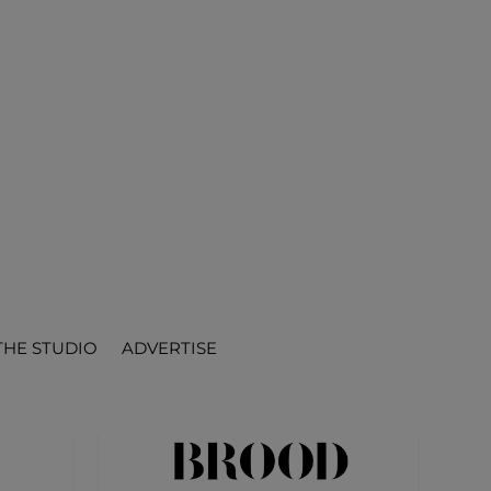
THE STUDIO
ADVERTISE