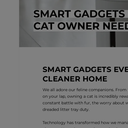
SMART GADGETS EVE
CLEANER HOME
We all adore our feline companions. From 
on your lap, owning a cat is incredibly rewa
constant battle with fur, the worry about 
dreaded litter tray duty.
Technology has transformed how we mana