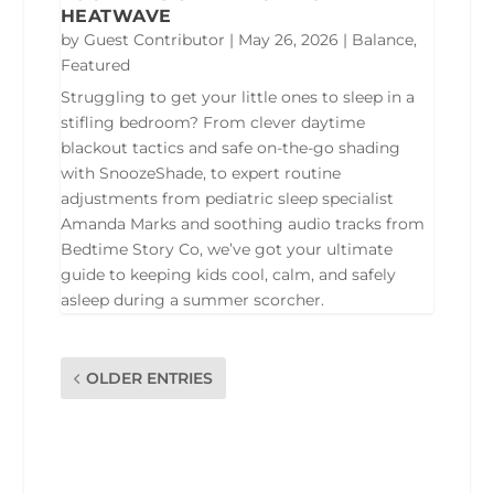
HEATWAVE
by
Guest Contributor
|
May 26, 2026
|
Balance
,
Featured
Struggling to get your little ones to sleep in a
stifling bedroom? From clever daytime
blackout tactics and safe on-the-go shading
with SnoozeShade, to expert routine
adjustments from pediatric sleep specialist
Amanda Marks and soothing audio tracks from
Bedtime Story Co, we’ve got your ultimate
guide to keeping kids cool, calm, and safely
asleep during a summer scorcher.
OLDER ENTRIES