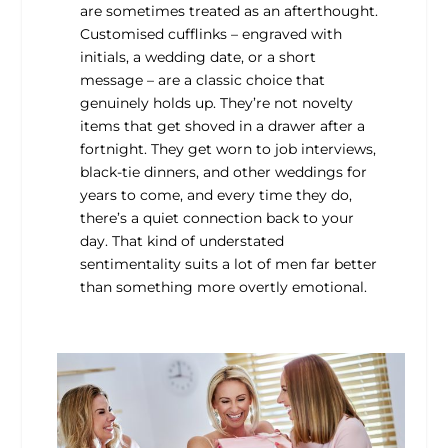
are sometimes treated as an afterthought.
Customised cufflinks – engraved with
initials, a wedding date, or a short
message – are a classic choice that
genuinely holds up. They’re not novelty
items that get shoved in a drawer after a
fortnight. They get worn to job interviews,
black-tie dinners, and other weddings for
years to come, and every time they do,
there’s a quiet connection back to your
day. That kind of understated
sentimentality suits a lot of men far better
than something more overtly emotional.