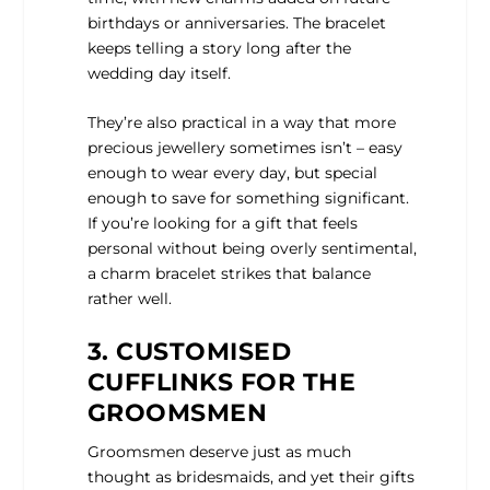
birthdays or anniversaries. The bracelet
keeps telling a story long after the
wedding day itself.
They’re also practical in a way that more
precious jewellery sometimes isn’t – easy
enough to wear every day, but special
enough to save for something significant.
If you’re looking for a gift that feels
personal without being overly sentimental,
a charm bracelet strikes that balance
rather well.
3. CUSTOMISED
CUFFLINKS FOR THE
GROOMSMEN
Groomsmen deserve just as much
thought as bridesmaids, and yet their gifts