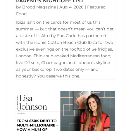
PARENT’S NIGHT-OFF LIST
by
Brood Magazine
|
Aug 4, 2026
|
Featured
,
Food
Ibiza isn’t on the cards for most of us this
summer — but that doesn’t mean you can’t get
a taste of it. Alto by San Carlo has partnered
with the iconic Cotton Beach Club Ibiza for two
exclusive evenings on the rooftop of Selfridges,
London. Think sun-soaked Mediterranean food,
live DJ sets, Champagne and London’s skyline
as your backdrop. Two dates only — and
honestly? You deserve this one.