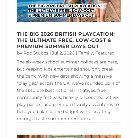
THE BIG 2026 BRITISH PLAYCATION:
THE ULTIMATE FREE, LOW-COST &
PREMIUM SUMMER DAYS OUT
by
Rob Stubbs
|
Jul 2, 2026
|
Family
,
Featured
The six-week school summer holidays are here,
but keeping kids entertained shouldn’t break
the bank. With new data showing a massive
“play gap” across the UK, we’ve rounded up 11 of
the absolute best national initiatives, free
community festivals, heavily discounted active-
play passes, and premium family adventures to
help you balance the budget while creating
unforgettable summer memories.