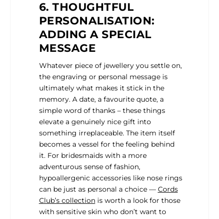
6. THOUGHTFUL
PERSONALISATION:
ADDING A SPECIAL
MESSAGE
Whatever piece of jewellery you settle on,
the engraving or personal message is
ultimately what makes it stick in the
memory. A date, a favourite quote, a
simple word of thanks – these things
elevate a genuinely nice gift into
something irreplaceable. The item itself
becomes a vessel for the feeling behind
it.
For bridesmaids with a more
adventurous sense of fashion,
hypoallergenic accessories like nose rings
can be just as personal a choice —
Cords
Club’s collection
is worth a look for those
with sensitive skin who don’t want to