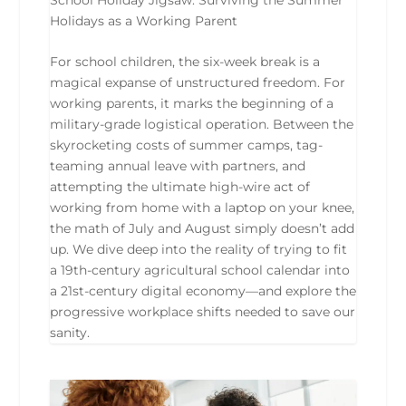
Holidays as a Working Parent
For school children, the six-week break is a
magical expanse of unstructured freedom. For
working parents, it marks the beginning of a
military-grade logistical operation. Between the
skyrocketing costs of summer camps, tag-
teaming annual leave with partners, and
attempting the ultimate high-wire act of
working from home with a laptop on your knee,
the math of July and August simply doesn’t add
up. We dive deep into the reality of trying to fit
a 19th-century agricultural school calendar into
a 21st-century digital economy—and explore the
progressive workplace shifts needed to save our
sanity.