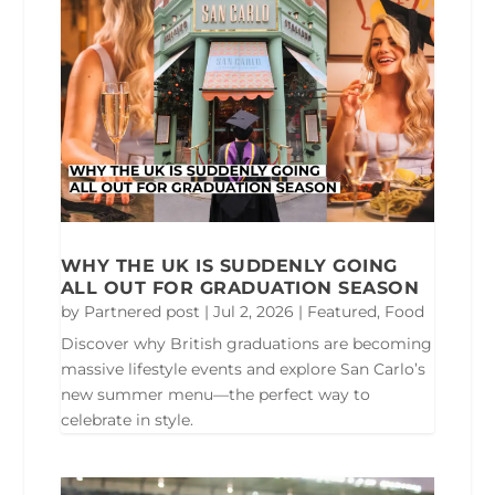
WHY THE UK IS SUDDENLY GOING
ALL OUT FOR GRADUATION SEASON
by
Partnered post
|
Jul 2, 2026
|
Featured
,
Food
Discover why British graduations are becoming
massive lifestyle events and explore San Carlo’s
new summer menu—the perfect way to
celebrate in style.