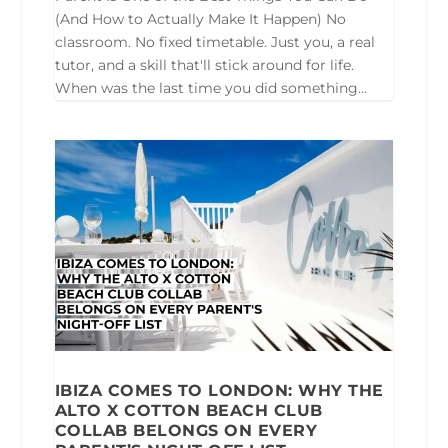
(And How to Actually Make It Happen) No
classroom. No fixed timetable. Just you, a real
tutor, and a skill that'll stick around for life.
When was the last time you did something...
IBIZA COMES TO LONDON: WHY THE
ALTO X COTTON BEACH CLUB
COLLAB BELONGS ON EVERY