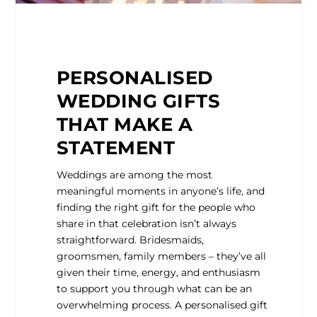
PERSONALISED
WEDDING GIFTS
THAT MAKE A
STATEMENT
Weddings are among the most
meaningful moments in anyone’s life, and
finding the right gift for the people who
share in that celebration isn’t always
straightforward. Bridesmaids,
groomsmen, family members – they’ve all
given their time, energy, and enthusiasm
to support you through what can be an
overwhelming process. A personalised gift