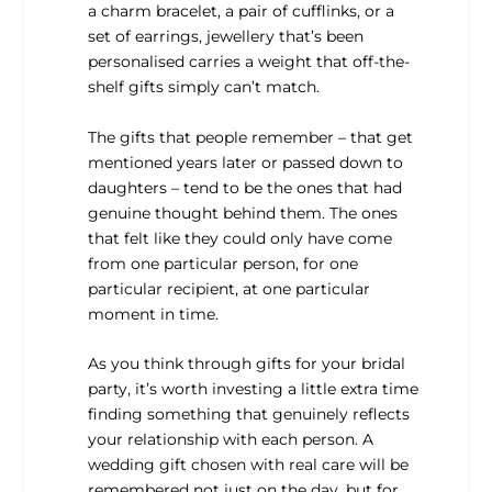
a charm bracelet, a pair of cufflinks, or a
set of earrings, jewellery that’s been
personalised carries a weight that off-the-
shelf gifts simply can’t match.
The gifts that people remember – that get
mentioned years later or passed down to
daughters – tend to be the ones that had
genuine thought behind them. The ones
that felt like they could only have come
from one particular person, for one
particular recipient, at one particular
moment in time.
As you think through gifts for your bridal
party, it’s worth investing a little extra time
finding something that genuinely reflects
your relationship with each person. A
wedding gift chosen with real care will be
remembered not just on the day, but for