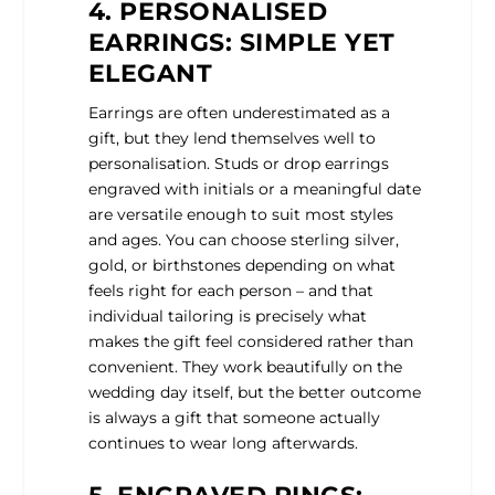
4. PERSONALISED
EARRINGS: SIMPLE YET
ELEGANT
Earrings are often underestimated as a
gift, but they lend themselves well to
personalisation. Studs or drop earrings
engraved with initials or a meaningful date
are versatile enough to suit most styles
and ages. You can choose sterling silver,
gold, or birthstones depending on what
feels right for each person – and that
individual tailoring is precisely what
makes the gift feel considered rather than
convenient. They work beautifully on the
wedding day itself, but the better outcome
is always a gift that someone actually
continues to wear long afterwards.