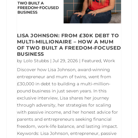
LISA JOHNSON: FROM £30K DEBT TO
MULTI-MILLIONAIRE – HOW A MUM
OF TWO BUILT A FREEDOM-FOCUSED
BUSINESS
by
Lolo Stubbs
|
Jul 29, 2026
|
Featured
,
Work
Discover how Lisa Johnson, award-winning
entrepreneur and mum of twins, went from
£30,000 in debt to building a multi-million-
pound business in just seven years. In this
exclusive interview, Lisa shares her journey
through adversity, her strategies for scaling
with passive income, and her honest advice for
parents and entrepreneurs seeking financial
freedom, work-life balance, and lasting impact.
Keywords: Lisa Johnson, entrepreneur, passive