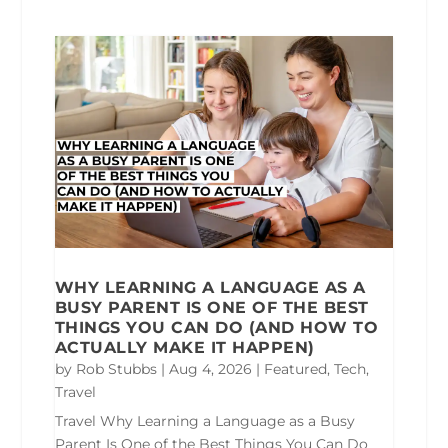
WHY LEARNING A LANGUAGE AS A
BUSY PARENT IS ONE OF THE BEST
THINGS YOU CAN DO (AND HOW TO
ACTUALLY MAKE IT HAPPEN)
by
Rob Stubbs
|
Aug 4, 2026
|
Featured
,
Tech
,
Travel
Travel Why Learning a Language as a Busy
Parent Is One of the Best Things You Can Do