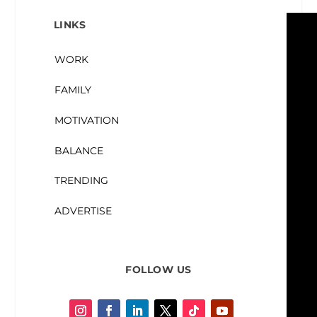
LINKS
WORK
FAMILY
MOTIVATION
BALANCE
TRENDING
ADVERTISE
FOLLOW US