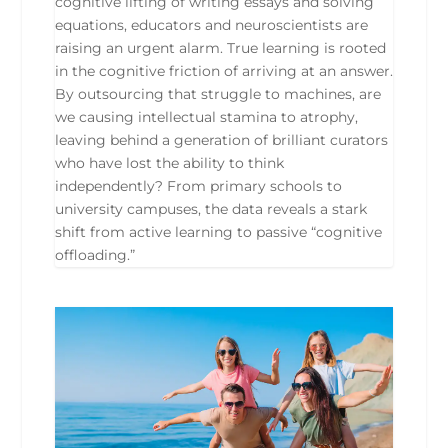
cognitive lifting of writing essays and solving
equations, educators and neuroscientists are
raising an urgent alarm. True learning is rooted
in the cognitive friction of arriving at an answer.
By outsourcing that struggle to machines, are
we causing intellectual stamina to atrophy,
leaving behind a generation of brilliant curators
who have lost the ability to think
independently? From primary schools to
university campuses, the data reveals a stark
shift from active learning to passive “cognitive
offloading.”