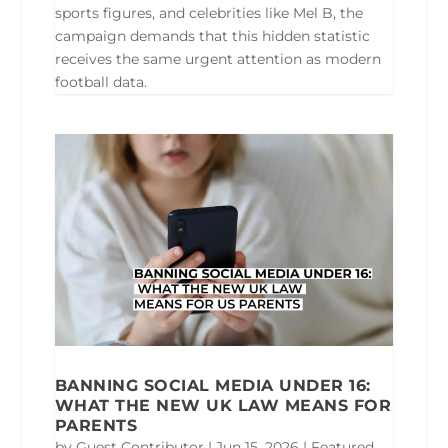
sports figures, and celebrities like Mel B, the
campaign demands that this hidden statistic
receives the same urgent attention as modern
football data.
BANNING SOCIAL MEDIA UNDER 16:
WHAT THE NEW UK LAW MEANS FOR
PARENTS
by
Guest Contributor
|
Jun 15, 2026
|
Featured