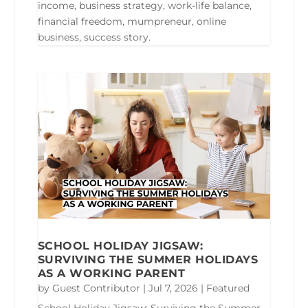
income, business strategy, work-life balance,
financial freedom, mumpreneur, online
business, success story.
SCHOOL HOLIDAY JIGSAW:
SURVIVING THE SUMMER HOLIDAYS
AS A WORKING PARENT
by
Guest Contributor
|
Jul 7, 2026
|
Featured
School Holiday Jigsaw: Surviving the Summer