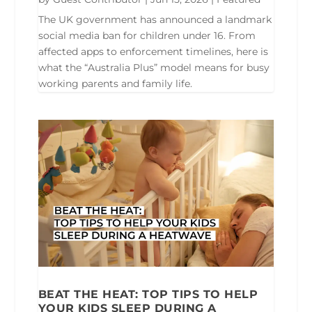
The UK government has announced a landmark
social media ban for children under 16. From
affected apps to enforcement timelines, here is
what the “Australia Plus” model means for busy
working parents and family life.
BEAT THE HEAT: TOP TIPS TO HELP
YOUR KIDS SLEEP DURING A