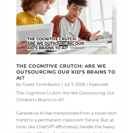
THE COGNITIVE CRUTCH: ARE WE
OUTSOURCING OUR KID’S BRAINS TO
AI?
by
Guest Contributor
|
Jul 7, 2026
|
Featured
The Cognitive Crutch: Are We Outsourcing Our
Children’s Brains to AI?
Generative AI has transitioned from a novel tech
trend to a permanent classroom fixture. But as
tools like ChatGPT effortlessly handle the heavy