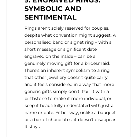
5. ENGRAVED RINGS:
SYMBOLIC AND
SENTIMENTAL
Rings aren’t solely reserved for couples,
despite what convention might suggest. A
personalised band or signet ring – with a
short message or significant date
engraved on the inside – can be a
genuinely moving gift for a bridesmaid.
There’s an inherent symbolism to a ring
that other jewellery doesn’t quite carry,
and it feels considered in a way that more
generic gifts simply don’t. Pair it with a
birthstone to make it more individual, or
keep it beautifully understated with just a
name or date. Either way, unlike a bouquet
or a box of chocolates, it doesn’t disappear.
It stays.