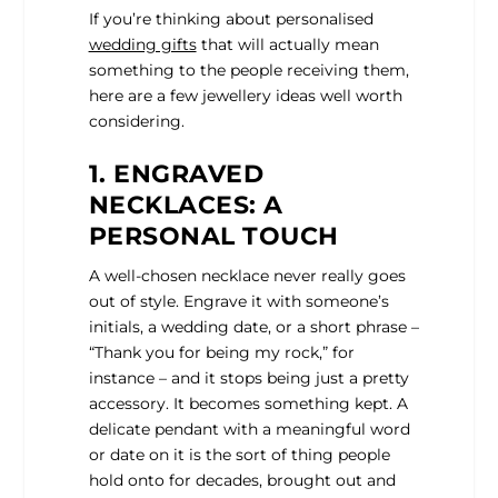
If you’re thinking about personalised
wedding gifts
that will actually mean
something to the people receiving them,
here are a few jewellery ideas well worth
considering.
1. ENGRAVED
NECKLACES: A
PERSONAL TOUCH
A well-chosen necklace never really goes
out of style. Engrave it with someone’s
initials, a wedding date, or a short phrase –
“Thank you for being my rock,” for
instance – and it stops being just a pretty
accessory. It becomes something kept. A
delicate pendant with a meaningful word
or date on it is the sort of thing people
hold onto for decades, brought out and