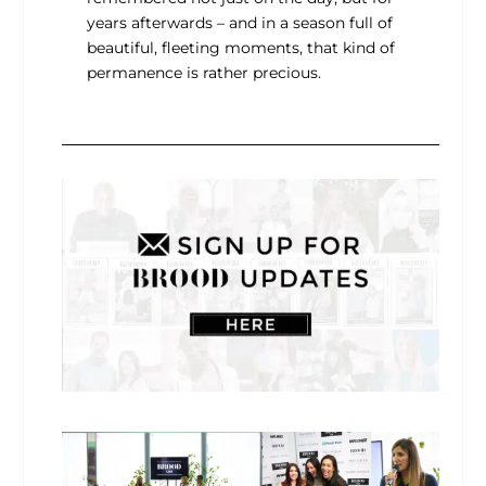
years afterwards – and in a season full of
beautiful, fleeting moments, that kind of
permanence is rather precious.