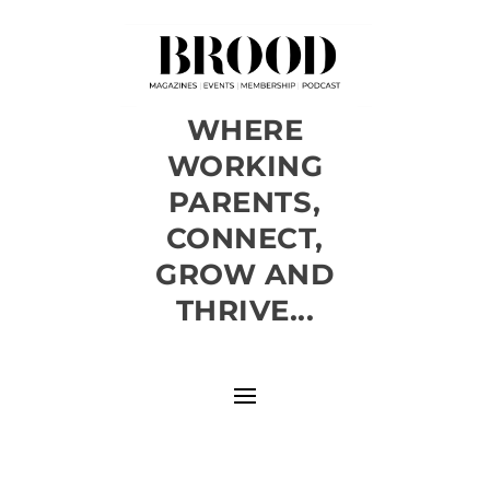
WHERE
WORKING
PARENTS,
CONNECT,
GROW AND
THRIVE...