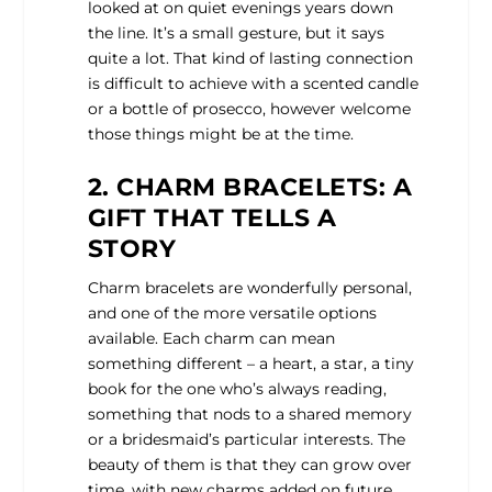
looked at on quiet evenings years down
the line. It’s a small gesture, but it says
quite a lot. That kind of lasting connection
is difficult to achieve with a scented candle
or a bottle of prosecco, however welcome
those things might be at the time.
2. CHARM BRACELETS: A
GIFT THAT TELLS A
STORY
Charm bracelets are wonderfully personal,
and one of the more versatile options
available. Each charm can mean
something different – a heart, a star, a tiny
book for the one who’s always reading,
something that nods to a shared memory
or a bridesmaid’s particular interests. The
beauty of them is that they can grow over
time, with new charms added on future