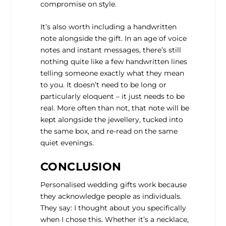
compromise on style.
It’s also worth including a handwritten
note alongside the gift. In an age of voice
notes and instant messages, there’s still
nothing quite like a few handwritten lines
telling someone exactly what they mean
to you. It doesn’t need to be long or
particularly eloquent – it just needs to be
real. More often than not, that note will be
kept alongside the jewellery, tucked into
the same box, and re-read on the same
quiet evenings.
CONCLUSION
Personalised wedding gifts work because
they acknowledge people as individuals.
They say: I thought about you specifically
when I chose this. Whether it’s a necklace,