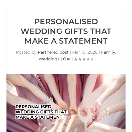
PERSONALISED
WEDDING GIFTS THAT
MAKE A STATEMENT
Posted by
Partnered post
|
Mar 10, 2026
|
Family
,
Weddings
|
0
|