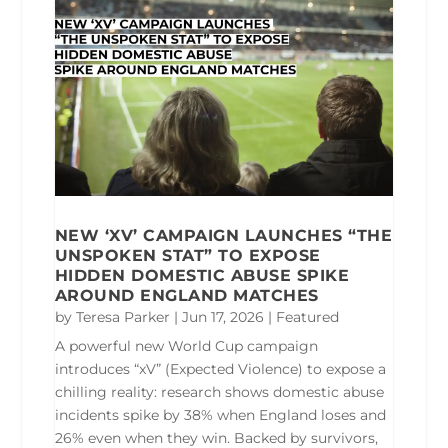
NEW ‘XV’ CAMPAIGN LAUNCHES “THE
UNSPOKEN STAT” TO EXPOSE
HIDDEN DOMESTIC ABUSE SPIKE
AROUND ENGLAND MATCHES
by
Teresa Parker
|
Jun 17, 2026
|
Featured
A powerful new World Cup campaign
introduces “xV” (Expected Violence) to expose a
chilling reality: research shows domestic abuse
incidents spike by 38% when England loses and
26% even when they win. Backed by survivors,