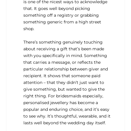
is one of the nicest ways to acknowledge
that. It goes well beyond picking
something off a registry or grabbing
something generic from a high street
shop.
There’s something genuinely touching
about receiving a gift that’s been made
with you specifically in mind. Something
that carries a message, or reflects the
particular relationship between giver and
recipient. It shows that someone paid
attention – that they didn’t just want to
give something, but wanted to give the
right thing. For bridesmaids especially,
personalised jewellery has become a
popular and enduring choice, and it’s easy
to see why. It’s thoughtful, wearable, and it
lasts well beyond the wedding day itself.