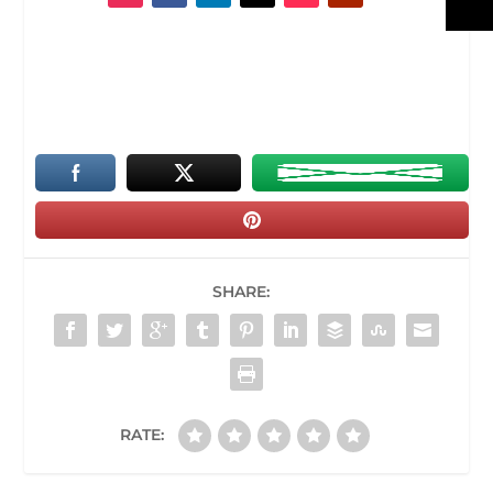
SHARE:
RATE: