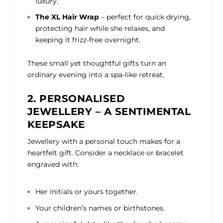
luxury.
The XL Hair Wrap
– perfect for quick drying,
protecting hair while she relaxes, and
keeping it frizz-free overnight.
These small yet thoughtful gifts turn an
ordinary evening into a spa-like retreat.
2. PERSONALISED
JEWELLERY – A SENTIMENTAL
KEEPSAKE
Jewellery with a personal touch makes for a
heartfelt gift. Consider a necklace or bracelet
engraved with:
Her initials or yours together.
Your children’s names or birthstones.