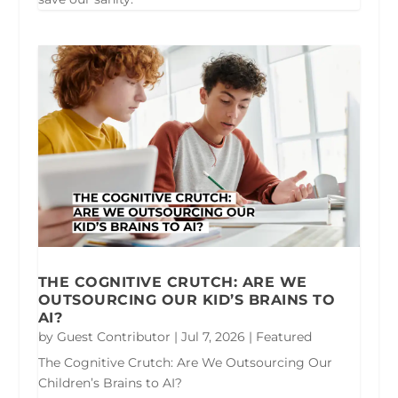
THE COGNITIVE CRUTCH: ARE WE
OUTSOURCING OUR KID’S BRAINS TO
AI?
by
Guest Contributor
|
Jul 7, 2026
|
Featured
The Cognitive Crutch: Are We Outsourcing Our
Children’s Brains to AI?