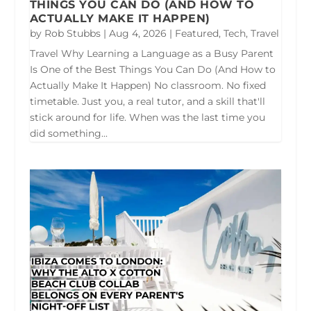
THINGS YOU CAN DO (AND HOW TO
ACTUALLY MAKE IT HAPPEN)
by
Rob Stubbs
|
Aug 4, 2026
|
Featured
,
Tech
,
Travel
Travel Why Learning a Language as a Busy Parent
Is One of the Best Things You Can Do (And How to
Actually Make It Happen) No classroom. No fixed
timetable. Just you, a real tutor, and a skill that'll
stick around for life. When was the last time you
did something...