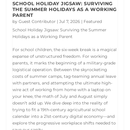
SCHOOL HOLIDAY JIGSAW: SURVIVING
THE SUMMER HOLIDAYS AS A WORKING
PARENT
by
Guest Contributor
|
Jul 7, 2026
|
Featured
School Holiday Jigsaw: Surviving the Summer
Holidays as a Working Parent
For school children, the six-week break is a magical
expanse of unstructured freedom. For working
parents, it marks the beginning of a military-grade
logistical operation. Between the skyrocketing
costs of summer camps, tag-teaming annual leave
with partners, and attempting the ultimate high-
wire act of working from home with a laptop on
your knee, the math of July and August simply
doesn’t add up. We dive deep into the reality of
trying to fit a 19th-century agricultural school
calendar into a 21st-century digital economy—and
explore the progressive workplace shifts needed to
save our sanity.