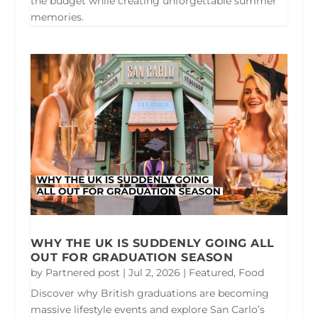
the budget while creating unforgettable summer
memories.
WHY THE UK IS SUDDENLY GOING ALL
OUT FOR GRADUATION SEASON
by
Partnered post
|
Jul 2, 2026
|
Featured
,
Food
Discover why British graduations are becoming
massive lifestyle events and explore San Carlo’s