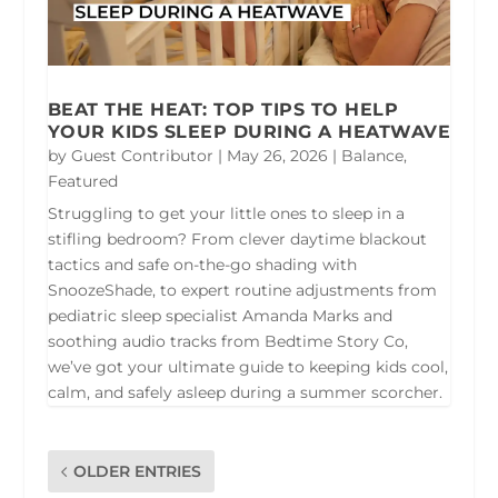
BEAT THE HEAT: TOP TIPS TO HELP
YOUR KIDS SLEEP DURING A HEATWAVE
by
Guest Contributor
|
May 26, 2026
|
Balance
,
Featured
Struggling to get your little ones to sleep in a
stifling bedroom? From clever daytime blackout
tactics and safe on-the-go shading with
SnoozeShade, to expert routine adjustments from
pediatric sleep specialist Amanda Marks and
soothing audio tracks from Bedtime Story Co,
we’ve got your ultimate guide to keeping kids cool,
calm, and safely asleep during a summer scorcher.
OLDER ENTRIES