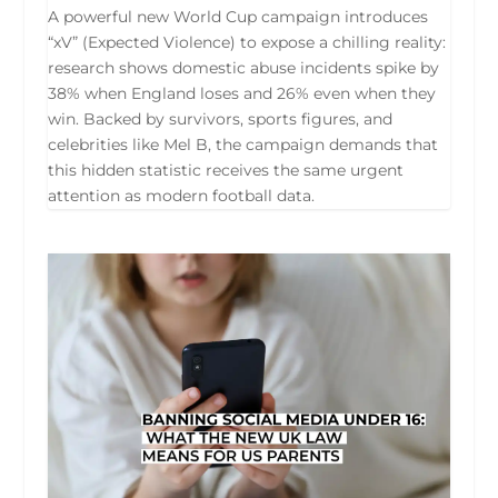
A powerful new World Cup campaign introduces
“xV” (Expected Violence) to expose a chilling reality:
research shows domestic abuse incidents spike by
38% when England loses and 26% even when they
win. Backed by survivors, sports figures, and
celebrities like Mel B, the campaign demands that
this hidden statistic receives the same urgent
attention as modern football data.