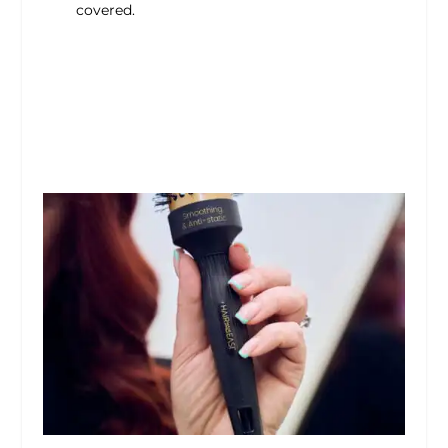
covered.