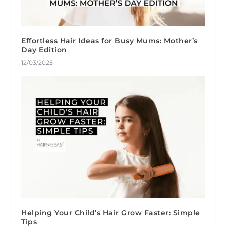
Effortless Hair Ideas for Busy Mums: Mother’s
Day Edition
12/03/2025
Helping Your Child’s Hair Grow Faster: Simple
Tips