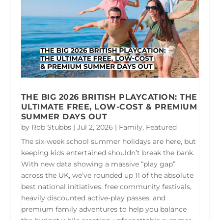
THE BIG 2026 BRITISH PLAYCATION: THE
ULTIMATE FREE, LOW-COST & PREMIUM
SUMMER DAYS OUT
by
Rob Stubbs
|
Jul 2, 2026
|
Family
,
Featured
The six-week school summer holidays are here, but
keeping kids entertained shouldn’t break the bank.
With new data showing a massive “play gap”
across the UK, we’ve rounded up 11 of the absolute
best national initiatives, free community festivals,
heavily discounted active-play passes, and
premium family adventures to help you balance