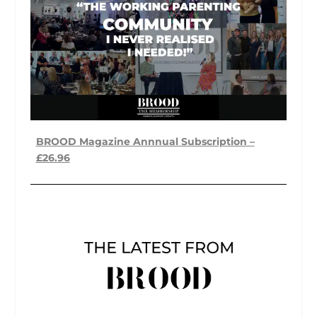
BROOD Magazine Annnual Subscription –
£26.96