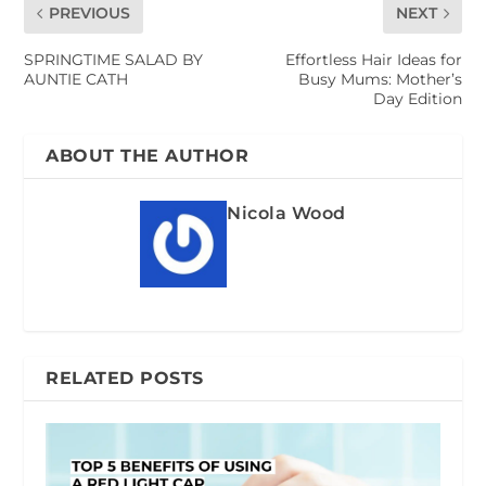
PREVIOUS
NEXT
SPRINGTIME SALAD BY
Effortless Hair Ideas for
AUNTIE CATH
Busy Mums: Mother’s
Day Edition
ABOUT THE AUTHOR
Nicola Wood
RELATED POSTS