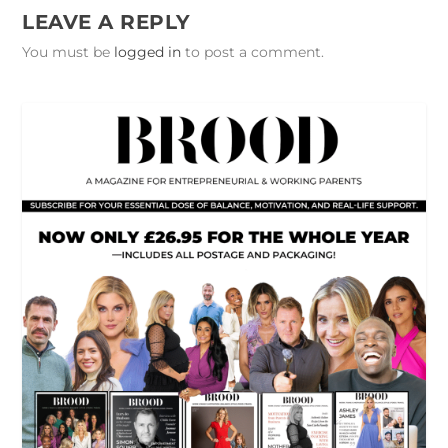
LEAVE A REPLY
You must be
logged in
to post a comment.