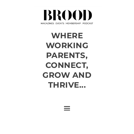
WHERE
WORKING
PARENTS,
CONNECT,
GROW AND
THRIVE...