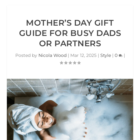
MOTHER’S DAY GIFT
GUIDE FOR BUSY DADS
OR PARTNERS
Posted by
Nicola Wood
|
Mar 12, 2025
|
Style
|
0
|