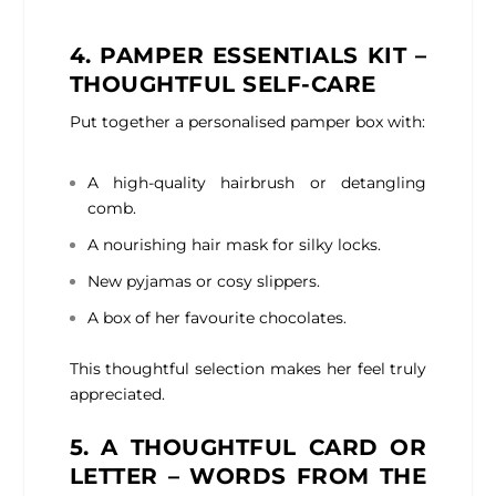
4. PAMPER ESSENTIALS KIT –
THOUGHTFUL SELF-CARE
Put together a personalised pamper box with:
A high-quality hairbrush or detangling
comb.
A nourishing hair mask for silky locks.
New pyjamas or cosy slippers.
A box of her favourite chocolates.
This thoughtful selection makes her feel truly
appreciated.
5. A THOUGHTFUL CARD OR
LETTER – WORDS FROM THE