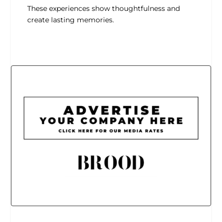
These experiences show thoughtfulness and
create lasting memories.