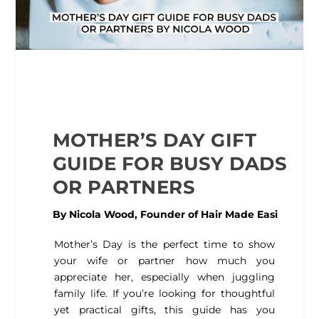
MOTHER’S DAY GIFT
GUIDE FOR BUSY DADS
OR PARTNERS
By Nicola Wood, Founder of
Hair Made Easi
Mother’s Day is the perfect time to show
your wife or partner how much you
appreciate her, especially when juggling
family life. If you’re looking for thoughtful
yet practical gifts, this guide has you