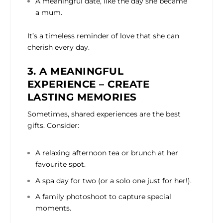
A meaningful date, like the day she became
a mum.
It’s a timeless reminder of love that she can
cherish every day.
3. A MEANINGFUL
EXPERIENCE – CREATE
LASTING MEMORIES
Sometimes, shared experiences are the best
gifts. Consider:
A relaxing afternoon tea or brunch at her
favourite spot.
A spa day for two (or a solo one just for her!).
A family photoshoot to capture special
moments.