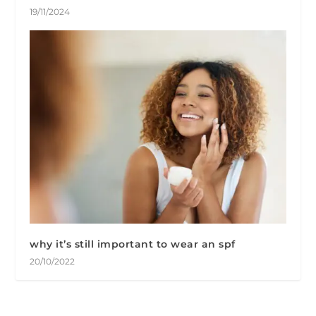
19/11/2024
why it’s still important to wear an spf
20/10/2022