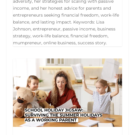
adversity, her strategies for scaling with passive
income, and her honest advice for parents and
entrepreneurs seeking financial freedom, work-life
balance, and lasting impact. Keywords: Lisa
Johnson, entrepreneur, passive income, business
strategy, work-life balance, financial freedom,
mumpreneur, online business, success story.