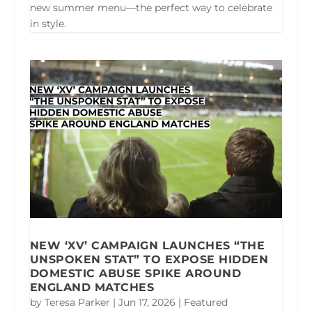
new summer menu—the perfect way to celebrate
in style.
NEW ‘XV’ CAMPAIGN LAUNCHES “THE
UNSPOKEN STAT” TO EXPOSE HIDDEN
DOMESTIC ABUSE SPIKE AROUND
ENGLAND MATCHES
by
Teresa Parker
|
Jun 17, 2026
|
Featured