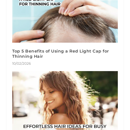
Top 5 Benefits of Using a Red Light Cap for
Thinning Hair
10/02/2026