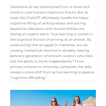
Generative AI has transitioned from a novel tech
trend to a permanent classroom fixture. But as
tools like ChatGPT effortlessly handle the heavy
cognitive lifting of writing essays and solving
equations, educators and neuroscientists are
raising an urgent alarm. True learning is rooted in
the cognitive friction of arriving at an answer. By
outsourcing that struggle to machines, are we
causing intellectual stamina to atrophy, leaving
behind a generation of brilliant curators who have
lost the ability to think independently? From
primary schools to university campuses, the data
reveals a stark shift from active learning to passive
“cognitive offloading.”