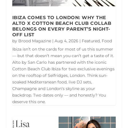
IBIZA COMES TO LONDON: WHY THE
ALTO X COTTON BEACH CLUB COLLAB
BELONGS ON EVERY PARENT’S NIGHT-
OFF LIST
by
Brood Magazine
|
Aug 4, 2026
|
Featured
,
Food
Ibiza isn’t on the cards for most of us this summer
— but that doesn’t mean you can’t get a taste of it.
Alto by San Carlo has partnered with the iconic
Cotton Beach Club Ibiza for two exclusive evenings
on the rooftop of Selfridges, London. Think sun-
soaked Mediterranean food, live DJ sets,
Champagne and London’s skyline as your
backdrop. Two dates only — and honestly? You
deserve this one.