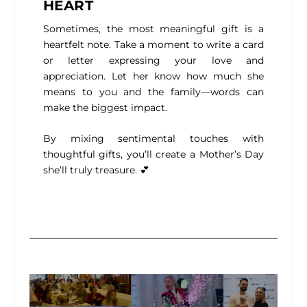
HEART
Sometimes, the most meaningful gift is a
heartfelt note. Take a moment to write a card
or letter expressing your love and
appreciation. Let her know how much she
means to you and the family—words can
make the biggest impact.
By mixing sentimental touches with
thoughtful gifts, you’ll create a Mother’s Day
she’ll truly treasure. 💕