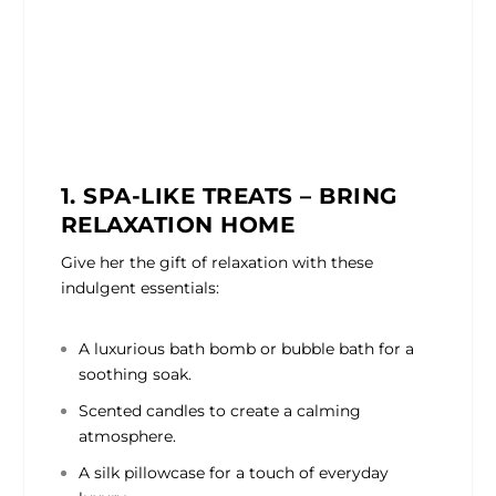
1. SPA-LIKE TREATS – BRING
RELAXATION HOME
Give her the gift of relaxation with these
indulgent essentials:
A luxurious bath bomb or bubble bath for a
soothing soak.
Scented candles to create a calming
atmosphere.
A silk pillowcase for a touch of everyday