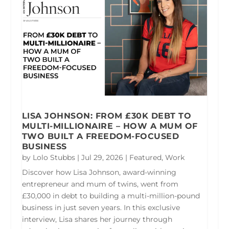
LISA JOHNSON: FROM £30K DEBT TO
MULTI-MILLIONAIRE – HOW A MUM OF
TWO BUILT A FREEDOM-FOCUSED
BUSINESS
by
Lolo Stubbs
|
Jul 29, 2026
|
Featured
,
Work
Discover how Lisa Johnson, award-winning
entrepreneur and mum of twins, went from
£30,000 in debt to building a multi-million-pound
business in just seven years. In this exclusive
interview, Lisa shares her journey through