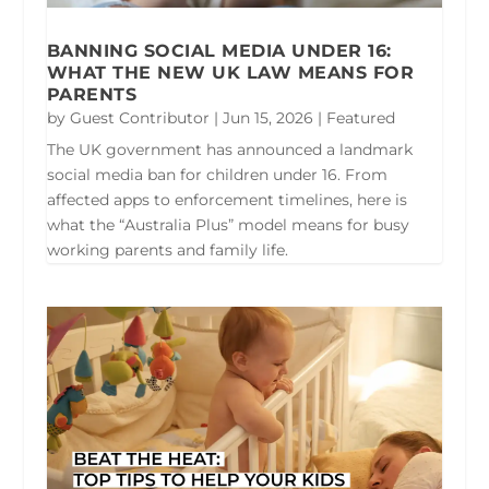
BANNING SOCIAL MEDIA UNDER 16:
WHAT THE NEW UK LAW MEANS FOR
PARENTS
by
Guest Contributor
|
Jun 15, 2026
|
Featured
The UK government has announced a landmark
social media ban for children under 16. From
affected apps to enforcement timelines, here is
what the “Australia Plus” model means for busy
working parents and family life.