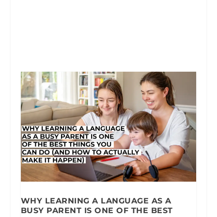
WHY LEARNING A LANGUAGE AS A
BUSY PARENT IS ONE OF THE BEST