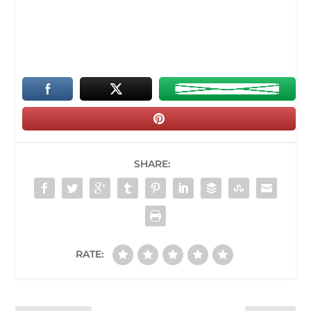
SHARE:
RATE: