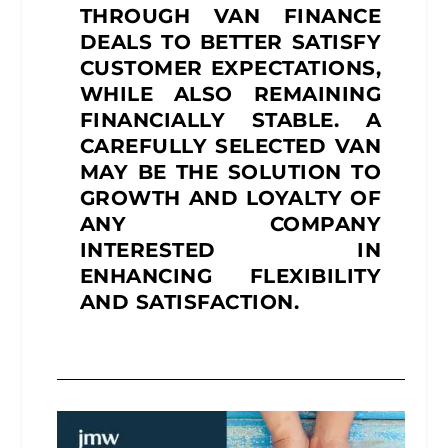
THROUGH VAN FINANCE
DEALS TO BETTER SATISFY
CUSTOMER EXPECTATIONS,
WHILE ALSO REMAINING
FINANCIALLY STABLE. A
CAREFULLY SELECTED VAN
MAY BE THE SOLUTION TO
GROWTH AND LOYALTY OF
ANY COMPANY
INTERESTED IN
ENHANCING FLEXIBILITY
AND SATISFACTION.