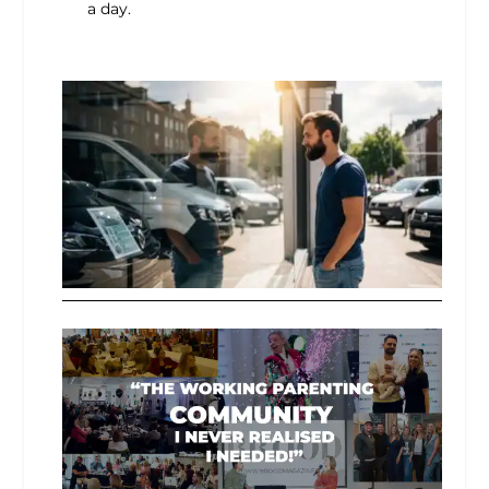
a day.