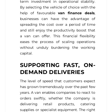
term investment in operational stability.
By selecting the vehicle of choice with the
help of favourable
van finance deals
,
businesses can have the advantage of
spreading the cost over a period of time
and still enjoy the productivity boost that
a van can offer. This financial flexibility
eases the process of scaling operations
without unduly burdening the working
capital.
SUPPORTING FAST, ON-
DEMAND DELIVERIES
The level of speed that customers expect
has grown tremendously over the past few
years. A van enables companies to react to
orders swiftly, whether the company is
delivering retail products, catering
supplies or specialist equipment. The right