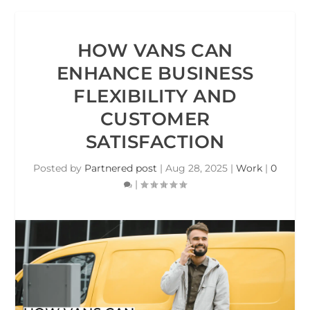
HOW VANS CAN
ENHANCE BUSINESS
FLEXIBILITY AND
CUSTOMER
SATISFACTION
Posted by
Partnered post
|
Aug 28, 2025
|
Work
|
0
|