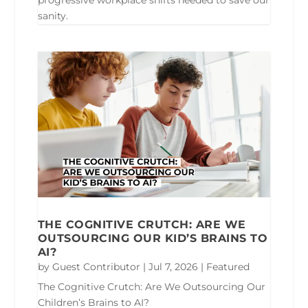
progressive workplace shifts needed to save our
sanity.
THE COGNITIVE CRUTCH: ARE WE
OUTSOURCING OUR KID’S BRAINS TO
AI?
by
Guest Contributor
|
Jul 7, 2026
|
Featured
The Cognitive Crutch: Are We Outsourcing Our
Children’s Brains to AI?