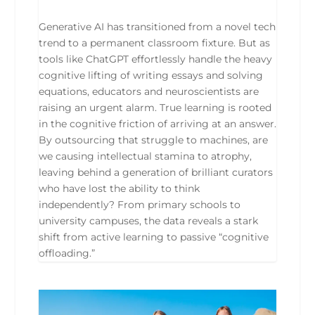
Generative AI has transitioned from a novel tech
trend to a permanent classroom fixture. But as
tools like ChatGPT effortlessly handle the heavy
cognitive lifting of writing essays and solving
equations, educators and neuroscientists are
raising an urgent alarm. True learning is rooted
in the cognitive friction of arriving at an answer.
By outsourcing that struggle to machines, are
we causing intellectual stamina to atrophy,
leaving behind a generation of brilliant curators
who have lost the ability to think
independently? From primary schools to
university campuses, the data reveals a stark
shift from active learning to passive “cognitive
offloading.”