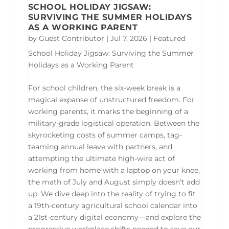
SCHOOL HOLIDAY JIGSAW:
SURVIVING THE SUMMER HOLIDAYS
AS A WORKING PARENT
by
Guest Contributor
|
Jul 7, 2026
|
Featured
School Holiday Jigsaw: Surviving the Summer
Holidays as a Working Parent
For school children, the six-week break is a
magical expanse of unstructured freedom. For
working parents, it marks the beginning of a
military-grade logistical operation. Between the
skyrocketing costs of summer camps, tag-
teaming annual leave with partners, and
attempting the ultimate high-wire act of
working from home with a laptop on your knee,
the math of July and August simply doesn’t add
up. We dive deep into the reality of trying to fit
a 19th-century agricultural school calendar into
a 21st-century digital economy—and explore the