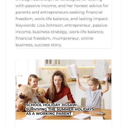
with passive income, and her honest advice for
parents and entrepreneurs seeking financial
freedom, work-life balance, and lasting impact.
Keywords: Lisa Johnson, entrepreneur, passive
income, business strategy, work-life balance,
financial freedom, mumpreneur, online
business, success story.