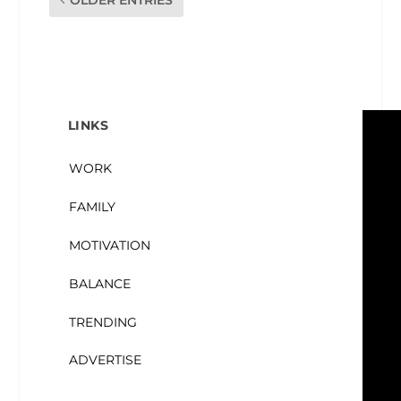
LINKS
WORK
FAMILY
MOTIVATION
BALANCE
TRENDING
ADVERTISE