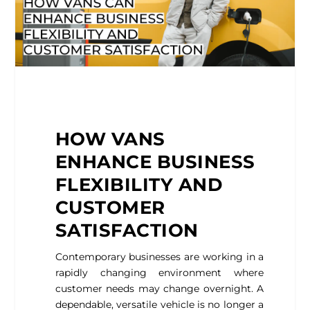
HOW VANS
ENHANCE BUSINESS
FLEXIBILITY AND
CUSTOMER
SATISFACTION
Contemporary businesses are working in a
rapidly changing environment where
customer needs may change overnight. A
dependable, versatile vehicle is no longer a