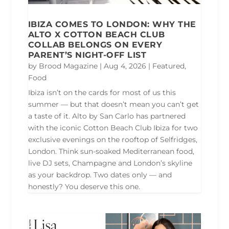
IBIZA COMES TO LONDON: WHY THE
ALTO X COTTON BEACH CLUB
COLLAB BELONGS ON EVERY
PARENT’S NIGHT-OFF LIST
by
Brood Magazine
|
Aug 4, 2026
|
Featured
,
Food
Ibiza isn’t on the cards for most of us this
summer — but that doesn’t mean you can’t get
a taste of it. Alto by San Carlo has partnered
with the iconic Cotton Beach Club Ibiza for two
exclusive evenings on the rooftop of Selfridges,
London. Think sun-soaked Mediterranean food,
live DJ sets, Champagne and London’s skyline
as your backdrop. Two dates only — and
honestly? You deserve this one.