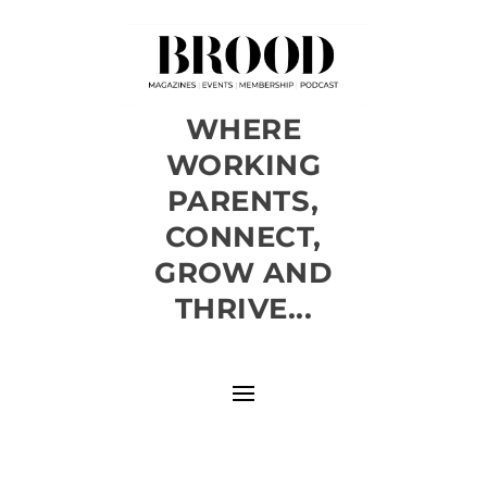
WHERE
WORKING
PARENTS,
CONNECT,
GROW AND
THRIVE...