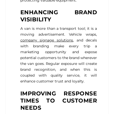
protecting valuable equipment.
ENHANCING BRAND
VISIBILITY
A van is more than a transport tool; it is a
moving advertisement. Vehicle wraps,
company signage solutions
, and decals
with branding make every trip a
marketing opportunity and expose
potential customers to the brand wherever
the van goes. Regular exposure will create
brand recognition, and when this is
coupled with quality service, it will
enhance customer trust and loyalty.
IMPROVING RESPONSE
TIMES TO CUSTOMER
NEEDS