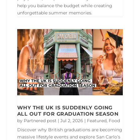
help you balance the budget while creating
unforgettable summer memories.
WHY THE UK IS SUDDENLY GOING
ALL OUT FOR GRADUATION SEASON
by
Partnered post
|
Jul 2, 2026
|
Featured
,
Food
Discover why British graduations are becoming
massive lifestyle events and explore San Carlo’s