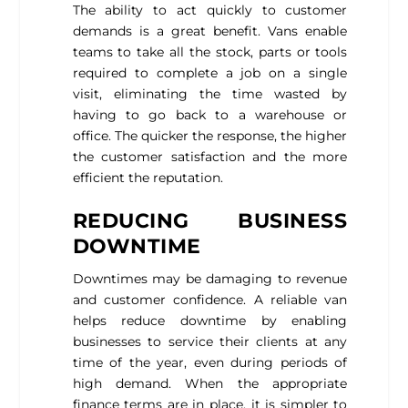
The ability to act quickly to customer
demands is a great benefit. Vans enable
teams to take all the stock, parts or tools
required to complete a job on a single
visit, eliminating the time wasted by
having to go back to a warehouse or
office. The quicker the response, the higher
the customer satisfaction and the more
efficient the reputation.
REDUCING BUSINESS
DOWNTIME
Downtimes may be damaging to revenue
and customer confidence. A reliable van
helps reduce downtime by enabling
businesses to service their clients at any
time of the year, even during periods of
high demand. When the appropriate
finance terms are in place, it is simpler to