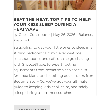
BEAT THE HEAT: TOP TIPS TO HELP
YOUR KIDS SLEEP DURING A
HEATWAVE
by
Guest Contributor
|
May 26, 2026
|
Balance
,
Featured
Struggling to get your little ones to sleep in a
stifling bedroom? From clever daytime
blackout tactics and safe on-the-go shading
with SnoozeShade, to expert routine
adjustments from pediatric sleep specialist
Amanda Marks and soothing audio tracks from
Bedtime Story Co, we’ve got your ultimate
guide to keeping kids cool, calm, and safely
asleep during a summer scorcher.
OLDER ENTRIES