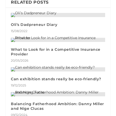
RELATED POSTS
Oli’s Dadpreneur Diary
15/08/2022
What to Look for in a Competitive Insurance
Provider
20/05/2026
Can exhibition stands really be eco-friendly?
19/12/2025
Balancing Fatherhood Ambition: Danny Miller
and Nige Clucas
09/12/2024