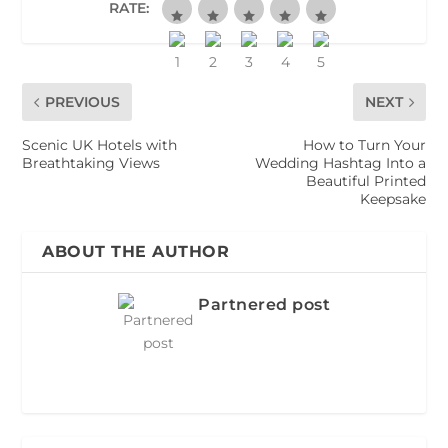
RATE:
PREVIOUS
NEXT
Scenic UK Hotels with
How to Turn Your
Breathtaking Views
Wedding Hashtag Into a
Beautiful Printed
Keepsake
ABOUT THE AUTHOR
Partnered post