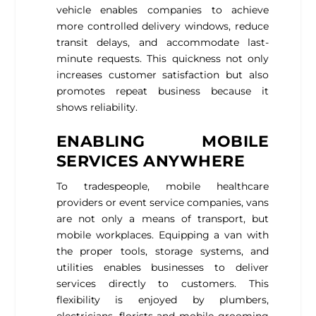
vehicle enables companies to achieve
more controlled delivery windows, reduce
transit delays, and accommodate last-
minute requests. This quickness not only
increases customer satisfaction but also
promotes repeat business because it
shows reliability.
ENABLING MOBILE
SERVICES ANYWHERE
To tradespeople, mobile healthcare
providers or event service companies, vans
are not only a means of transport, but
mobile workplaces. Equipping a van with
the proper tools, storage systems, and
utilities enables businesses to deliver
services directly to customers. This
flexibility is enjoyed by plumbers,
electricians, florists and mobile grooming