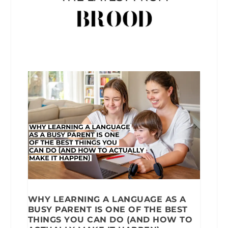
WHY LEARNING A LANGUAGE AS A
BUSY PARENT IS ONE OF THE BEST
THINGS YOU CAN DO (AND HOW TO