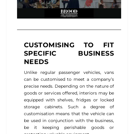
CUSTOMISING TO FIT
SPECIFIC BUSINESS
NEEDS
Unlike regular passenger vehicles, vans
can be customised to meet a company’s
precise needs. Depending on the nature of
goods or services offered, interiors may be
equipped with shelves, fridges or locked
storage cabinets. Such a degree of
customisation means that the vehicle can
be used in conjunction with the business,
be it keeping perishable goods or