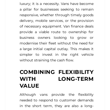
luxury; it is a necessity. Vans have become
a pillar for businesses seeking to remain
responsive, whether through timely goods
delivery, mobile services, or the provision
of necessary equipment. Van finance deals
provide a viable route to ownership for
business owners looking to grow or
modernise their fleet without the need for
a large initial capital outlay. This makes it
simpler to invest in the right vehicle
without straining the cash flow.
COMBINING FLEXIBILITY
WITH LONG-TERM
VALUE
Although vans provide the flexibility
needed to respond to customer demands
in the short term, they are also a long-