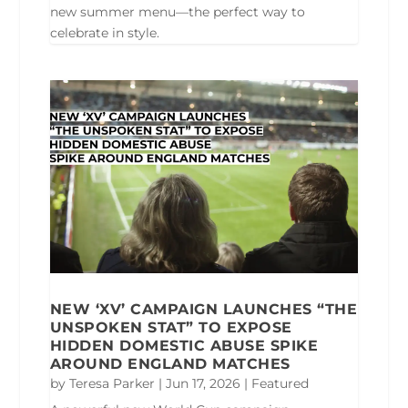
new summer menu—the perfect way to
celebrate in style.
NEW ‘XV’ CAMPAIGN LAUNCHES “THE
UNSPOKEN STAT” TO EXPOSE
HIDDEN DOMESTIC ABUSE SPIKE
AROUND ENGLAND MATCHES
by
Teresa Parker
|
Jun 17, 2026
|
Featured