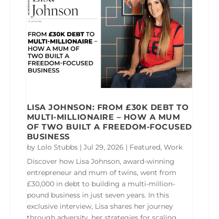
LISA JOHNSON: FROM £30K DEBT TO
MULTI-MILLIONAIRE – HOW A MUM
OF TWO BUILT A FREEDOM-FOCUSED
BUSINESS
by
Lolo Stubbs
|
Jul 29, 2026
|
Featured
,
Work
Discover how Lisa Johnson, award-winning
entrepreneur and mum of twins, went from
£30,000 in debt to building a multi-million-
pound business in just seven years. In this
exclusive interview, Lisa shares her journey
through adversity, her strategies for scaling