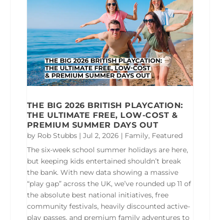
THE BIG 2026 BRITISH PLAYCATION:
THE ULTIMATE FREE, LOW-COST &
PREMIUM SUMMER DAYS OUT
by
Rob Stubbs
|
Jul 2, 2026
|
Family
,
Featured
The six-week school summer holidays are here,
but keeping kids entertained shouldn’t break
the bank. With new data showing a massive
“play gap” across the UK, we’ve rounded up 11 of
the absolute best national initiatives, free
community festivals, heavily discounted active-
play passes, and premium family adventures to