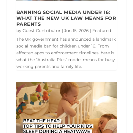
BANNING SOCIAL MEDIA UNDER 16:
WHAT THE NEW UK LAW MEANS FOR
PARENTS
by
Guest Contributor
|
Jun 15, 2026
|
Featured
The UK government has announced a landmark
social media ban for children under 16. From
affected apps to enforcement timelines, here is
what the “Australia Plus” model means for busy
working parents and family life.