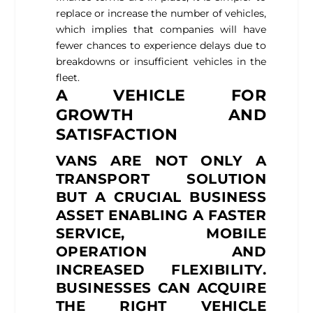
replace or increase the number of vehicles,
which implies that companies will have
fewer chances to experience delays due to
breakdowns or insufficient vehicles in the
fleet.
A VEHICLE FOR
GROWTH AND
SATISFACTION
VANS ARE NOT ONLY A
TRANSPORT SOLUTION
BUT A CRUCIAL BUSINESS
ASSET ENABLING A FASTER
SERVICE, MOBILE
OPERATION AND
INCREASED FLEXIBILITY.
BUSINESSES CAN ACQUIRE
THE RIGHT VEHICLE