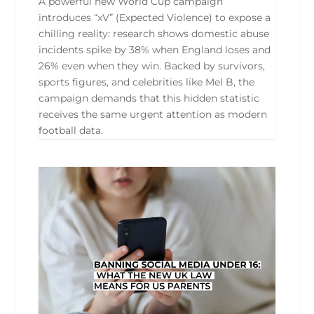
A powerful new World Cup campaign
introduces “xV” (Expected Violence) to expose a
chilling reality: research shows domestic abuse
incidents spike by 38% when England loses and
26% even when they win. Backed by survivors,
sports figures, and celebrities like Mel B, the
campaign demands that this hidden statistic
receives the same urgent attention as modern
football data.