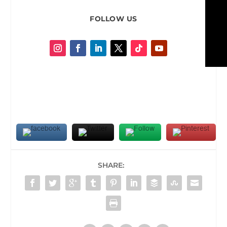
FOLLOW US
SHARE: