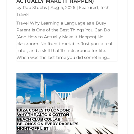
ACTUALLY MAKE IT HAPPEN)
by
Rob Stubbs
|
Aug 4, 2026
|
Featured
,
Tech
,
Travel
Travel Why Learning a Language as a Busy
Parent Is One of the Best Things You Can Do
(And How to Actually Make It Happen) No
classroom. No fixed timetable. Just you, a real
tutor, and a skill that'll stick around for life.
When was the last time you did something...