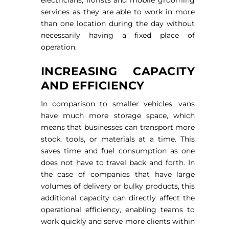
services as they are able to work in more
than one location during the day without
necessarily having a fixed place of
operation.
INCREASING CAPACITY
AND EFFICIENCY
In comparison to smaller vehicles, vans
have much more storage space, which
means that businesses can transport more
stock, tools, or materials at a time. This
saves time and fuel consumption as one
does not have to travel back and forth. In
the case of companies that have large
volumes of delivery or bulky products, this
additional capacity can directly affect the
operational efficiency, enabling teams to
work quickly and serve more clients within