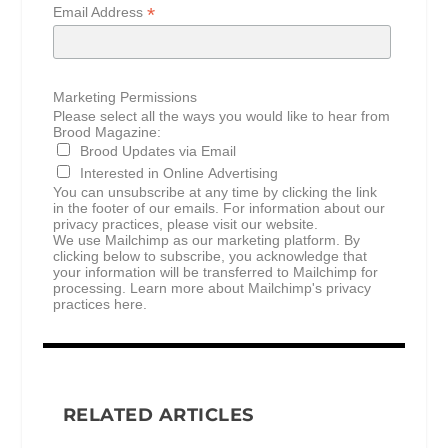
*
Email Address
Marketing Permissions
Please select all the ways you would like to hear from
Brood Magazine:
Brood Updates via Email
Interested in Online Advertising
You can unsubscribe at any time by clicking the link
in the footer of our emails. For information about our
privacy practices, please visit our website.
We use Mailchimp as our marketing platform. By
clicking below to subscribe, you acknowledge that
your information will be transferred to Mailchimp for
processing.
Learn more about Mailchimp's privacy
practices here.
RELATED ARTICLES