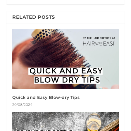
RELATED POSTS
Quick and Easy Blow-dry Tips
20/08/2024