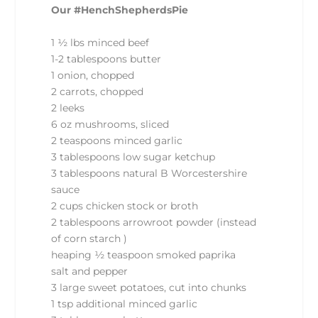
Our #HenchShepherdsPie
1 ½ lbs minced beef
1-2 tablespoons butter
1 onion, chopped
2 carrots, chopped
2 leeks
6 oz mushrooms, sliced
2 teaspoons minced garlic
3 tablespoons low sugar ketchup
3 tablespoons natural B Worcestershire
sauce
2 cups chicken stock or broth
2 tablespoons arrowroot powder (instead
of corn starch )
heaping ½ teaspoon smoked paprika
salt and pepper
3 large sweet potatoes, cut into chunks
1 tsp additional minced garlic