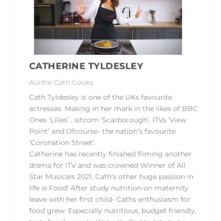
CATHERINE TYLDESLEY
Auntie Cath Cooks
Cath Tyldesley
is one of the UKs favourite
actresses. Making in her mark in the likes of BBC
Ones ‘Lilies’ , sitcom ‘Scarborough’, ITVs ‘View
Point’ and Ofcourse- the nation’s favourite
‘Coronation Street’.
Catherine has recently finished filming another
drama for ITV and was crowned Winner of All
Star Musicals 2021. Cath’s other huge passion in
life is Food! After study nutrition on maternity
leave with her first child- Caths enthusiasm for
food grew. Especially nutritious, budget friendly,