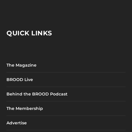
QUICK LINKS
The Magazine
BROOD Live
Behind the BROOD Podcast
The Membership
Advertise