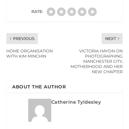
RATE:
PREVIOUS
NEXT
HOME ORGANISATION
VICTORIA HAYDN ON
WITH KIM MINCHIN
PHOTOGRAPHING
MANCHESTER CITY,
MOTHERHOOD AND HER
NEW CHAPTER
ABOUT THE AUTHOR
Catherine Tyldesley