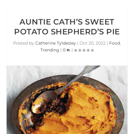
AUNTIE CATH’S SWEET
POTATO SHEPHERD’S PIE
Posted by
Catherine Tyldesley
|
Oct 20, 2022
|
Food
,
Trending
|
0
|