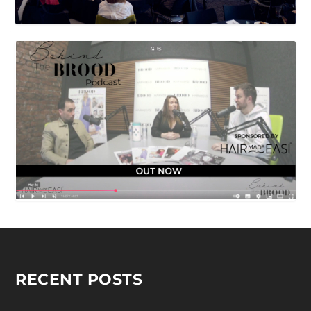
RECENT POSTS