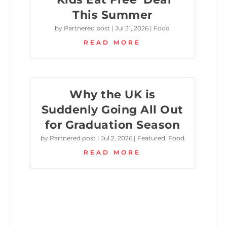
This Summer
by
Partnered post
|
Jul 31, 2026
|
Food
READ MORE
Why the UK is
Suddenly Going All Out
for Graduation Season
by
Partnered post
|
Jul 2, 2026
|
Featured
,
Food
READ MORE