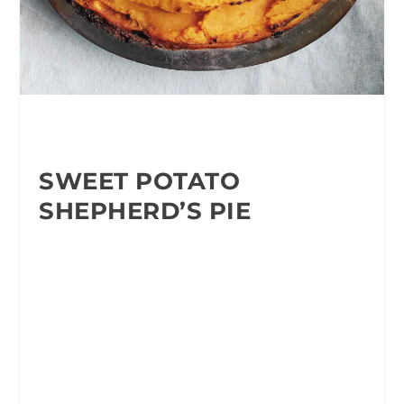
SWEET POTATO
SHEPHERD’S PIE