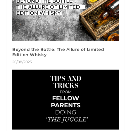
Beyond the Bottle: The Allure of Limited
Edition Whisky
26/08/2025