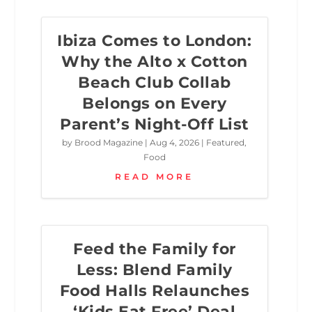
Ibiza Comes to London:
Why the Alto x Cotton
Beach Club Collab
Belongs on Every
Parent’s Night-Off List
by
Brood Magazine
|
Aug 4, 2026
|
Featured
,
Food
READ MORE
Feed the Family for
Less: Blend Family
Food Halls Relaunches
‘Kids Eat Free’ Deal