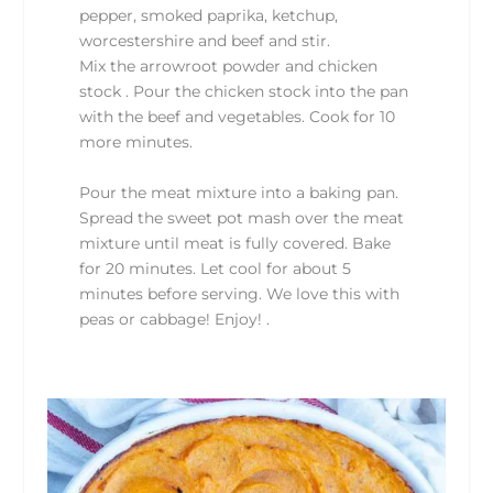
pepper, smoked paprika, ketchup,
worcestershire and beef and stir.
Mix the arrowroot powder and chicken
stock . Pour the chicken stock into the pan
with the beef and vegetables. Cook for 10
more minutes.
Pour the meat mixture into a baking pan.
Spread the sweet pot mash over the meat
mixture until meat is fully covered. Bake
for 20 minutes. Let cool for about 5
minutes before serving. We love this with
peas or cabbage! Enjoy! .