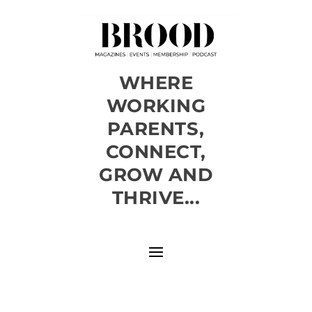
WHERE
WORKING
PARENTS,
CONNECT,
GROW AND
THRIVE...