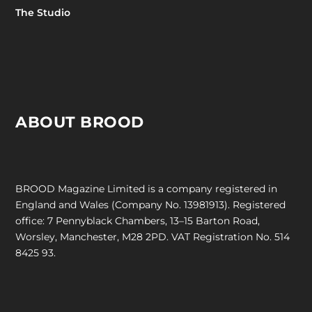
The Studio
ABOUT BROOD
BROOD Magazine Limited is a company registered in
England and Wales (Company No. 13981913). Registered
office: 7 Pennyblack Chambers, 13–15 Barton Road,
Worsley, Manchester, M28 2PD. VAT Registration No. 514
8425 93.