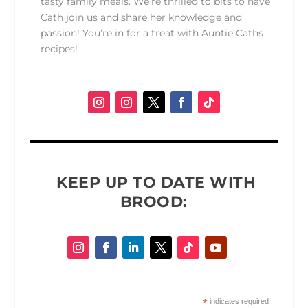
tasty family meals. We’re thrilled to bits to have
Cath join us and share her knowledge and
passion! You’re in for a treat with Auntie Caths
recipes!
KEEP UP TO DATE WITH
BROOD:
*
indicates required