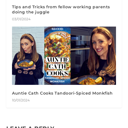
Tips and Tricks from fellow working parents
doing the juggle
03/01/2024
Auntie Cath Cooks Tandoori-Spiced Monkfish
10/01/2024