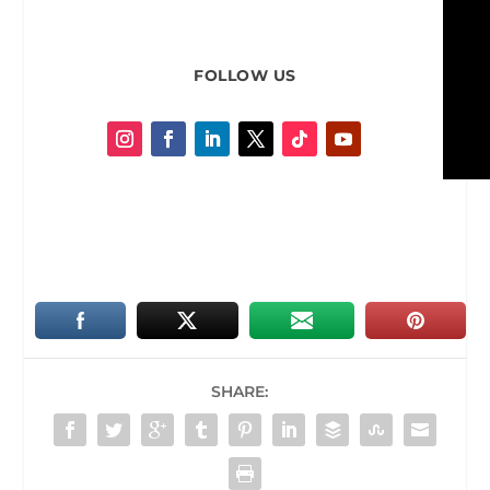
FOLLOW US
SHARE: