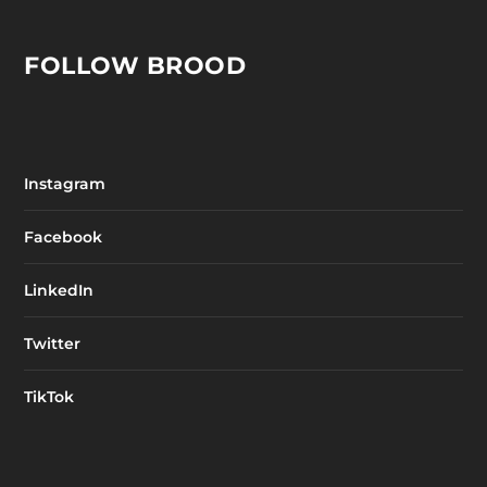
FOLLOW BROOD
Instagram
Facebook
LinkedIn
Twitter
TikTok