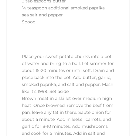
3 tablespoons butter
¼ teaspoon additional smoked paprika
sea salt and pepper
Soooo.
.
.
.
Place your sweet potato chunks into a pot
of water and bring to a boil. Let simmer for
about 15-20 minutes or until soft. Drain and
place back into the pot. Add butter, garlic,
smoked paprika, and salt and pepper. Mash
like it’s 1999. Set aside.
Brown meat in a skillet over medium high
heat .Once browned, remove the beef from
pan, leave any fat in there. Sauté onion for
about a minute. Add in leeks , carrots, and
garlic for 8-10 minutes. Add mushrooms
and cook for 5 minutes. Add in salt and