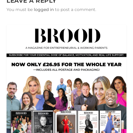
LEAVE A REPLY
You must be
logged in
to post a comment.