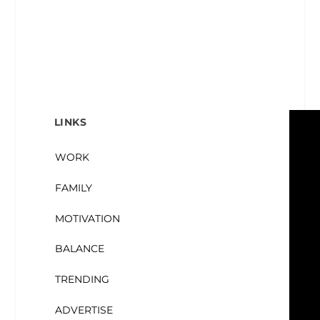
LINKS
WORK
FAMILY
MOTIVATION
BALANCE
TRENDING
ADVERTISE