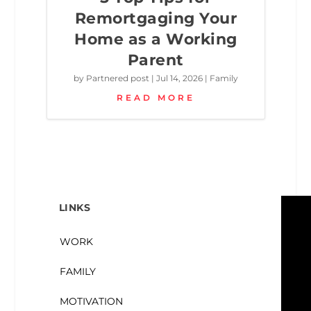
Remortgaging Your
Home as a Working
Parent
by
Partnered post
|
Jul 14, 2026
|
Family
READ MORE
LINKS
WORK
FAMILY
MOTIVATION