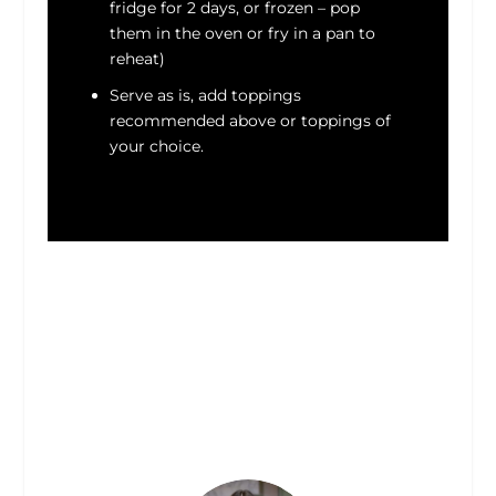
fridge for 2 days, or frozen – pop
them in the oven or fry in a pan to
reheat)
Serve as is, add toppings
recommended above or toppings of
your choice.