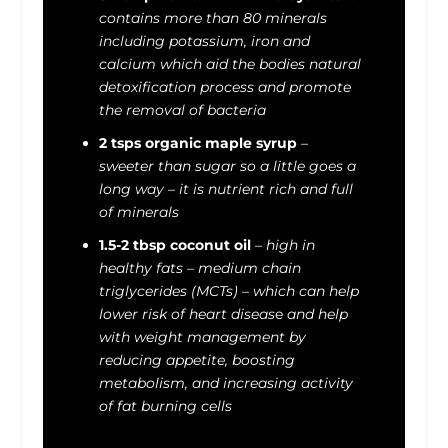
contains more than 80 minerals
including potassium, iron and
calcium which aid the bodies natural
detoxification process and promote
the removal of bacteria
2 tsps organic maple syrup
–
sweeter than sugar so a little goes a
long way – it is nutrient rich and full
of minerals
1.5-2 tbsp coconut oil
–
high in
healthy fats
–
medium chain
triglycerides (MCTs) – which can help
lower risk of heart diseas
e
and help
with weight management by
reducing appetite, boosting
metabolism, and increasing activity
of fat burning cells