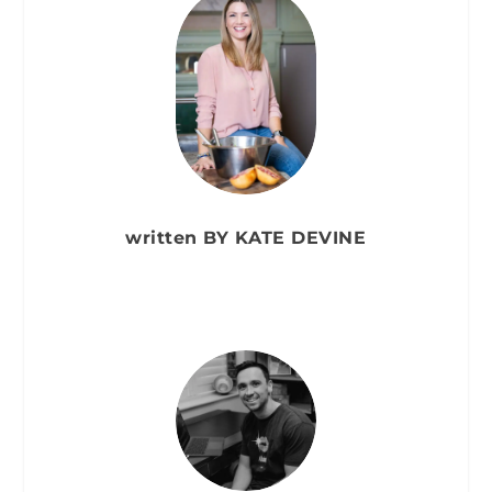
written BY KATE DEVINE