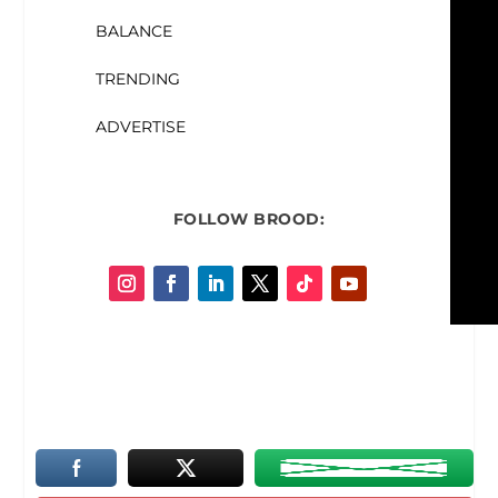
BALANCE
TRENDING
ADVERTISE
FOLLOW
BROOD: