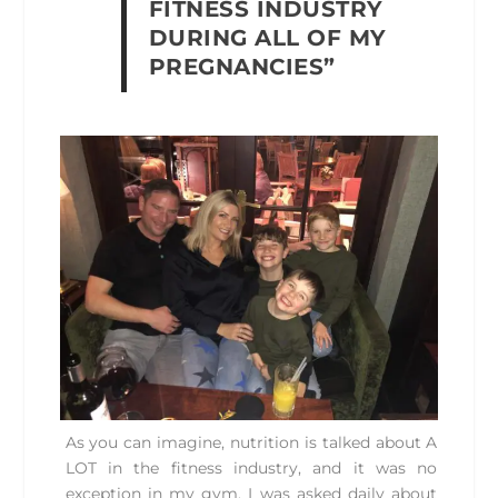
FITNESS INDUSTRY
DURING ALL OF MY
PREGNANCIES”
As you can imagine, nutrition is talked about A
LOT in the fitness industry, and it was no
exception in my gym. I was asked daily about