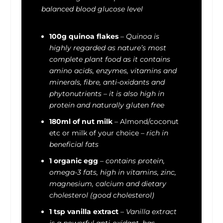
balanced blood glucose level
100g quinoa flakes
–
Quinoa is
highly regarded as nature’s most
complete plant food as it contains
amino acids, enzymes, vitamins and
minerals, fibre, anti-oxidants and
phytonutrients – it is also high in
protein and naturally gluten free
180ml of nut milk
– Almond/coconut
etc or milk of your choice –
rich in
beneficial fats
1 organic egg
–
contains protein,
omega-3 fats, high in vitamins, zinc,
magnesium, calcium and dietary
cholesterol (good cholesterol)
1 tsp vanilla extract
–
Vanilla extract
is a powerful anti-oxidant, has