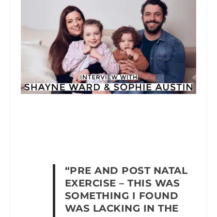
“PRE AND POST NATAL
EXERCISE – THIS WAS
SOMETHING I FOUND
WAS LACKING IN THE