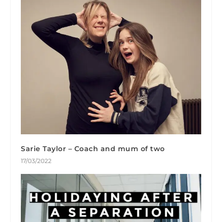
Sarie Taylor – Coach and mum of two
17/03/2022