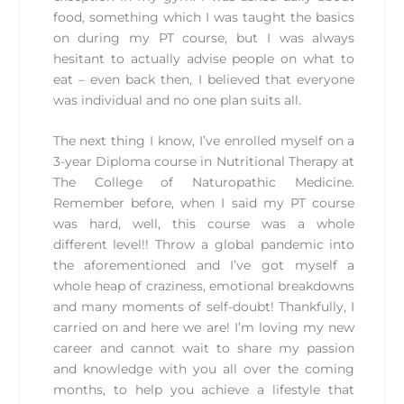
food, something which I was taught the basics
on during my PT course, but I was always
hesitant to actually advise people on what to
eat – even back then, I believed that everyone
was individual and no one plan suits all.
The next thing I know, I’ve enrolled myself on a
3-year Diploma course in Nutritional Therapy at
The College of Naturopathic Medicine.
Remember before, when I said my PT course
was hard, well, this course was a whole
different level!! Throw a global pandemic into
the aforementioned and I’ve got myself a
whole heap of craziness, emotional breakdowns
and many moments of self-doubt! Thankfully, I
carried on and here we are! I’m loving my new
career and cannot wait to share my passion
and knowledge with you all over the coming
months, to help you achieve a lifestyle that