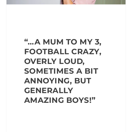
“…A MUM TO MY 3,
FOOTBALL CRAZY,
OVERLY
LOUD,
SOMETIMES A BIT
ANNOYING, BUT
GENERALLY
AMAZING BOYS!”