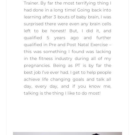
Trainer. By far the most terrifying thing I
had done in a long time! Going back into
learning after 3 bouts of baby brain, I was
surprised there were even any brain cells
left to be honest! But, I did it, and
qualified 5 years ago and further
qualified in Pre and Post Natal Exercise –
this was something I found was lacking
in the fitness industry during all of my
pregnancies. Being as PT is by far the
best job I’ve ever had. I get to help people
achieve life changing goals and talk all
day, every day, and if you know me,
talking is the thing I like to do most!