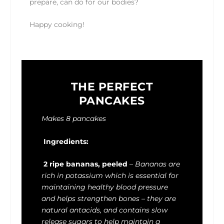
prepare, can do for our bodies?
Happy cooking!
THE PERFECT
PANCAKES
Makes 8 pancakes
Ingredients:
2 ripe bananas, peeled
–
Bananas are
rich in potassium which is essential for
maintaining healthy blood pressure
and helps strengthen bones – they are
natural antacids, and contains slow
release sugars to help maintain a