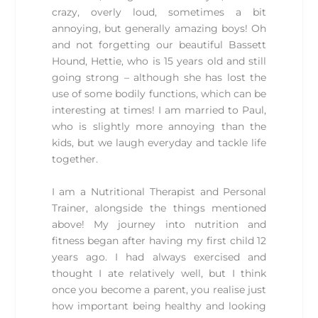
crazy, overly loud, sometimes a bit
annoying, but generally amazing boys! Oh
and not forgetting our beautiful Bassett
Hound, Hettie, who is 15 years old and still
going strong – although she has lost the
use of some bodily functions, which can be
interesting at times! I am married to Paul,
who is slightly more annoying than the
kids, but we laugh everyday and tackle life
together.
I am a Nutritional Therapist and Personal
Trainer, alongside the things mentioned
above! My journey into nutrition and
fitness began after having my first child 12
years ago. I had always exercised and
thought I ate relatively well, but I think
once you become a parent, you realise just
how important being healthy and looking