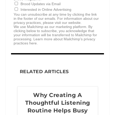
Brood Updates via Email
Interested in Online Advertising
You can unsubscribe at any time by clicking the link
in the footer of our emails. For information about our
privacy practices, please visit our website.
We use Mailchimp as our marketing platform. By
clicking below to subscribe, you acknowledge that
your information will be transferred to Mailchimp for
processing.
Learn more about Mailchimp's privacy
practices here.
RELATED ARTICLES
Why Creating A
Thoughtful Listening
Routine Helps Busy