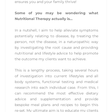
ensures you and your family thrive!
Some of you may be wondering what
Nutritional Therapy actually is…
In a nutshell, I aim to help alleviate symptoms
potentially relating to disease, by treating the
person, not the disease, in a naturopathic way
by investigating the root cause and providing
nutritional and lifestyle advice to help promote
the outcome my clients want to achieve.
This is a lengthy process, taking several hours
of investigation into current lifestyles and all
body systems, functional testing and medical
research into each individual case. From this, I
can recommend the most effective dietary
advice and supplementation and provide
bespoke meal plans and recipes to begin this
re-set. My ultimate aim is to educate my clients