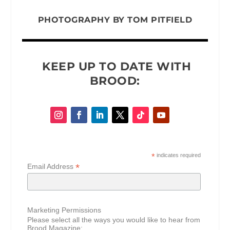
PHOTOGRAPHY BY
TOM PITFIELD
KEEP UP TO DATE WITH
BROOD:
*
indicates required
*
Email Address
Marketing Permissions
Please select all the ways you would like to hear from
Brood Magazine: