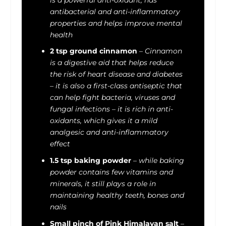
antibacterial and anti-inflammatory
properties and helps improve mental
health
2 tsp ground cinnamon
–
Cinnamon
is a digestive aid that helps reduce
the risk of heart disease and diabetes
– it is also a first-class antiseptic that
can help fight bacteria, viruses and
fungal infections – it is rich in anti-
oxidants, which gives it a mild
analgesic and anti-inflammatory
effect
1.5 tsp baking powder
–
while baking
powder contains few vitamins and
minerals, it still plays a role in
maintaining healthy teeth, bones and
nails
Small pinch of Pink Himalayan salt
–