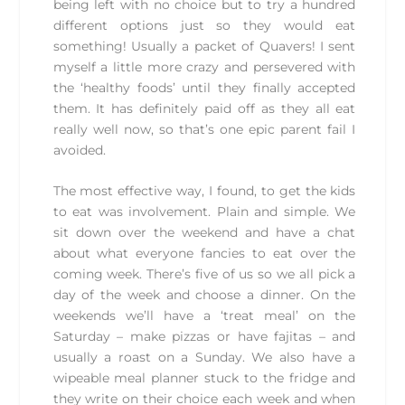
being left with no choice but to try a hundred
different options just so they would eat
something! Usually a packet of Quavers! I sent
myself a little more crazy and persevered with
the ‘healthy foods’ until they finally accepted
them. It has definitely paid off as they all eat
really well now, so that’s one epic parent fail I
avoided.
The most effective way, I found, to get the kids
to eat was involvement. Plain and simple. We
sit down over the weekend and have a chat
about what everyone fancies to eat over the
coming week. There’s five of us so we all pick a
day of the week and choose a dinner. On the
weekends we’ll have a ‘treat meal’ on the
Saturday – make pizzas or have fajitas – and
usually a roast on a Sunday. We also have a
wipeable meal planner stuck to the fridge and
they write on their choice each week and when