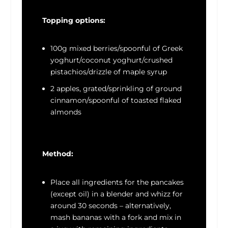
Topping options:
100g mixed berries/spoonful of Greek
yoghurt/coconut yoghurt/crushed
pistachios/drizzle of maple syrup
2 apples, grated/sprinkling of ground
cinnamon/spoonful of toasted flaked
almonds
Method:
Place all ingredients for the pancakes
(except oil) in a blender and whizz for
around 30 seconds – alternatively,
mash bananas with a fork and mix in