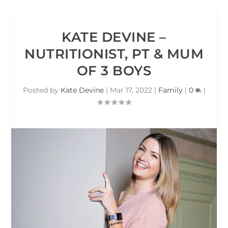
KATE DEVINE –
NUTRITIONIST, PT & MUM
OF 3 BOYS
Posted by
Kate Devine
|
Mar 17, 2022
|
Family
|
0
|