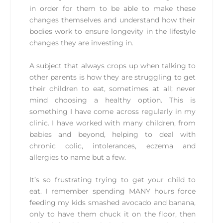
in order for them to be able to make these
changes themselves and understand how their
bodies work to ensure longevity in the lifestyle
changes they are investing in.
A subject that always crops up when talking to
other parents is how they are struggling to get
their children to eat, sometimes at all; never
mind choosing a healthy option. This is
something I have come across regularly in my
clinic. I have worked with many children, from
babies and beyond, helping to deal with
chronic colic, intolerances, eczema and
allergies to name but a few.
It’s so frustrating trying to get your child to
eat. I remember spending MANY hours force
feeding my kids smashed avocado and banana,
only to have them chuck it on the floor, then