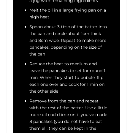
a jug with remaining ingredients
Melt the oil in a large frying pan on a
high heat
Spoon about 3 tbsp of the batter into
the pan and circle about 1cm thick
and 8cm wide. Repeat to make more
pancakes, depending on the size of
the pan
Reduce the heat to medium and
leave the pancakes to set for round 1
min. When they start to bubble, flip
each one over and cook for 1 min on
the other side
Remove from the pan and repeat
with the rest of the batter. Use a little
more oil each time until you’ve made
8 pancakes (you do not have to eat
them all, they can be kept in the