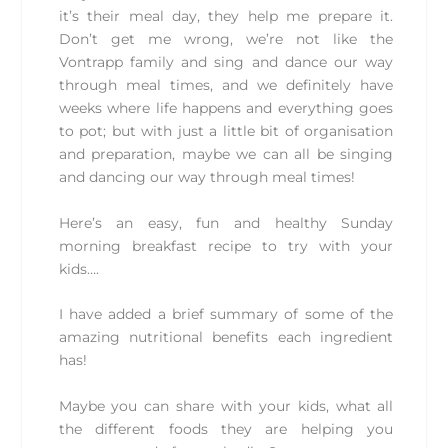
it’s their meal day, they help me prepare it.
Don’t get me wrong, we’re not like the
Vontrapp family and sing and dance our way
through meal times, and we definitely have
weeks where life happens and everything goes
to pot; but with just a little bit of organisation
and preparation, maybe we can all be singing
and dancing our way through meal times!
Here’s an easy, fun and healthy Sunday
morning breakfast recipe to try with your
kids….
I have added a brief summary of some of the
amazing nutritional benefits each ingredient
has!
Maybe you can share with your kids, what all
the different foods they are helping you