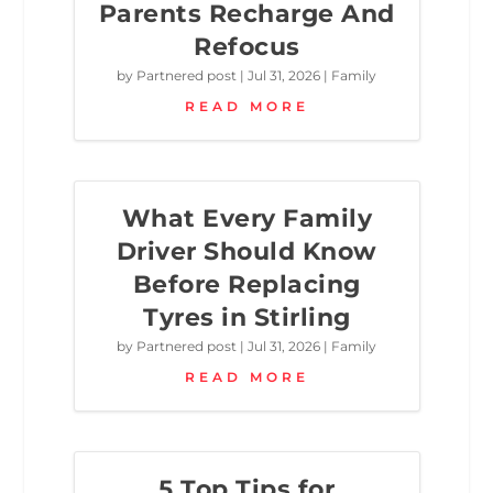
Parents Recharge And
Refocus
by
Partnered post
|
Jul 31, 2026
|
Family
READ MORE
What Every Family
Driver Should Know
Before Replacing
Tyres in Stirling
by
Partnered post
|
Jul 31, 2026
|
Family
READ MORE
5 Top Tips for