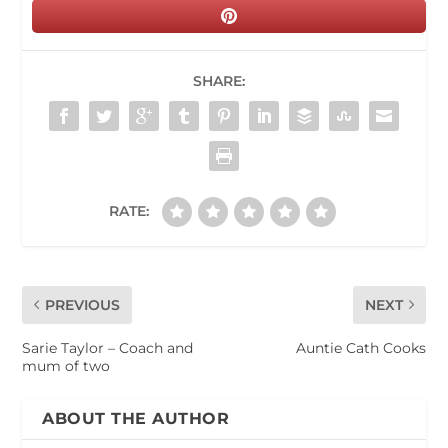
SHARE:
RATE:
PREVIOUS
NEXT
Sarie Taylor – Coach and
Auntie Cath Cooks
mum of two
ABOUT THE AUTHOR