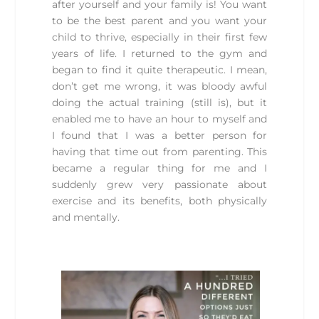
after yourself and your family is! You want
to be the best parent and you want your
child to thrive, especially in their first few
years of life. I returned to the gym and
began to find it quite therapeutic. I mean,
don’t get me wrong, it was bloody awful
doing the actual training (still is), but it
enabled me to have an hour to myself and
I found that I was a better person for
having that time out from parenting. This
became a regular thing for me and I
suddenly grew very passionate about
exercise and its benefits, both physically
and mentally.