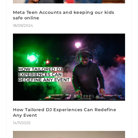
Meta Teen Accounts and keeping our kids
safe online
18/09/2024
How Tailored DJ Experiences Can Redefine
Any Event
14/11/2025