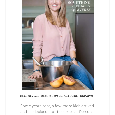
KATE DEVINE. IMAGE © TOM PITFIELD PHOTOGRAPHY
Some years past, a few more kids arrived,
and I decided to become a Personal