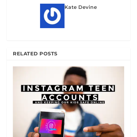
Kate Devine
RELATED POSTS