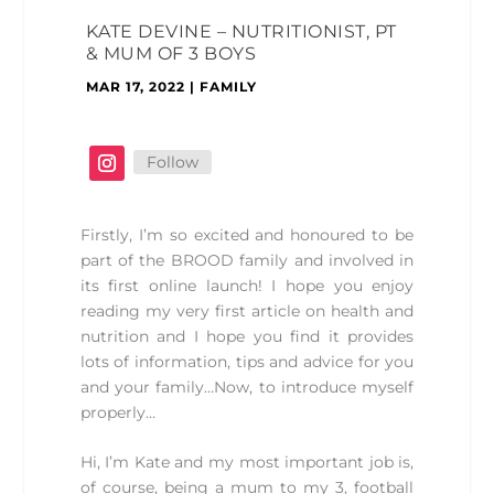
KATE DEVINE – NUTRITIONIST, PT
& MUM OF 3 BOYS
MAR 17, 2022
|
FAMILY
Follow
Firstly, I’m so excited and honoured to be
part of the BROOD family and involved in
its first online launch! I hope you enjoy
reading my very first article on health and
nutrition and I hope you find it provides
lots of information, tips and advice for you
and your family…Now, to introduce myself
properly…
Hi, I’m Kate and my most important job is,
of course, being a mum to my 3, football