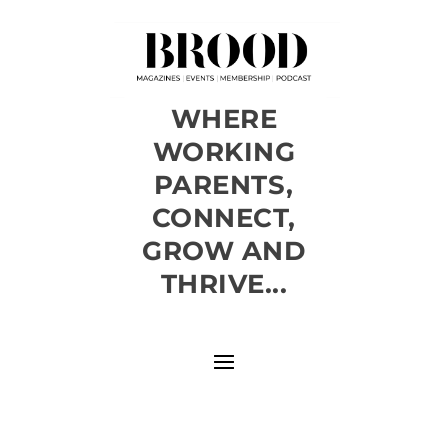
WHERE
WORKING
PARENTS,
CONNECT,
GROW AND
THRIVE...