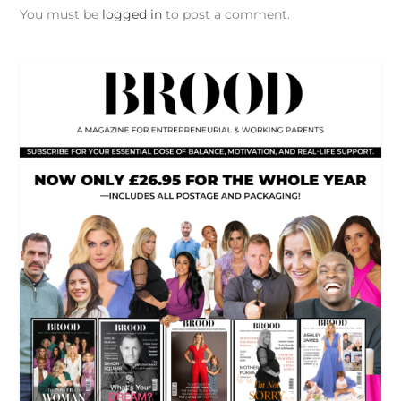
You must be
logged in
to post a comment.