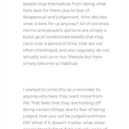
people stop themselves from doing what
feels best for them due to fear of
disapproval and judgement. Who decides
what is best for us anyway? All of societies
norms and people’s opinions are simply a
build up of conditioned beliefs that they
carry over a period of time, that are not
often challenged, and also regularly do not
actually suit us or our lifestyle but have
simply become so habitual.
I wanted to write this as a reminder to
anyone who feels they want more from
life. That feels that they are holding off
doing certain things due to fear of being
judged, that you will be judged and thats
OK! What if it doesn’t matter what other