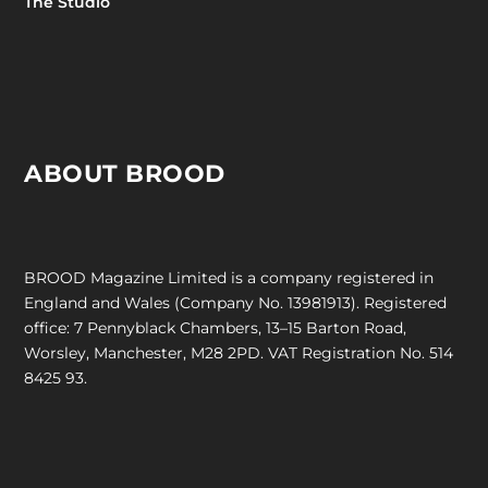
The Studio
ABOUT BROOD
BROOD Magazine Limited is a company registered in
England and Wales (Company No. 13981913). Registered
office: 7 Pennyblack Chambers, 13–15 Barton Road,
Worsley, Manchester, M28 2PD. VAT Registration No. 514
8425 93.