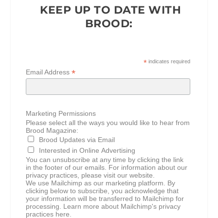
KEEP UP TO DATE WITH
BROOD:
*
indicates required
*
Email Address
Marketing Permissions
Please select all the ways you would like to hear from
Brood Magazine:
Brood Updates via Email
Interested in Online Advertising
You can unsubscribe at any time by clicking the link
in the footer of our emails. For information about our
privacy practices, please visit our website.
We use Mailchimp as our marketing platform. By
clicking below to subscribe, you acknowledge that
your information will be transferred to Mailchimp for
processing.
Learn more about Mailchimp's privacy
practices here.