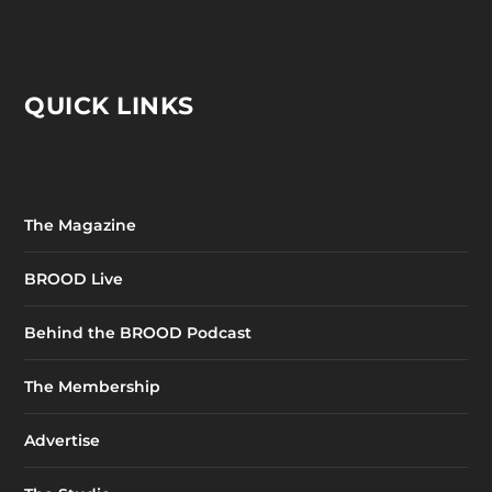
QUICK LINKS
The Magazine
BROOD Live
Behind the BROOD Podcast
The Membership
Advertise