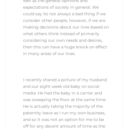
well as the general opinions and
expectations of society in general. We
could say its not always a bad thing if we
consider other people, however, if we are
making decisions about our lives based on
what others think instead of primarily
considering our own needs and desires,
then this can have a huge knock on effect
in many areas of our lives.
I recently shared a picture of my husband
and our eight week old baby on social
media. He had the baby in a carrier and
was sweeping the floor at the same time.
He is actually taking the majority of the
paternity leave as I run my own business,
and so it was not an option for me to be
off for any decent amount of time as the