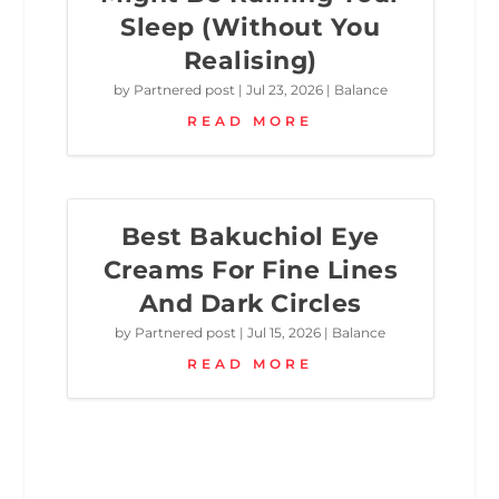
Sleep (Without You
Realising)
by
Partnered post
|
Jul 23, 2026
|
Balance
READ MORE
Best Bakuchiol Eye
Creams For Fine Lines
And Dark Circles
by
Partnered post
|
Jul 15, 2026
|
Balance
READ MORE