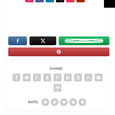
SHARE:
RATE: