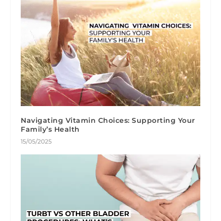
Navigating Vitamin Choices: Supporting Your
Family’s Health
15/05/2025