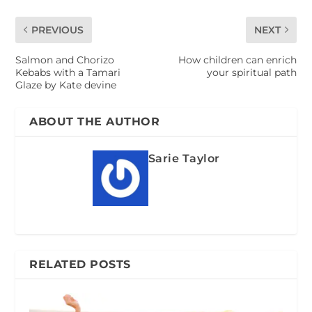
PREVIOUS
NEXT
Salmon and Chorizo
How children can enrich
Kebabs with a Tamari
your spiritual path
Glaze by Kate devine
ABOUT THE AUTHOR
Sarie Taylor
RELATED POSTS