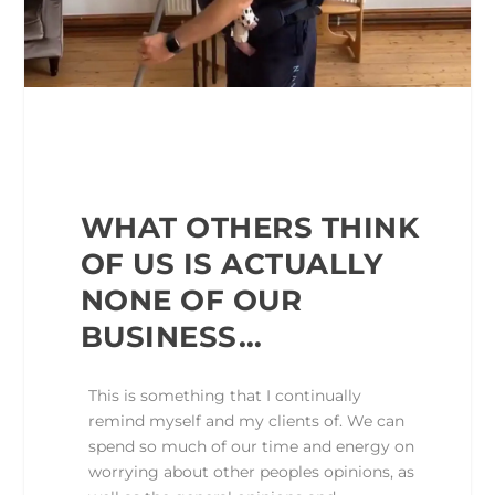
WHAT OTHERS THINK
OF US IS ACTUALLY
NONE OF OUR
BUSINESS…
This is something that I continually
remind myself and my clients of. We can
spend so much of our time and energy on
worrying about other peoples opinions, as