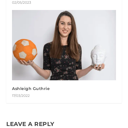
02/05/2023
Ashleigh Guthrie
17/03/2022
LEAVE A REPLY