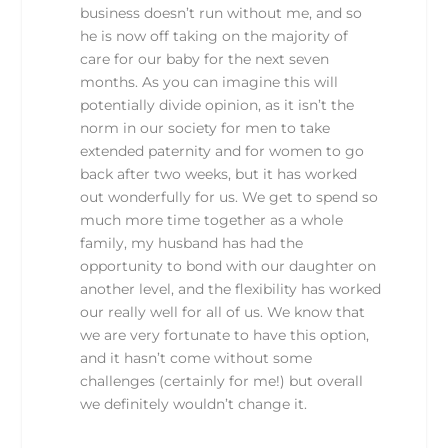
business doesn’t run without me, and so
he is now off taking on the majority of
care for our baby for the next seven
months. As you can imagine this will
potentially divide opinion, as it isn’t the
norm in our society for men to take
extended paternity and for women to go
back after two weeks, but it has worked
out wonderfully for us. We get to spend so
much more time together as a whole
family, my husband has had the
opportunity to bond with our daughter on
another level, and the flexibility has worked
our really well for all of us. We know that
we are very fortunate to have this option,
and it hasn’t come without some
challenges (certainly for me!) but overall
we definitely wouldn’t change it.