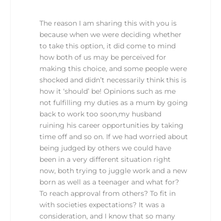
The reason I am sharing this with you is
because when we were deciding whether
to take this option, it did come to mind
how both of us may be perceived for
making this choice, and some people were
shocked and didn’t necessarily think this is
how it ‘should’ be! Opinions such as me
not fulfilling my duties as a mum by going
back to work too soon,my husband
ruining his career opportunities by taking
time off and so on. If we had worried about
being judged by others we could have
been in a very different situation right
now, both trying to juggle work and a new
born as well as a teenager and what for?
To reach approval from others? To fit in
with societies expectations? It was a
consideration, and I know that so many