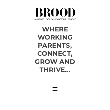
WHERE
WORKING
PARENTS,
CONNECT,
GROW AND
THRIVE...