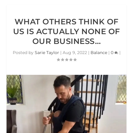
WHAT OTHERS THINK OF
US IS ACTUALLY NONE OF
OUR BUSINESS…
Posted by
Sarie Taylor
|
Aug 9, 2022
|
Balance
|
0
|