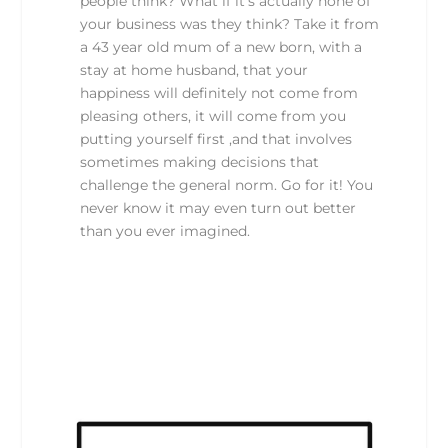
people think? What if it’s actually none of
your business was they think? Take it from
a 43 year old mum of a new born, with a
stay at home husband, that your
happiness will definitely not come from
pleasing others, it will come from you
putting yourself first ,and that involves
sometimes making decisions that
challenge the general norm. Go for it! You
never know it may even turn out better
than you ever imagined.