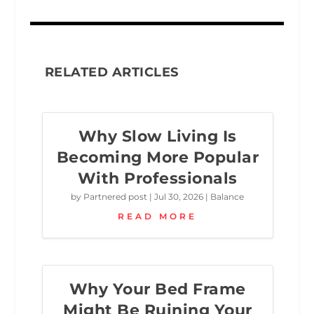
RELATED ARTICLES
Why Slow Living Is
Becoming More Popular
With Professionals
by
Partnered post
|
Jul 30, 2026
|
Balance
READ MORE
Why Your Bed Frame
Might Be Ruining Your