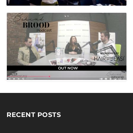
RECENT POSTS