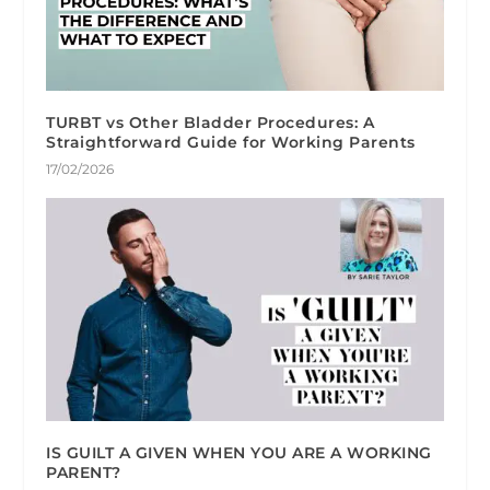
TURBT vs Other Bladder Procedures: A
Straightforward Guide for Working Parents
17/02/2026
IS GUILT A GIVEN WHEN YOU ARE A WORKING
PARENT?