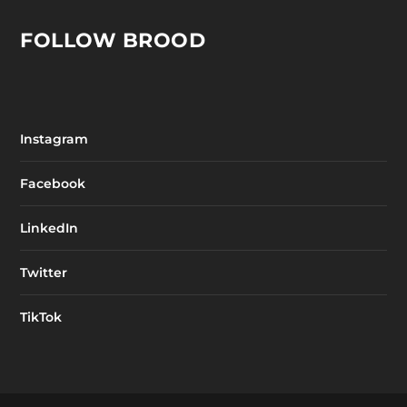
FOLLOW BROOD
Instagram
Facebook
LinkedIn
Twitter
TikTok