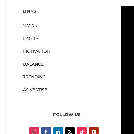
LINKS
WORK
FAMILY
MOTIVATION
BALANCE
TRENDING
ADVERTISE
FOLLOW US