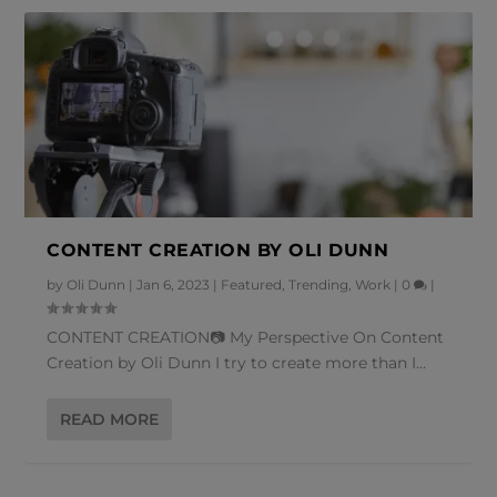
CONTENT CREATION BY OLI DUNN
by
Oli Dunn
|
Jan 6, 2023
|
Featured
,
Trending
,
Work
|
0
|
CONTENT CREATION📷 My Perspective On Content
Creation by Oli Dunn I try to create more than I...
READ MORE