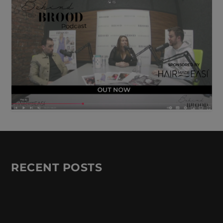
RECENT POSTS