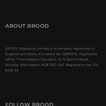
ABOUT BROOD
BROOD Magazine Limited is a company registered in
England and Wales (Company No. 13981913). Registered
office: 7 Pennyblack Chambers, 13–15 Barton Road,
Worsley, Manchester, M28 2PD. VAT Registration No. 514
8425 93.
FOLLOW BROOD