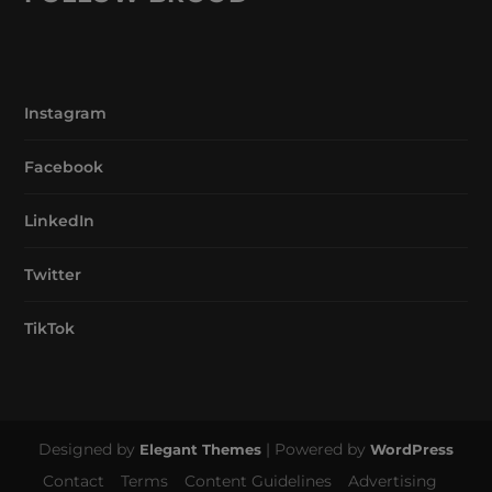
Instagram
Facebook
LinkedIn
Twitter
TikTok
Designed by
| Powered by
Elegant Themes
WordPress
Contact
Terms
Content Guidelines
Advertising