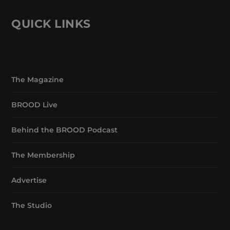
QUICK LINKS
The Magazine
BROOD Live
Behind the BROOD Podcast
The Membership
Advertise
The Studio