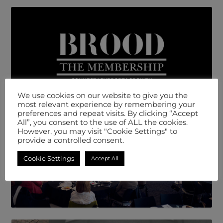
We use cookies on our website to give you the
most relevant experience by remembering your
preferences and repeat visits. By clicking “Accept
All”, you consent to the use of ALL the cookies.
However, you may visit "Cookie Settings" to
provide a controlled consent.
Cookie Settings
Accept All