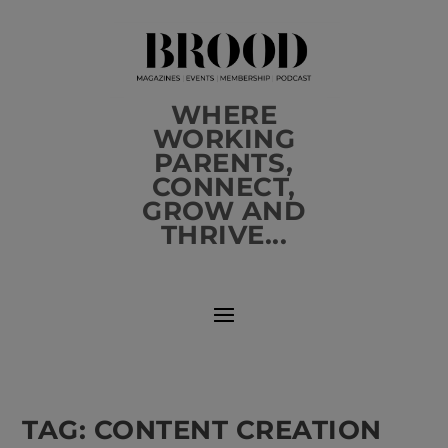
WHERE
WORKING
PARENTS,
CONNECT,
GROW AND
THRIVE...
TAG:
CONTENT CREATION