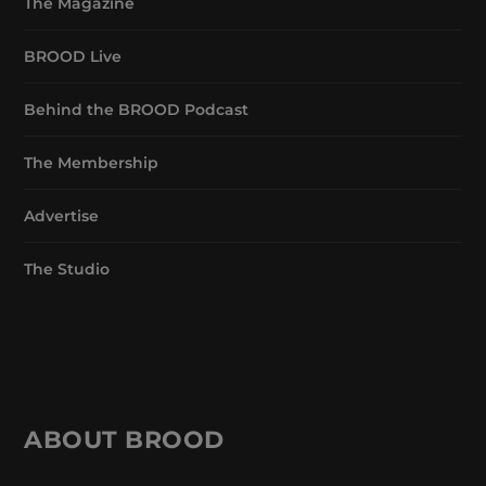
The Magazine
BROOD Live
Behind the BROOD Podcast
The Membership
Advertise
The Studio
ABOUT BROOD