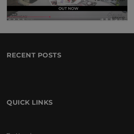
RECENT POSTS
QUICK LINKS