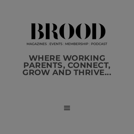
WHERE WORKING
PARENTS, CONNECT,
GROW AND THRIVE...