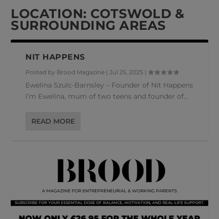
LOCATION:
COTSWOLD &
SURROUNDING AREAS
NIT HAPPENS
Posted by
Brood Magazine
|
Jul 25, 2025
|
Ewelina Szulc-Barnsley – Founder of Nit Happens
I’m Ewelina, mum of two teens and founder of...
READ MORE