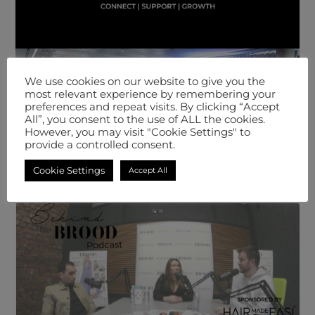
We use cookies on our website to give you the
most relevant experience by remembering your
preferences and repeat visits. By clicking “Accept
All”, you consent to the use of ALL the cookies.
However, you may visit "Cookie Settings" to
provide a controlled consent.
Cookie Settings
Accept All