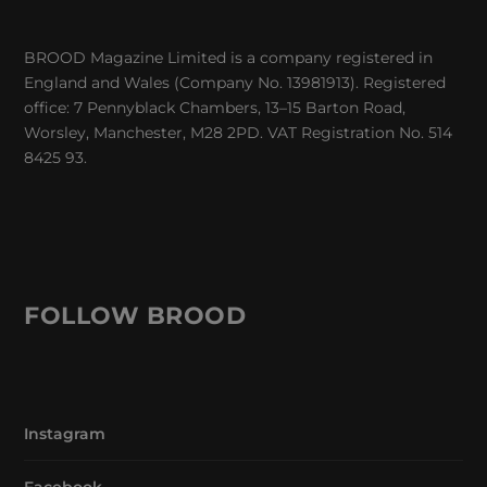
BROOD Magazine Limited is a company registered in
England and Wales (Company No. 13981913). Registered
office: 7 Pennyblack Chambers, 13–15 Barton Road,
Worsley, Manchester, M28 2PD. VAT Registration No. 514
8425 93.
FOLLOW BROOD
Instagram
Facebook