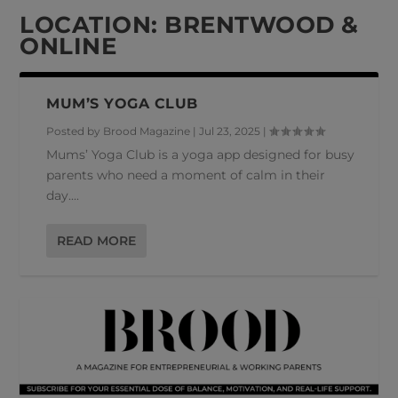
LOCATION:
BRENTWOOD &
ONLINE
MUM’S YOGA CLUB
Posted by
Brood Magazine
|
Jul 23, 2025
|
Mums’ Yoga Club is a yoga app designed for busy
parents who need a moment of calm in their
day....
READ MORE