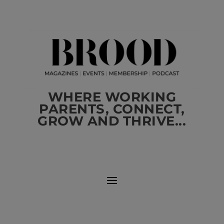
WHERE WORKING
PARENTS, CONNECT,
GROW AND THRIVE...