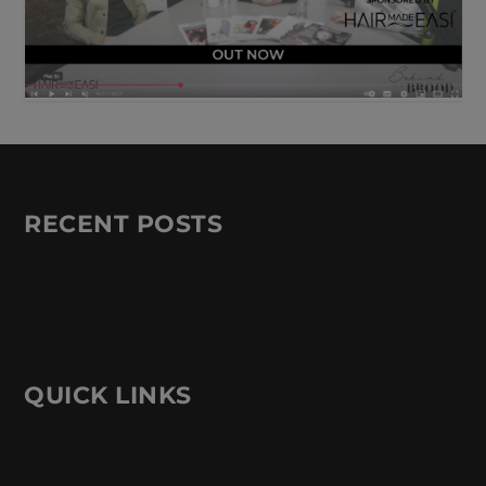
RECENT POSTS
QUICK LINKS