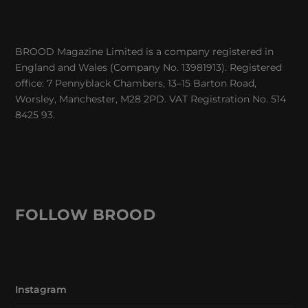
BROOD Magazine Limited is a company registered in
England and Wales (Company No. 13981913). Registered
office: 7 Pennyblack Chambers, 13–15 Barton Road,
Worsley, Manchester, M28 2PD. VAT Registration No. 514
8425 93.
FOLLOW BROOD
Instagram