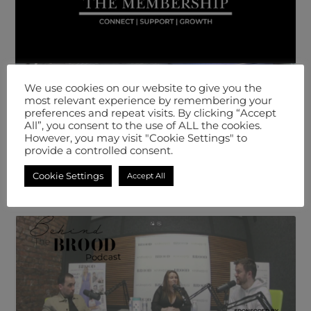
We use cookies on our website to give you the
most relevant experience by remembering your
preferences and repeat visits. By clicking “Accept
All”, you consent to the use of ALL the cookies.
However, you may visit "Cookie Settings" to
provide a controlled consent.
Cookie Settings
Accept All