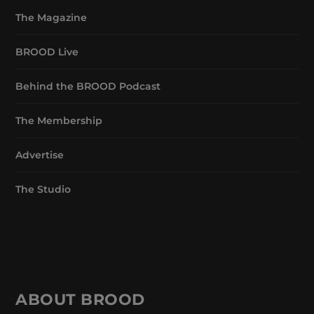
The Magazine
BROOD Live
Behind the BROOD Podcast
The Membership
Advertise
The Studio
ABOUT BROOD