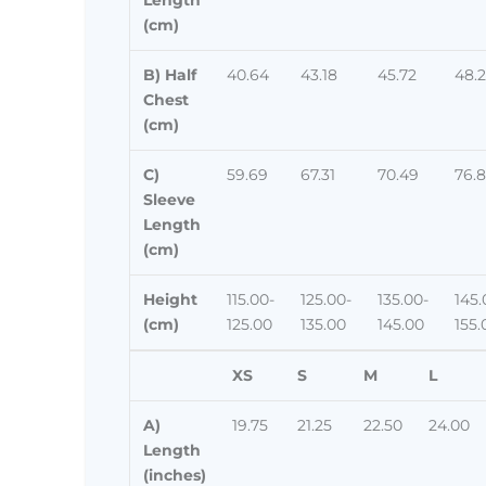
(cm)
B) Half
40.64
43.18
45.72
48.
Chest
(cm)
C)
59.69
67.31
70.49
76.
Sleeve
Length
(cm)
Height
115.00-
125.00-
135.00-
145.
(cm)
125.00
135.00
145.00
155.
XS
S
M
L
A)
19.75
21.25
22.50
24.00
Length
(inches)