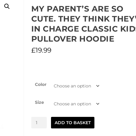
MY PARENT’S ARE SO
CUTE. THEY THINK THEY
IN CHARGE CLASSIC KID
PULLOVER HOODIE
£
19.99
Color
Size
My
ADD TO BASKET
Parent's
are