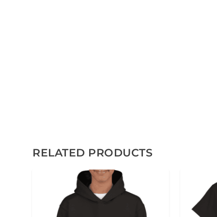
RELATED PRODUCTS