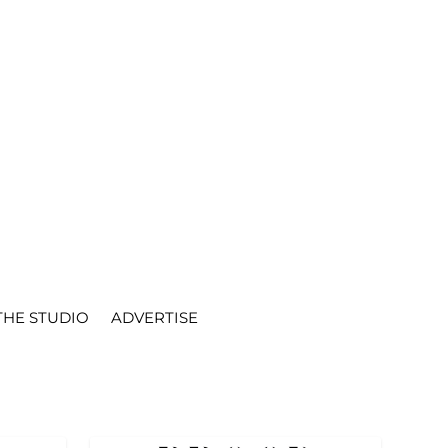
THE STUDIO
ADVERTISE