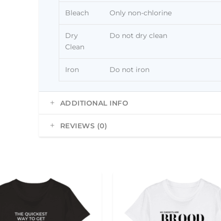
Bleach
Only non-chlorine
Dry
Do not dry clean
Clean
Iron
Do not iron
ADDITIONAL INFO
REVIEWS (0)