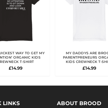
UICKEST WAY TO GET MY
MY DADDYS ARE BRO
NTION’ ORGANIC KIDS
PARENTPRENEURS ORG
REWNECK T-SHIRT
KIDS CREWNECK T-SH
£
14.99
£
14.99
 LINKS
ABOUT BROOD