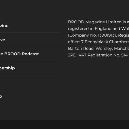
BROOD Magazine Limited is 
zine
registered in England and Wa
(Company No. 13981913). Regi
ve
office: 7 Pennyblack Chambers
Barton Road, Worsley, Manche
he BROOD Podcast
2PD. VAT Registration No. 514
ership
o