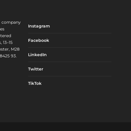
a company
Instagram
les
stered
Facebook
, 13–15
ster, M28
LinkedIn
 8425 93.
Twitter
TikTok