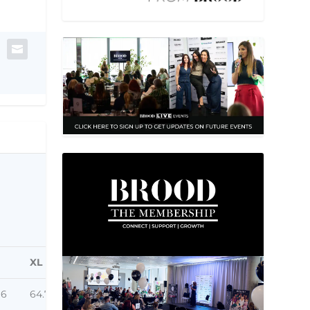
XL
96
64.77