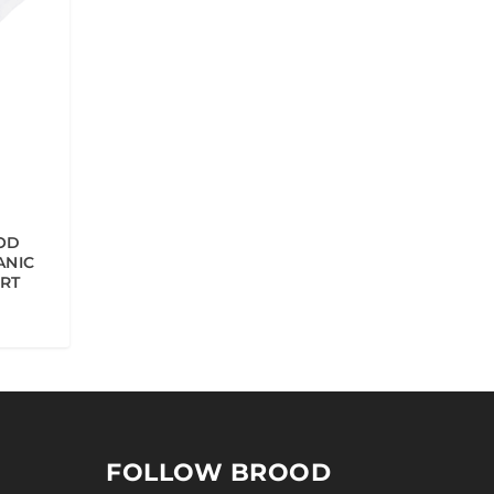
OD
ANIC
IRT
FOLLOW BROOD