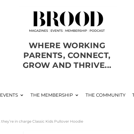
WHERE WORKING
PARENTS, CONNECT,
GROW AND THRIVE...
 EVENTS
THE MEMBERSHIP
THE COMMUNITY
k they’re in charge Classic Kids Pullover Hoodie