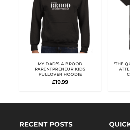
MY DAD’S A BROOD
‘THE Q
PARENTPRENEUR KIDS
ATTE
PULLOVER HOODIE
C
£
19.99
RECENT POSTS
QUICK