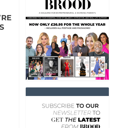
’RE
S