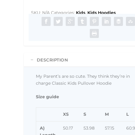
so
cute.
SKU:
N/A
Categories:
Kids
,
Kids Hoodies
They
think
they're
in
charge
Classic
DESCRIPTION
Kids
Pullover
Hoodie
My Parent’s are so cute. They think they’re in
quantity
charge Classic Kids Pullover Hoodie
Size guide
XS
S
M
L
A)
50.17
53.98
57.15
60.
Length