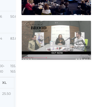
26
50.80
84
83.82
00-
155.00-
00
165.00
XL
25.50