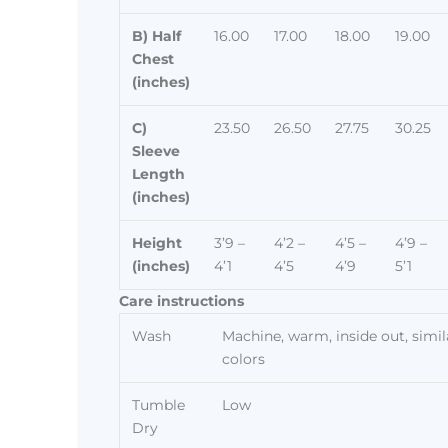
B) Half
16.00
17.00
18.00
19.00
Chest
(inches)
C)
23.50
26.50
27.75
30.25
Sleeve
Length
(inches)
Height
3’9 –
4’2 –
4’5 –
4’9 –
(inches)
4’1
4’5
4’9
5’1
Care instructions
Wash
Machine, warm, inside out, simil
colors
Tumble
Low
Dry