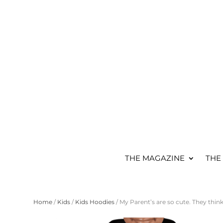
THE MAGAZINE
THE
Home
/
Kids
/
Kids Hoodies
/ My Parent’s are so cute. They thin