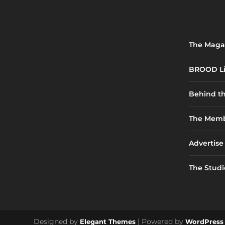
The Maga
BROOD Li
Behind t
The Memb
Advertise
The Studi
Designed by
| Powered by
Elegant Themes
WordPress