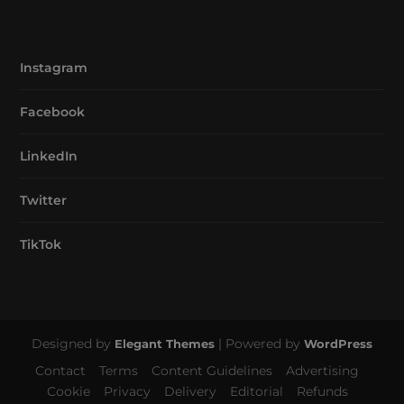
Instagram
Facebook
LinkedIn
Twitter
TikTok
Designed by
| Powered by
Elegant Themes
WordPress
Contact
Terms
Content Guidelines
Advertising
Cookie
Privacy
Delivery
Editorial
Refunds