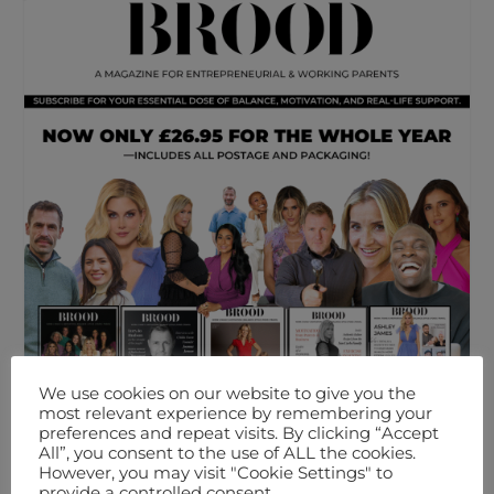
We use cookies on our website to give you the
most relevant experience by remembering your
preferences and repeat visits. By clicking “Accept
All”, you consent to the use of ALL the cookies.
However, you may visit "Cookie Settings" to
provide a controlled consent.