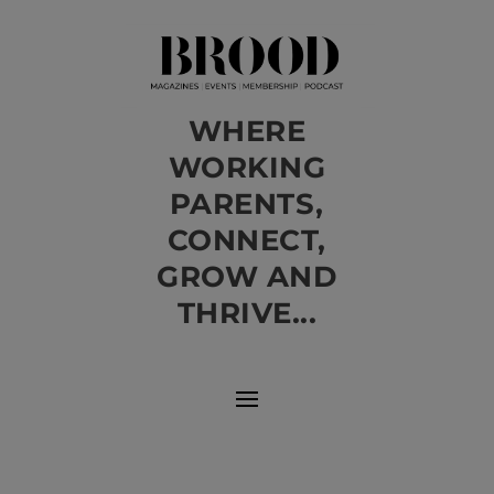
WHERE
WORKING
PARENTS,
CONNECT,
GROW AND
THRIVE...