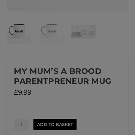
MY MUM’S A BROOD
PARENTPRENEUR MUG
£
9.99
My
ADD TO BASKET
Mum's