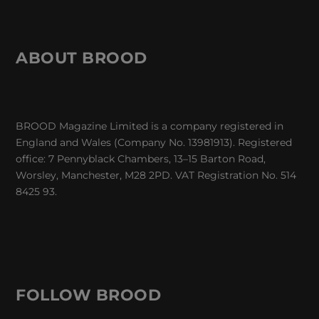
ABOUT BROOD
BROOD Magazine Limited is a company registered in
England and Wales (Company No. 13981913). Registered
office: 7 Pennyblack Chambers, 13–15 Barton Road,
Worsley, Manchester, M28 2PD. VAT Registration No. 514
8425 93.
FOLLOW BROOD