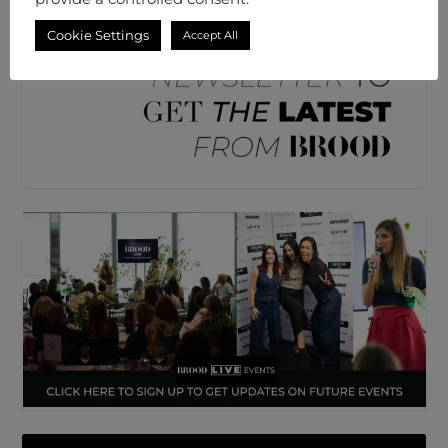
Cookie Settings
Accept All