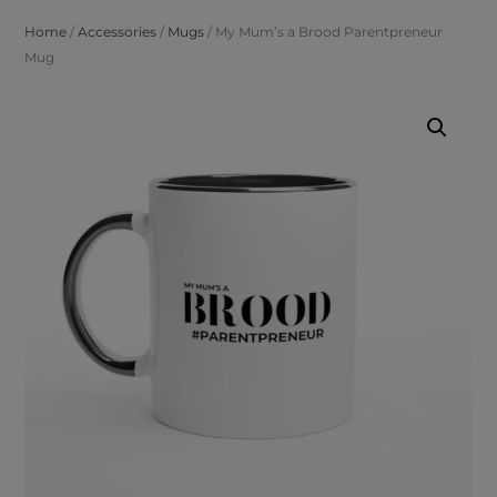
Home
/
Accessories
/
Mugs
/ My Mum’s a Brood Parentpreneur
Mug