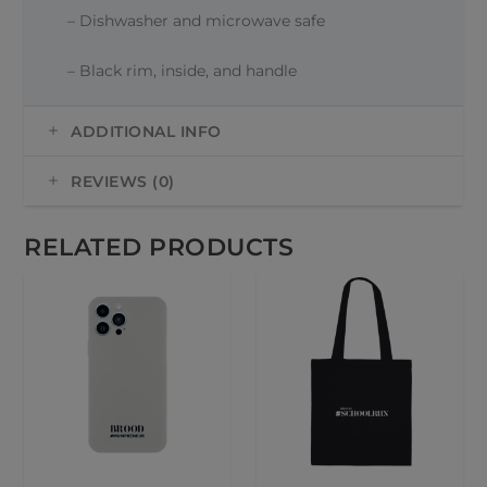
– Dishwasher and microwave safe
– Black rim, inside, and handle
ADDITIONAL INFO
REVIEWS (0)
RELATED PRODUCTS