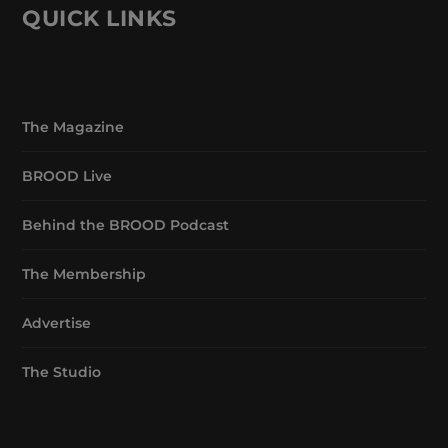
QUICK LINKS
The Magazine
BROOD Live
Behind the BROOD Podcast
The Membership
Advertise
The Studio