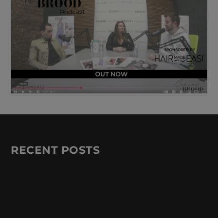
RECENT POSTS