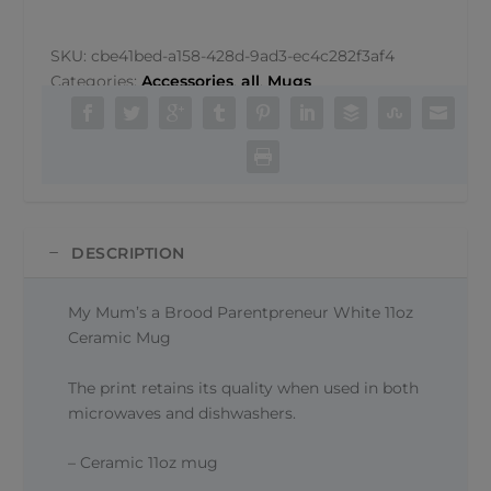
a
Brood
Parentpreneur
SKU:
cbe41bed-a158-428d-9ad3-ec4c282f3af4
Mug
Categories:
Accessories
,
all
,
Mugs
quantity
DESCRIPTION
My Mum’s a Brood Parentpreneur White 11oz
Ceramic Mug
The print retains its quality when used in both
microwaves and dishwashers.
– Ceramic 11oz mug