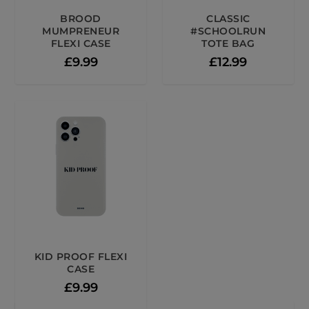
BROOD
CLASSIC
MUMPRENEUR
#SCHOOLRUN
FLEXI CASE
TOTE BAG
£
9.99
£
12.99
KID PROOF FLEXI
CASE
£
9.99