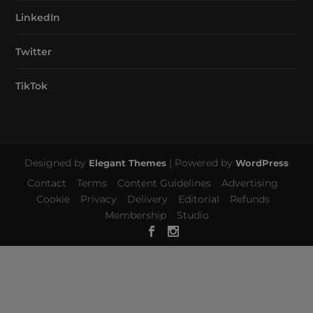
LinkedIn
Twitter
TikTok
Designed by
| Powered by
Elegant Themes
WordPress
Contact
Terms
Content Guidelines
Advertising
Cookie
Privacy
Delivery
Editorial
Refunds
Membership
Studio