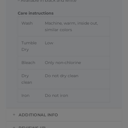
– Available in black and white
Care instructions
Wash
Machine, warm, inside out,
similar colors
Tumble
Low
Dry
Bleach
Only non-chlorine
Dry
Do not dry clean
clean
Iron
Do not iron
ADDITIONAL INFO