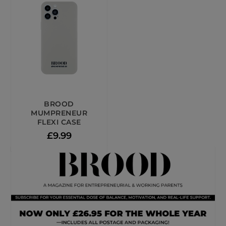
BROOD
MUMPRENEUR
FLEXI CASE
£
9.99