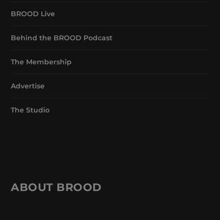
BROOD Live
Behind the BROOD Podcast
The Membership
Advertise
The Studio
ABOUT BROOD