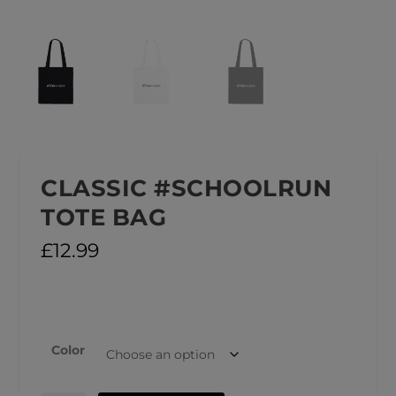
CLASSIC #SCHOOLRUN
TOTE BAG
£
12.99
Color