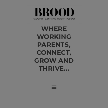
WHERE
WORKING
PARENTS,
CONNECT,
GROW AND
THRIVE...