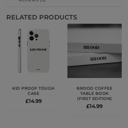
REVIEWS (0)
RELATED PRODUCTS
KID PROOF TOUGH
BROOD COFFEE
CASE
TABLE BOOK
(FIRST EDITION)
£
14.99
£
14.99