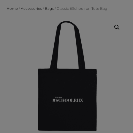
Home
/
Accessories
/
Bags
/ Classic #Schoolrun Tote Bag