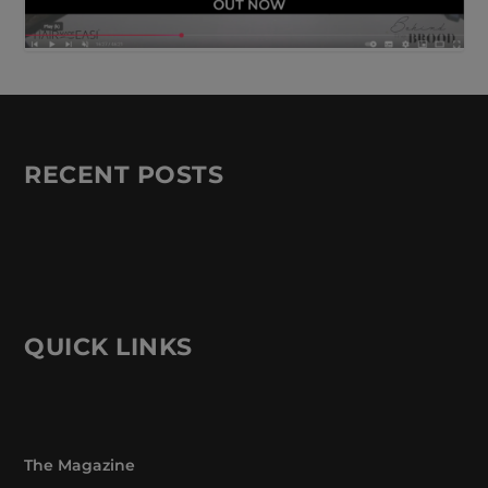
RECENT POSTS
QUICK LINKS
The Magazine