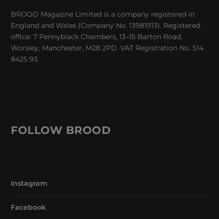
BROOD Magazine Limited is a company registered in
England and Wales (Company No. 13981913). Registered
office: 7 Pennyblack Chambers, 13–15 Barton Road,
Worsley, Manchester, M28 2PD. VAT Registration No. 514
8425 93.
FOLLOW BROOD
Instagram
Facebook