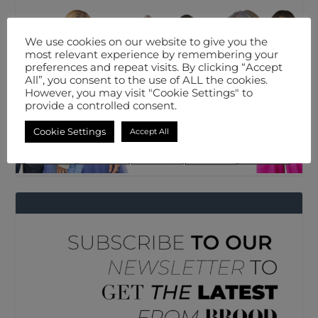
We use cookies on our website to give you the
most relevant experience by remembering your
preferences and repeat visits. By clicking “Accept
All”, you consent to the use of ALL the cookies.
However, you may visit "Cookie Settings" to
provide a controlled consent.
Cookie Settings
Accept All